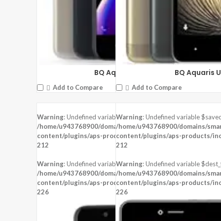
BQ Aquaris U2 Lite
BQ Aquaris U
Add to Compare
Add to Compare
Warning
: Undefined variable $saved in
Warning
: Undefined variable $saved
/home/u943768900/domains/smartzoz.in/public_html/wp-
/home/u943768900/domains/smart
content/plugins/aps-products/inc/aps-image.php
content/plugins/aps-products/in
on line
212
212
Warning
: Undefined variable $dest_file in
Warning
: Undefined variable $dest_f
/home/u943768900/domains/smartzoz.in/public_html/wp-
/home/u943768900/domains/smart
content/plugins/aps-products/inc/aps-image.php
content/plugins/aps-products/in
on line
226
226