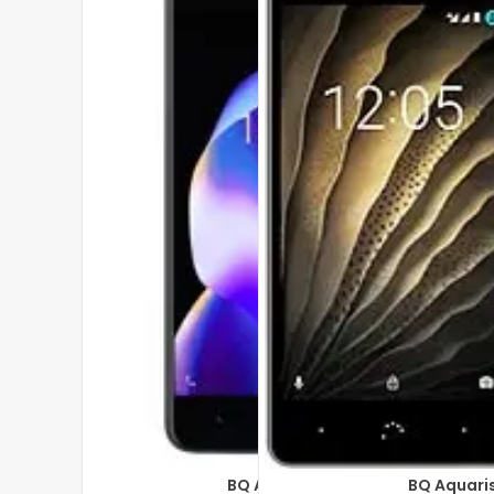
BQ Aquaris U2
BQ Aquari