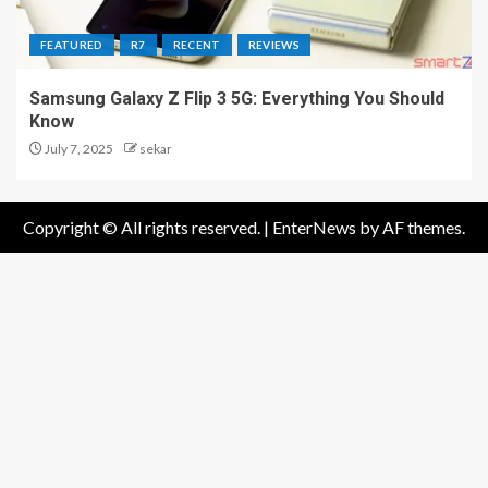
FEATURED
R7
RECENT
REVIEWS
Samsung Galaxy Z Flip 3 5G: Everything You Should
Know
July 7, 2025
sekar
Copyright © All rights reserved.
|
EnterNews
by AF themes.