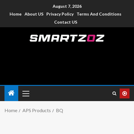
August 7, 2026
Home
About US
Privacy Policy
Terms And Conditions
Contact US
Smartzoz – India
The trusted source of information for various electronic
devices such as smartphone, mobiles, Tablets etc., with news
and reviews.
Home
APS Products
BQ