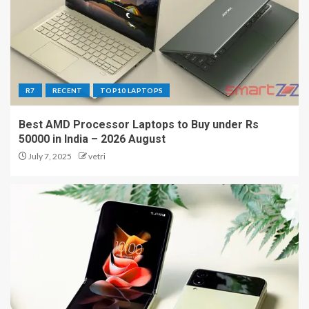
R7
RECENT
TOP10 LAPTOPS
Best AMD Processor Laptops to Buy under Rs
50000 in India – 2026 August
July 7, 2025
vetri