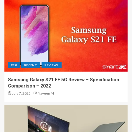
R28
RECENT
REVIEWS
Samsung Galaxy S21 FE 5G Review – Specification
Comparison – 2022
July 7, 2025
Naveen M