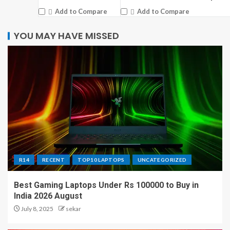
Add to Compare
Add to Compare
YOU MAY HAVE MISSED
R14
RECENT
TOP10 LAPTOPS
UNCATEGORIZED
Best Gaming Laptops Under Rs 100000 to Buy in
India 2026 August
July 8, 2025
sekar