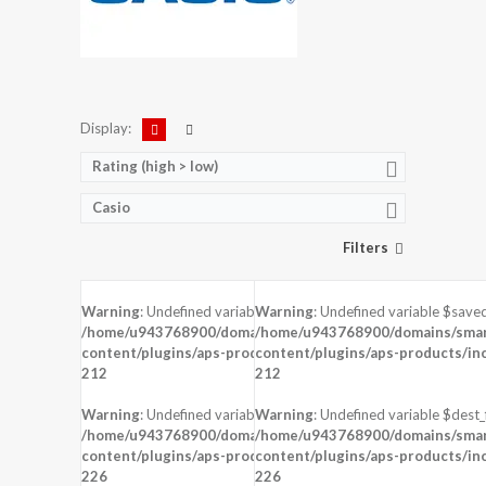
Display:
Rating (high > low)
Casio
Filters
Warning
: Undefined variable $saved in
Warning
: Undefined variable $saved
DISPLAY:
1.5 inches , 340 x 272 Resolution
DISPLAY:
1.28 inches , 128 x 128 Reso
/home/u943768900/domains/smartzoz.in/public_html/wp-
/home/u943768900/domains/smart
CAMERA:
CAMERA:
content/plugins/aps-products/inc/aps-image.php
content/plugins/aps-products/in
on line
CPU:
Apple S1
CPU:
212
212
RAM:
512 MB RAM
RAM:
STORAGE:
8 GB
STORAGE:
Warning
: Undefined variable $dest_file in
Warning
: Undefined variable $dest_f
OS:
watchOS 1.0, upgradable to 3.2.2
OS:
/home/u943768900/domains/smartzoz.in/public_html/wp-
/home/u943768900/domains/smart
content/plugins/aps-products/inc/aps-image.php
View Details →
content/plugins/aps-products/in
View Details →
on line
226
226