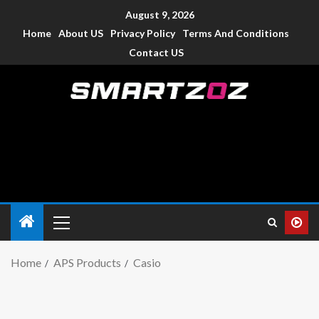
August 9, 2026
Home
About US
Privacy Policy
Terms And Conditions
Contact US
Smartzoz – India
The trusted source of information for various electronic
devices such as smartphone, mobiles, Tablets etc., with news
and reviews.
Home
APS Products
Casio