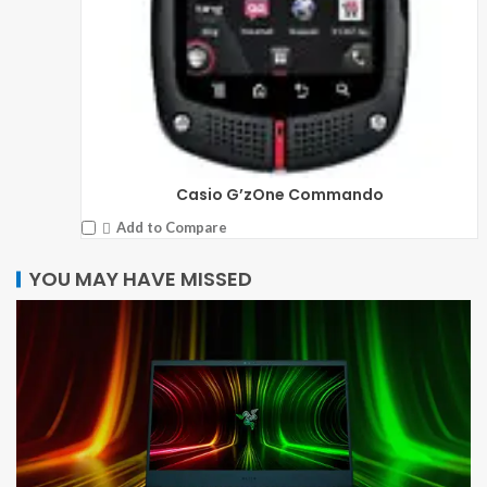
Casio G’zOne Commando
Add to Compare
YOU MAY HAVE MISSED