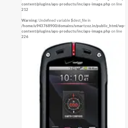
content/plugins/aps-products/inc/aps-image.php
on line
212
Warning
: Undefined variable $dest_file in
/home/u943768900/domains/smartzoz.in/public_html/wp-
content/plugins/aps-products/inc/aps-image.php
on line
226