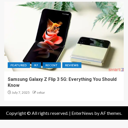
FEATURED
R7
RECENT
REVIEWS
Samsung Galaxy Z Flip 3 5G: Everything You Should
Know
July 7, 2025
sekar
Copyright © All rights reserved.
|
EnterNews
by AF themes.