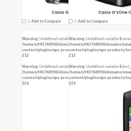
Casio G’zOne Brigade
Casio G’zOne 
Add to Compare
Add to Compare
Warning
: Undefined variable $saved in
Warning
: Undefined variable $saved
DISPLAY:
1.22 inches , 240 x 204 Resolution
/home/u943768900/domains/smartzoz.in/public_html/wp-
/home/u943768900/domains/smart
CAMERA:
content/plugins/aps-products/inc/aps-image.php
content/plugins/aps-products/in
on line
CPU:
STM 429
212
212
RAM:
8 MB RAM
STORAGE:
Warning
: Undefined variable $dest_file in
Warning
: Undefined variable $dest_f
OS:
Proprietary OS
/home/u943768900/domains/smartzoz.in/public_html/wp-
/home/u943768900/domains/smart
content/plugins/aps-products/inc/aps-image.php
View Details →
content/plugins/aps-products/in
on line
226
226