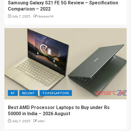
Samsung Galaxy S21 FE 5G Review – Specification
Comparison – 2022
July 7, 2025
Naveen M
R7
RECENT
TOP10 LAPTOPS
Best AMD Processor Laptops to Buy under Rs
50000 in India – 2026 August
July 7, 2025
vetri