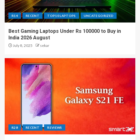
R14
RECENT
TOP10 LAPTOPS
UNCATEGORIZED
Best Gaming Laptops Under Rs 100000 to Buy in
India 2026 August
July 8, 2025
sekar
R28
RECENT
REVIEWS