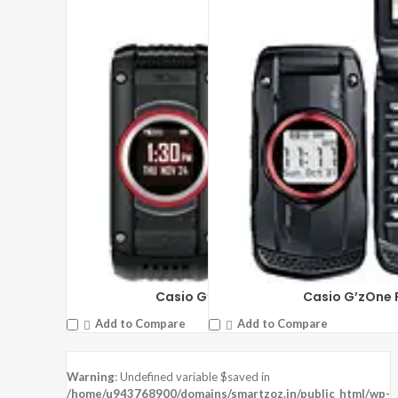
Casio G’zOne Ravine 2
Casio G’zOne 
Add to Compare
Add to Compare
Warning
: Undefined variable $saved in
/home/u943768900/domains/smartzoz.in/public_html/wp-