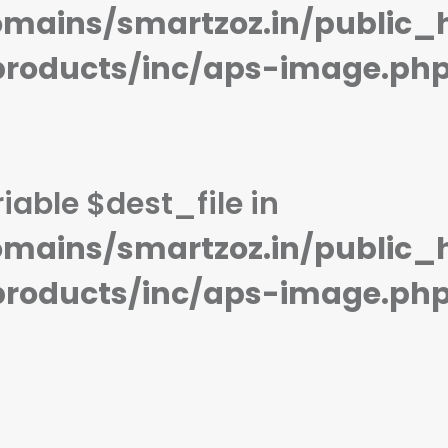
mains/smartzoz.in/public_
STORAGE:
8 GB
STORAGE:
OS:
watchOS 1.0, upgradable to 3.2.2
OS:
View Details →
View Details →
products/inc/aps-image.ph
iable $dest_file in
mains/smartzoz.in/public_
products/inc/aps-image.ph