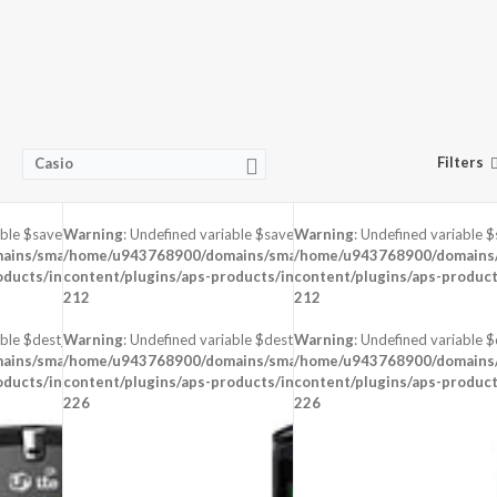
Filters
Casio
able $saved in
Warning
: Undefined variable $saved in
Warning
: Undefined variable $
-
ins/smartzoz.in/public_html/wp-
/home/u943768900/domains/smartzoz.in/public_html/wp-
/home/u943768900/domains/s
oducts/inc/aps-image.php
content/plugins/aps-products/inc/aps-image.php
on line
content/plugins/aps-product
on line
212
212
ble $dest_file in
Warning
: Undefined variable $dest_file in
Warning
: Undefined variable $d
-
ins/smartzoz.in/public_html/wp-
/home/u943768900/domains/smartzoz.in/public_html/wp-
/home/u943768900/domains/s
oducts/inc/aps-image.php
content/plugins/aps-products/inc/aps-image.php
on line
content/plugins/aps-product
on line
226
226