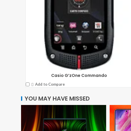
Casio G’zOne Commando
Add to Compare
YOU MAY HAVE MISSED