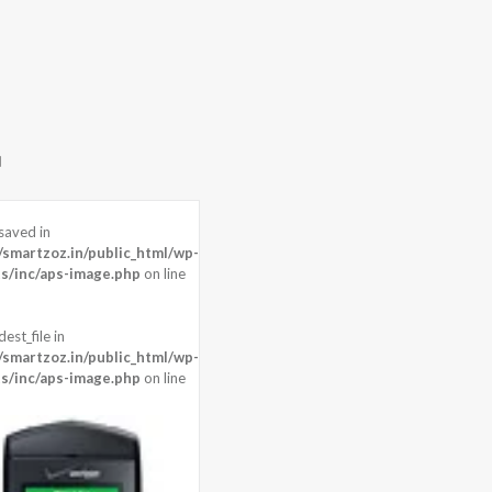
saved in
martzoz.in/public_html/wp-
s/inc/aps-image.php
on line
est_file in
martzoz.in/public_html/wp-
s/inc/aps-image.php
on line