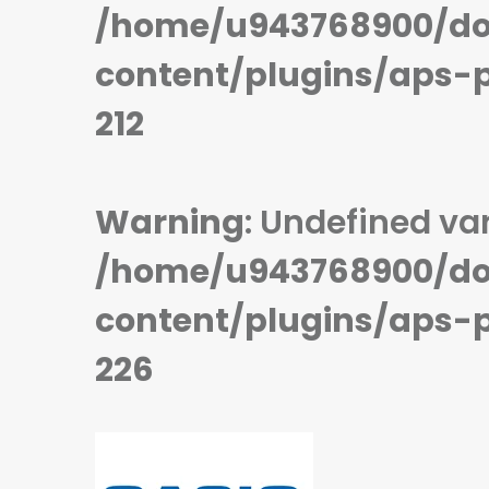
/home/u943768900/do
STORAGE:
STORAGE:
OS:
Nucleus OS
OS:
Proprietary OS
View Details →
View Details →
content/plugins/aps-
212
Warning
: Undefined var
/home/u943768900/do
content/plugins/aps-
226