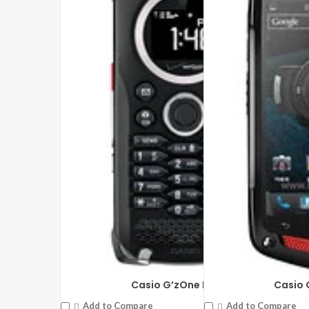
Casio G’zOne Brigade
Casio 
Add to Compare
Add to Compare