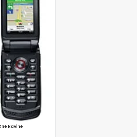
One Ravine