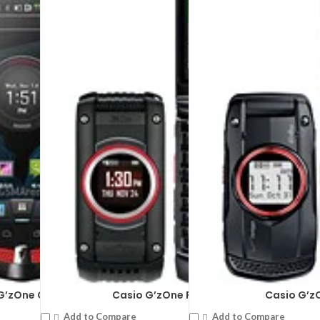
G’zOne CA-201L
Casio G’zOne Ravine 2
Casio G’z
Add to Compare
Add to Compare