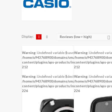
Display:
Reviews (low > high)
Warning
: Undefined variable $saved in
Warning
: Undefined vari
DISPLAY:
1.22 inches , 240 x 204 Resolution
/home/u943768900/domains/smartzoz.in/public_html/wp
/home/u943768900/doma
CAMERA:
content/plugins/aps-products/inc/aps-image.php
content/plugins/aps-pr
on line
CPU:
STM 429
212
212
RAM:
8 MB RAM
STORAGE:
Warning
: Undefined variable $dest_file in
Warning
: Undefined varia
OS:
Proprietary OS
/home/u943768900/domains/smartzoz.in/public_html/wp
/home/u943768900/doma
content/plugins/aps-products/inc/aps-image.php
View Details →
content/plugins/aps-pr
on line
226
226