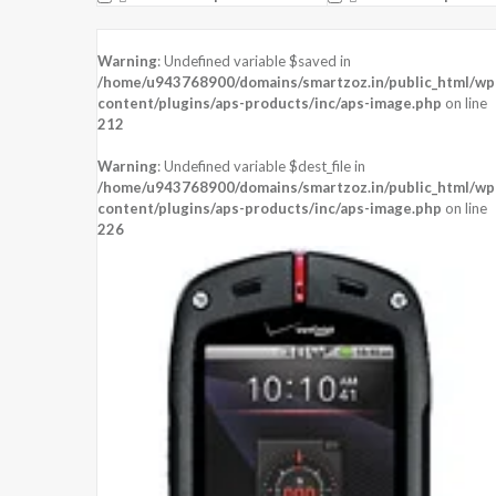
Warning
: Undefined variable $saved in
/home/u943768900/domains/smartzoz.in/public_html/wp
content/plugins/aps-products/inc/aps-image.php
on line
212
Warning
: Undefined variable $dest_file in
/home/u943768900/domains/smartzoz.in/public_html/wp
content/plugins/aps-products/inc/aps-image.php
on line
226