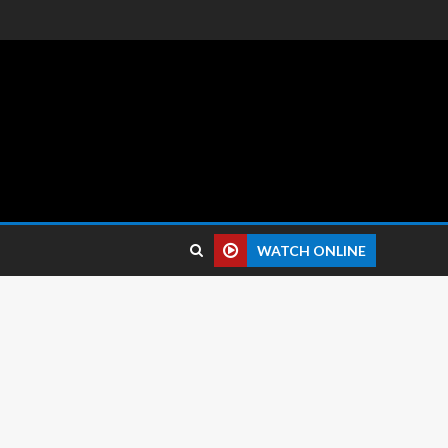
 reviews.
WATCH ONLINE
8 Resolution