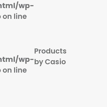
html/wp-
p
on line
Products
html/wp-
by Casio
p
on line