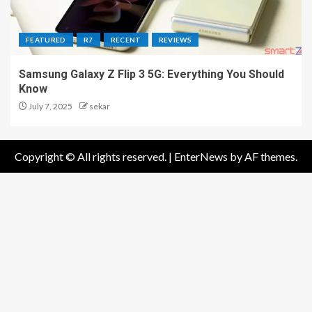
FEATURED
R7
RECENT
REVIEWS
Samsung Galaxy Z Flip 3 5G: Everything You Should
Know
July 7, 2025
sekar
Copyright © All rights reserved.
|
EnterNews
by AF themes.