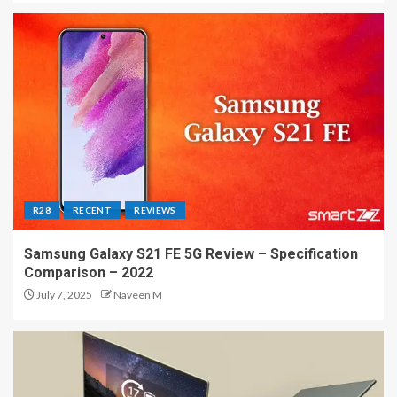
R28
RECENT
REVIEWS
Samsung Galaxy S21 FE 5G Review – Specification
Comparison – 2022
July 7, 2025
Naveen M