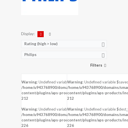
Display:
Rating (high > low)
Philips
Filters
Warning
: Undefined variable $saved in
Warning
: Undefined variable $saved
DISPLAY:
5.0 inches , 720 x 1280 Reso
DISPLAY:
4.0 inches , 480 x 800 Resolution
/home/u943768900/domains/smartzoz.in/public_html/wp-
/home/u943768900/domains/smart
CAMERA:
Rear : 5 MP ,
CAMERA:
Rear : 5 MP ,
content/plugins/aps-products/inc/aps-image.php
content/plugins/aps-products/in
on line
CPU:
CPU:
212
212
RAM:
1 GB RAM
RAM:
512 MB RAM
STORAGE:
8 GB
STORAGE:
4 GB
Warning
: Undefined variable $dest_file in
Warning
: Undefined variable $dest_f
OS:
Android 5.1 (Lollipop)
OS:
Android 4.2 (Jelly Bean)
/home/u943768900/domains/smartzoz.in/public_html/wp-
/home/u943768900/domains/smart
content/plugins/aps-products/inc/aps-image.php
content/plugins/aps-products/in
View Details →
on line
View Details →
226
226