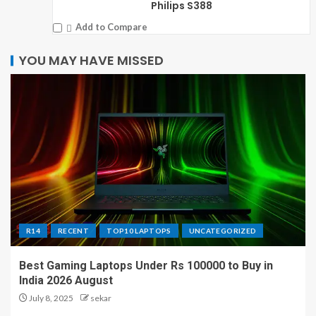
Philips S388
Add to Compare
YOU MAY HAVE MISSED
R14
RECENT
TOP10 LAPTOPS
UNCATEGORIZED
Best Gaming Laptops Under Rs 100000 to Buy in
India 2026 August
July 8, 2025
sekar