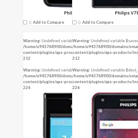
Philips W6610
Philips V7
Add to Compare
Add to Compare
Warning
: Undefined variable $saved in
Warning
: Undefined variable $saved
DISPLAY:
5.5 inches , 1080 x 1920 Re
DISPLAY:
3.5 inches , 480 x 800 Resolution
/home/u943768900/domains/smartzoz.in/public_html/wp-
/home/u943768900/domains/smart
CAMERA:
Rear : 13 MP ,
CAMERA:
Rear : 5 MP ,
content/plugins/aps-products/inc/aps-image.php
content/plugins/aps-products/in
on line
CPU:
CPU:
212
212
RAM:
2 GB RAM
RAM:
256 MB RAM
STORAGE:
16 GB
STORAGE:
512 MB
Warning
: Undefined variable $dest_file in
Warning
: Undefined variable $dest_f
OS:
Android 5.1 (Lollipop)
OS:
/home/u943768900/domains/smartzoz.in/public_html/wp-
/home/u943768900/domains/smart
content/plugins/aps-products/inc/aps-image.php
content/plugins/aps-products/in
View Details →
on line
View Details →
226
226