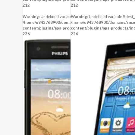
CPU:
212
212
RAM:
STORAGE:
Warning
: Undefined variable $dest_file in
Warning
: Undefined variable $dest_f
OS:
Android 4.2 (Jelly Bean)
/home/u943768900/domains/smartzoz.in/public_html/wp-
/home/u943768900/domains/smart
content/plugins/aps-products/inc/aps-image.php
View Details →
content/plugins/aps-products/in
on line
226
226