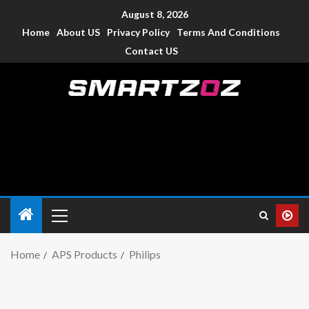
August 8, 2026
Home
About US
Privacy Policy
Terms And Conditions
Contact US
Smartzoz – India
The trusted source of information for various electronic
devices such as smartphone, mobiles, Tablets etc., with news
and reviews.
Home
APS Products
Philips