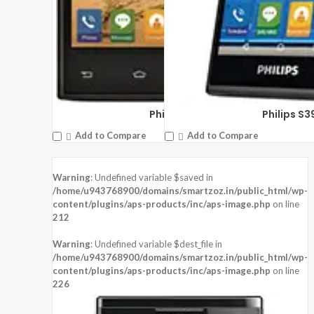
Philips S309
Philips S3
Add to Compare
Add to Compare
Warning
: Undefined variable $saved in
/home/u943768900/domains/smartzoz.in/public_html/wp-
content/plugins/aps-products/inc/aps-image.php
on line
212
Warning
: Undefined variable $dest_file in
/home/u943768900/domains/smartzoz.in/public_html/wp-
content/plugins/aps-products/inc/aps-image.php
on line
226