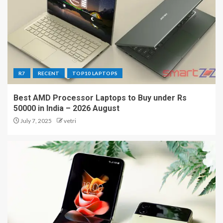
R7
RECENT
TOP10 LAPTOPS
Best AMD Processor Laptops to Buy under Rs
50000 in India – 2026 August
July 7, 2025
vetri