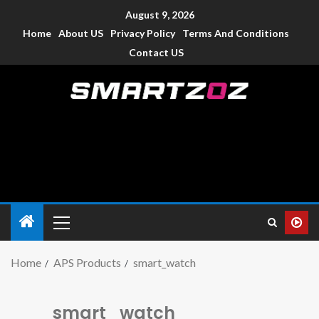
August 9, 2026
Home
About US
Privacy Policy
Terms And Conditions
Contact US
Smartzoz – India
The trusted source of information for various electronic
devices such as smartphone, mobiles, Tablets etc., with news
and reviews.
Home
APS Products
smart_watch
smart_watch