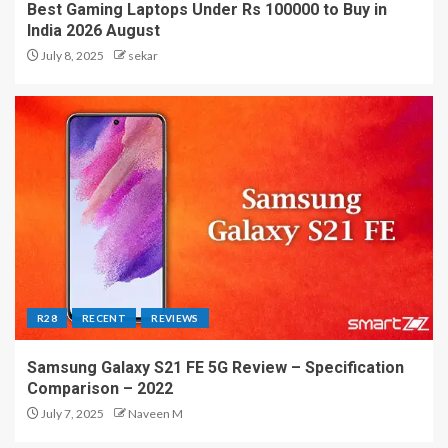
Best Gaming Laptops Under Rs 100000 to Buy in
India 2026 August
July 8, 2025
sekar
R28
RECENT
REVIEWS
Samsung Galaxy S21 FE 5G Review – Specification
Comparison – 2022
July 7, 2025
Naveen M