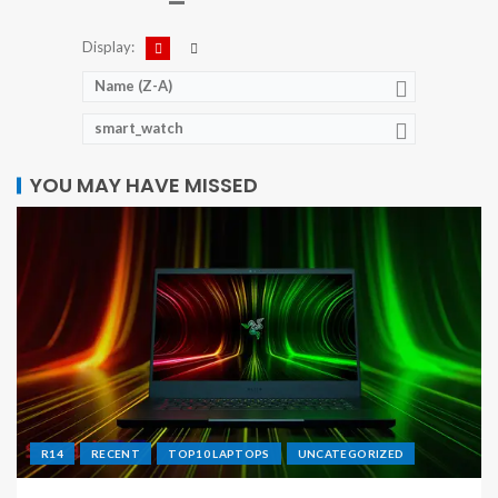
Display:
Name (Z-A)
smart_watch
YOU MAY HAVE MISSED
R14
RECENT
TOP10 LAPTOPS
UNCATEGORIZED