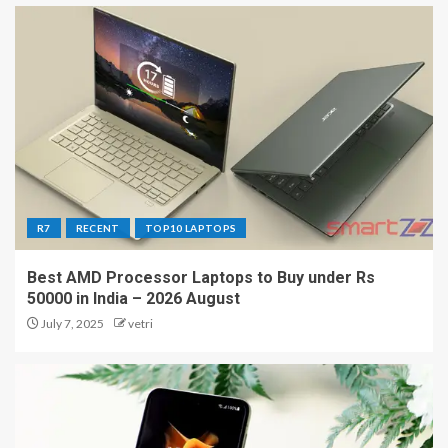
R7
RECENT
TOP10 LAPTOPS
Best AMD Processor Laptops to Buy under Rs
50000 in India – 2026 August
July 7, 2025
vetri