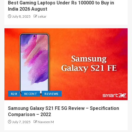
Best Gaming Laptops Under Rs 100000 to Buy in
India 2026 August
July 8, 2025
sekar
R28
RECENT
REVIEWS
Samsung Galaxy S21 FE 5G Review – Specification
Comparison – 2022
July 7, 2025
Naveen M