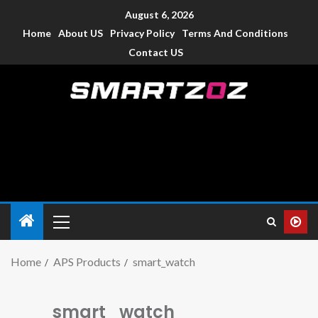
August 6, 2026
Home
About US
Privacy Policy
Terms And Conditions
Contact US
Smartzoz – India
The trusted source of information for various electronic
devices such as smartphone, mobiles, Tablets etc., with news
and reviews.
Home
APS Products
smart_watch
smart_watch