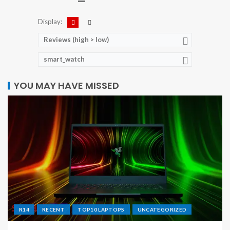
Display:
Reviews (high > low)
smart_watch
YOU MAY HAVE MISSED
R14
RECENT
TOP10 LAPTOPS
UNCATEGORIZED