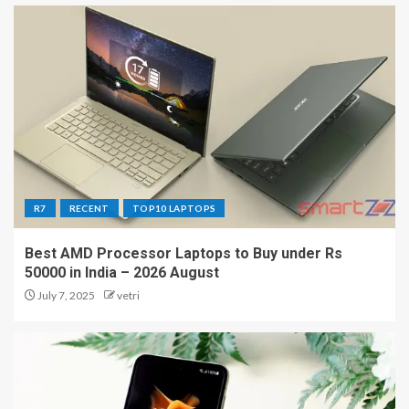
R7
RECENT
TOP10 LAPTOPS
Best AMD Processor Laptops to Buy under Rs
50000 in India – 2026 August
July 7, 2025
vetri