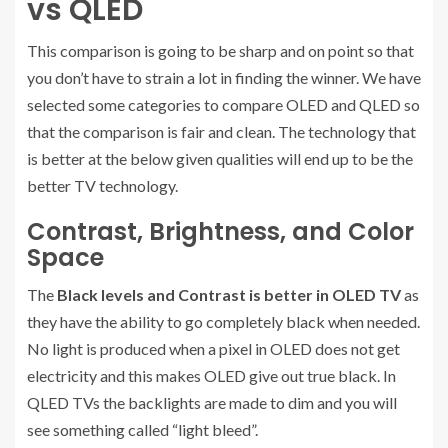
vs QLED
This comparison is going to be sharp and on point so that
you don’t have to strain a lot in finding the winner. We have
selected some categories to compare OLED and QLED so
that the comparison is fair and clean. The technology that
is better at the below given qualities will end up to be the
better TV technology.
Contrast, Brightness, and Color
Space
The
Black levels and Contrast is better in OLED TV
as
they have the ability to go completely black when needed.
No light is produced when a pixel in OLED does not get
electricity and this makes OLED give out true black. In
QLED TVs the backlights are made to dim and you will
see something called “light bleed”.