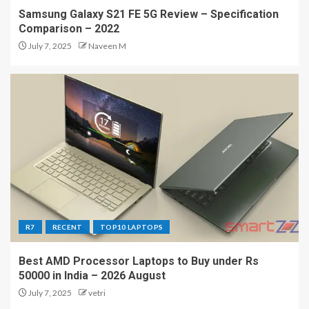
Samsung Galaxy S21 FE 5G Review – Specification
Comparison – 2022
July 7, 2025
Naveen M
R7
RECENT
TOP10 LAPTOPS
Best AMD Processor Laptops to Buy under Rs
50000 in India – 2026 August
July 7, 2025
vetri