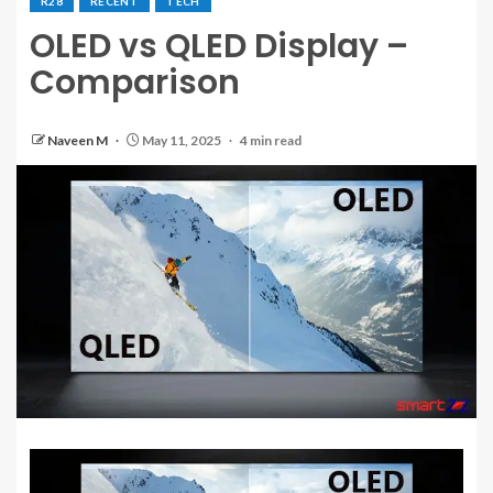
R28
RECENT
TECH
OLED vs QLED Display –
Comparison
Naveen M
May 11, 2025
4 min read