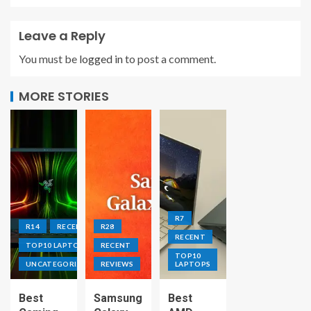
Leave a Reply
You must be
logged in
to post a comment.
MORE STORIES
R7
R14
RECENT
R28
RECENT
TOP10 LAPTOPS
RECENT
TOP10
UNCATEGORIZED
REVIEWS
LAPTOPS
Best
Samsung
Best