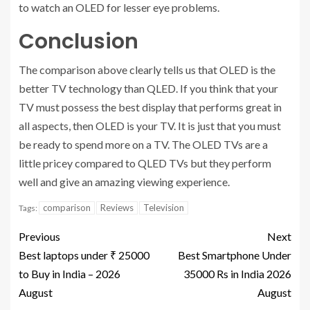
to watch an OLED for lesser eye problems.
Conclusion
The comparison above clearly tells us that OLED is the
better TV technology than QLED. If you think that your
TV must possess the best display that performs great in
all aspects, then OLED is your TV. It is just that you must
be ready to spend more on a TV. The OLED TVs are a
little pricey compared to QLED TVs but they perform
well and give an amazing viewing experience.
comparison
Reviews
Television
Tags:
Previous
Next
Best laptops under ₹ 25000
Best Smartphone Under
to Buy in India – 2026
35000 Rs in India 2026
August
August