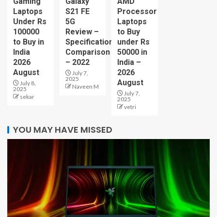
Gaming
Galaxy
AMD
Laptops
S21 FE
Processor
Under Rs
5G
Laptops
100000
Review –
to Buy
to Buy in
Specification
under Rs
India
Comparison
50000 in
2026
– 2022
India –
August
2026
July 7,
2025
August
July 8,
Naveen M
2025
July 7,
sekar
2025
vetri
YOU MAY HAVE MISSED