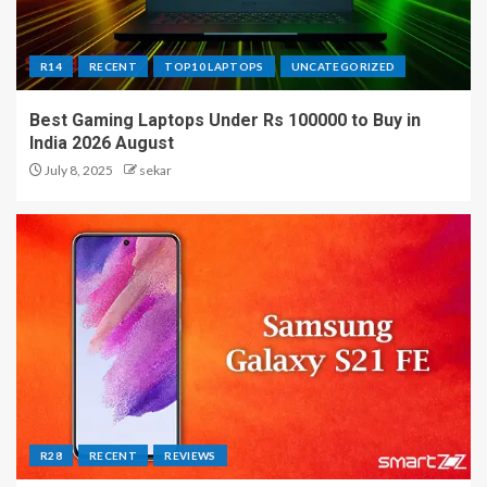
R14
RECENT
TOP10 LAPTOPS
UNCATEGORIZED
Best Gaming Laptops Under Rs 100000 to Buy in
India 2026 August
July 8, 2025
sekar
R28
RECENT
REVIEWS