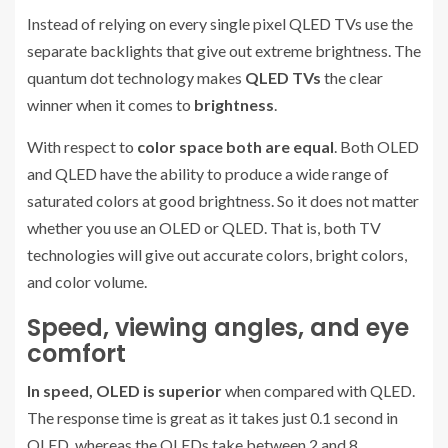
Instead of relying on every single pixel QLED TVs use the
separate backlights that give out extreme brightness. The
quantum dot technology makes
QLED TVs
the clear
winner when it comes to
brightness
.
With respect to
color space both are equal
. Both OLED
and QLED have the ability to produce a wide range of
saturated colors at good brightness. So it does not matter
whether you use an OLED or QLED. That is, both TV
technologies will give out accurate colors, bright colors,
and color volume.
Speed, viewing angles, and eye
comfort
In speed, OLED is superior
when compared with QLED.
The response time is great as it takes just 0.1 second in
OLED, whereas the QLEDs take between 2 and 8