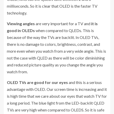
milliseconds. So it is clear that OLED is the faster TV
technology.
Viewing angles
are very important for a TV and
it is
good in OLEDs
when compared to QLEDs. This is
because of the way the TVs are backlit. In OLED TVs,
there is no damage to colors, brightness, contrast, and
more even when you watch from a very wide angle. This is
not the case with QLED as there will be color diminishing
and reduced picture quality as you change the angle you
watch from.
OLED TVs are good for our eyes
and this is a serious
advantage with OLED. Our screen time is increasing and it
is high time that we care about our eyes that watch TV for
a long period. The blue light from the LED-backlit QLED
TVs are very high when compared to OLEDS. So it is safe