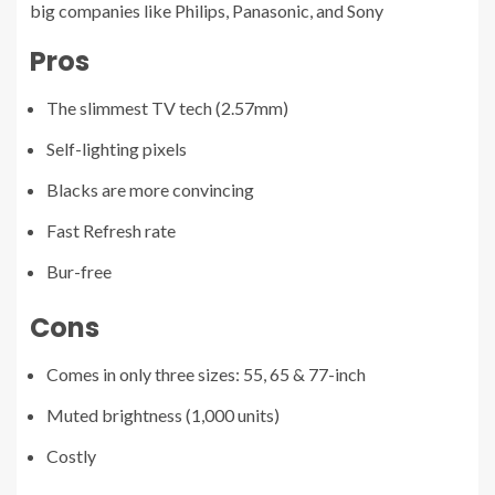
big companies like Philips, Panasonic, and Sony
Pros
The slimmest TV tech (2.57mm)
Self-lighting pixels
Blacks are more convincing
Fast Refresh rate
Bur-free
Cons
Comes in only three sizes: 55, 65 & 77-inch
Muted brightness (1,000 units)
Costly