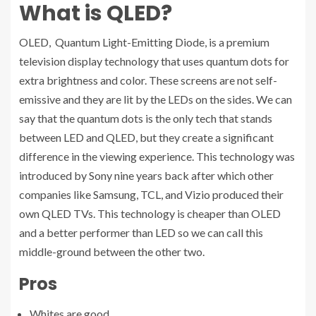
What is QLED?
OLED, Quantum Light-Emitting Diode, is a premium
television display technology that uses quantum dots for
extra brightness and color. These screens are not self-
emissive and they are lit by the LEDs on the sides. We can
say that the quantum dots is the only tech that stands
between LED and QLED, but they create a significant
difference in the viewing experience. This technology was
introduced by Sony nine years back after which other
companies like Samsung, TCL, and Vizio produced their
own QLED TVs. This technology is cheaper than OLED
and a better performer than LED so we can call this
middle-ground between the other two.
Pros
Whites are good.