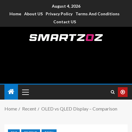
August 4, 2026
Home
About US
Privacy Policy
Terms And Conditions
Contact US
Smartzoz – India
The trusted source of information for various electronic
devices such as smartphone, mobiles, Tablets etc., with news
and reviews.
Home
Recent
OLED vs QLED Display – Comparison