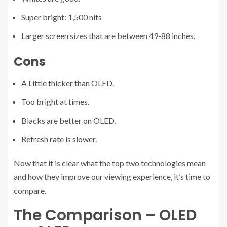
Super bright: 1,500 nits
Larger screen sizes that are between 49-88 inches.
Cons
A Little thicker than OLED.
Too bright at times.
Blacks are better on OLED.
Refresh rate is slower.
Now that it is clear what the top two technologies mean
and how they improve our viewing experience, it’s time to
compare.
The Comparison – OLED