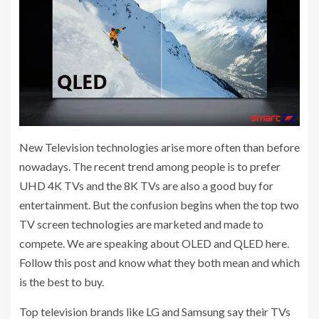
New Television technologies arise more often than before
nowadays. The recent trend among people is to prefer
UHD 4K TVs and the 8K TVs are also a good buy for
entertainment. But the confusion begins when the top two
TV screen technologies are marketed and made to
compete. We are speaking about OLED and QLED here.
Follow this post and know what they both mean and which
is the best to buy.
Top television brands like LG and Samsung say their TVs