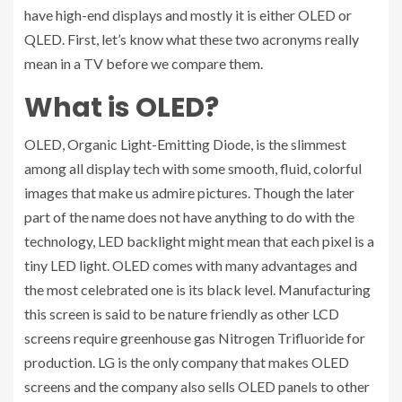
have high-end displays and mostly it is either OLED or
QLED. First, let’s know what these two acronyms really
mean in a TV before we compare them.
What is OLED?
OLED, Organic Light-Emitting Diode, is the slimmest
among all display tech with some smooth, fluid, colorful
images that make us admire pictures. Though the later
part of the name does not have anything to do with the
technology, LED backlight might mean that each pixel is a
tiny LED light. OLED comes with many advantages and
the most celebrated one is its black level. Manufacturing
this screen is said to be nature friendly as other LCD
screens require greenhouse gas Nitrogen Trifluoride for
production. LG is the only company that makes OLED
screens and the company also sells OLED panels to other