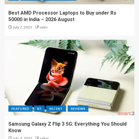
Best AMD Processor Laptops to Buy under Rs
50000 in India – 2026 August
July 7, 2025
vetri
FEATURED
R7
RECENT
REVIEWS
Samsung Galaxy Z Flip 3 5G: Everything You Should
Know
July 7, 2025
sekar