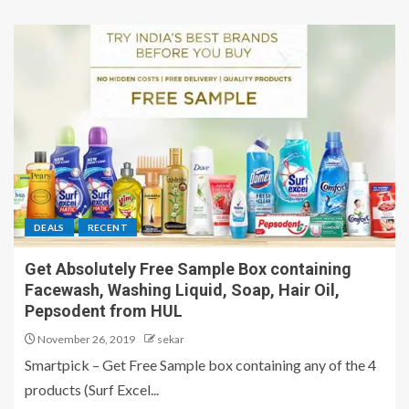
DEALS
RECENT
Get Absolutely Free Sample Box containing
Facewash, Washing Liquid, Soap, Hair Oil,
Pepsodent from HUL
November 26, 2019
sekar
Smartpick – Get Free Sample box containing any of the 4
products (Surf Excel...