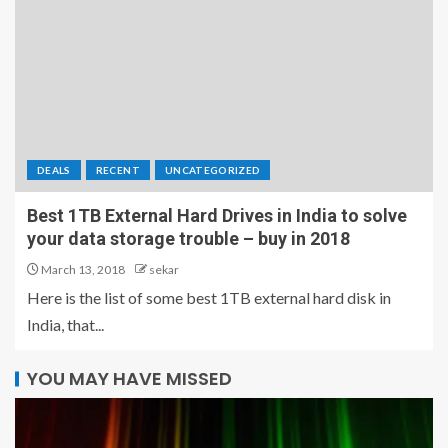
DEALS
RECENT
UNCATEGORIZED
Best 1TB External Hard Drives in India to solve
your data storage trouble – buy in 2018
March 13, 2018
sekar
Here is the list of some best 1TB external hard disk in
India, that...
YOU MAY HAVE MISSED