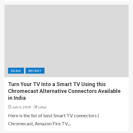
DEALS
RECENT
Turn Your TV Into a Smart TV Using this
Chromecast Alternative Connectors Available
in India
July 6, 2018
sekar
Here is the list of best Smart TV connectors (
Chromecast, Amazon Fire TV,...