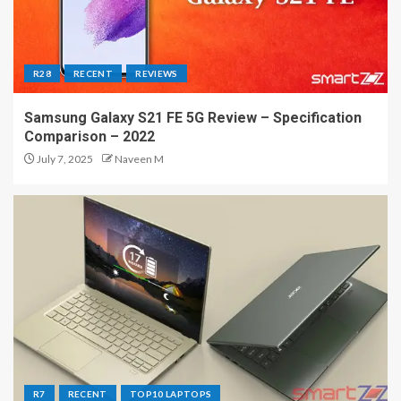
R28
RECENT
REVIEWS
Samsung Galaxy S21 FE 5G Review – Specification
Comparison – 2022
July 7, 2025
Naveen M
R7
RECENT
TOP10 LAPTOPS