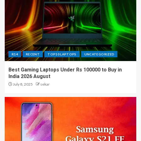
R14
RECENT
TOP10 LAPTOPS
UNCATEGORIZED
Best Gaming Laptops Under Rs 100000 to Buy in
India 2026 August
July 8, 2025
sekar