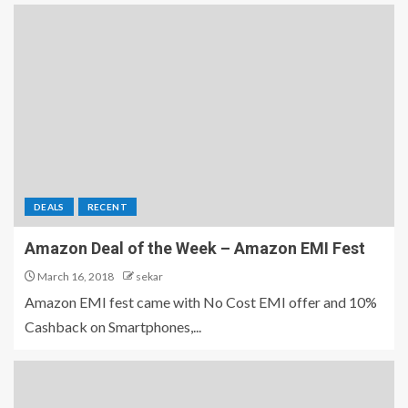
DEALS
RECENT
Amazon Deal of the Week – Amazon EMI Fest
March 16, 2018
sekar
Amazon EMI fest came with No Cost EMI offer and 10%
Cashback on Smartphones,...