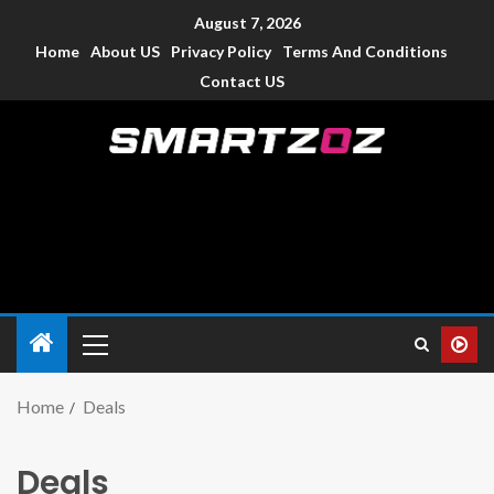
August 7, 2026
Home
About US
Privacy Policy
Terms And Conditions
Contact US
Smartzoz – India
The trusted source of information for various electronic
devices such as smartphone, mobiles, Tablets etc., with news
and reviews.
Home
Deals
Deals