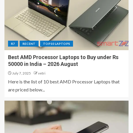
R7
RECENT
TOP10 LAPTOPS
Best AMD Processor Laptops to Buy under Rs
50000 in India – 2026 August
July 7, 2025
vetri
Here is the list of 10 best AMD Processor Laptops that
are priced below...