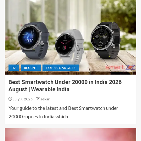
R7
RECENT
TOP 10 GADGETS
Best Smartwatch Under 20000 in India 2026
August | Wearable India
July 7, 2025
sekar
Your guide to the latest and Best Smartwatch under
20000 rupees in India which...