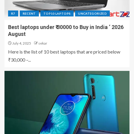
R7
RECENT
TOP10 LAPTOPS
UNCATEGORIZED
Best laptops under ₹ 30000 to Buy in India ‘ 2026
August
July 4, 2025
sekar
Here is the list of 10 best laptops that are priced below
₹30,000 –...