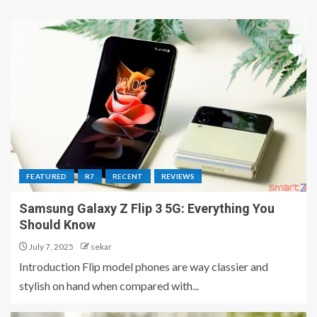
FEATURED
R7
RECENT
REVIEWS
Samsung Galaxy Z Flip 3 5G: Everything You
Should Know
July 7, 2025
sekar
Introduction Flip model phones are way classier and
stylish on hand when compared with...