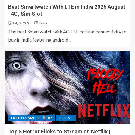
Best Smartwatch With LTE in India 2026 August
| 4G, Sim Slot
July 3, 2025
sekar
The best Smartwatch with 4G LTE cellular connectivity to
buy in India featuring android...
ENTERTAINMENT
R7
RECENT
Top 5 Horror Flicks to Stream on Netflix |