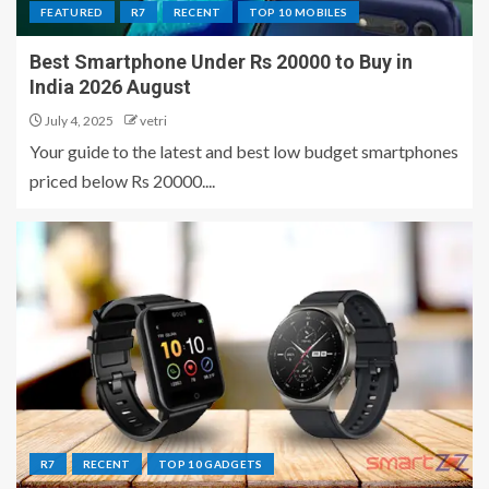
FEATURED
R7
RECENT
TOP 10 MOBILES
Best Smartphone Under Rs 20000 to Buy in
India 2026 August
July 4, 2025
vetri
Your guide to the latest and best low budget smartphones
priced below Rs 20000....
R7
RECENT
TOP 10 GADGETS