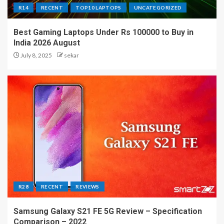
R14
RECENT
TOP10 LAPTOPS
UNCATEGORIZED
Best Gaming Laptops Under Rs 100000 to Buy in
India 2026 August
July 8, 2025
sekar
R28
RECENT
REVIEWS
Samsung Galaxy S21 FE 5G Review – Specification
Comparison – 2022