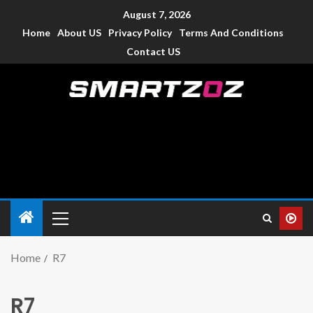
August 7, 2026
Home
About US
Privacy Policy
Terms And Conditions
Contact US
Smartzoz – India
The trusted source of information for various electronic
devices such as smartphone, mobiles, Tablets etc., with news
and reviews.
Home
R7
R7