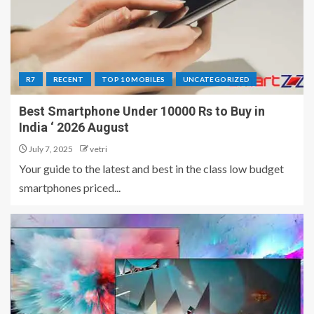
R7
RECENT
TOP 10 MOBILES
UNCATEGORIZED
Best Smartphone Under 10000 Rs to Buy in
India ‘ 2026 August
July 7, 2025
vetri
Your guide to the latest and best in the class low budget
smartphones priced...