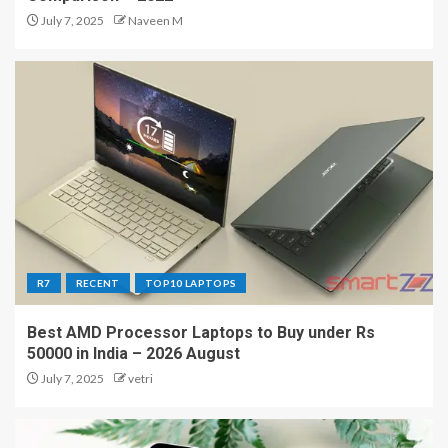
July 7, 2025
Naveen M
R7
RECENT
TOP10 LAPTOPS
Best AMD Processor Laptops to Buy under Rs
50000 in India – 2026 August
July 7, 2025
vetri