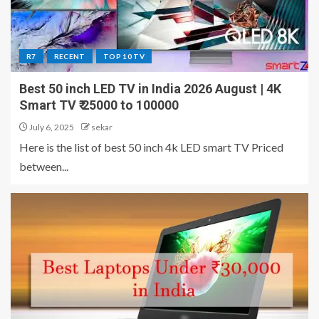
R7
RECENT
TOP 10 TV
Best 50 inch LED TV in India 2026 August | 4K
Smart TV ₹ 25000 to 100000
July 6, 2025
sekar
Here is the list of best 50 inch 4k LED smart TV Priced
between...