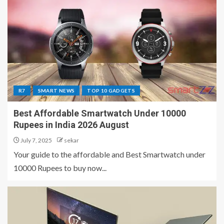
R7
SMART NEWS
TOP 10 GADGETS
Best Affordable Smartwatch Under 10000
Rupees in India 2026 August
July 7, 2025
sekar
Your guide to the affordable and Best Smartwatch under
10000 Rupees to buy now...