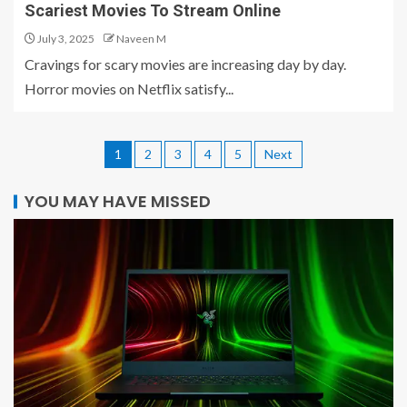
Scariest Movies To Stream Online
July 3, 2025
Naveen M
Cravings for scary movies are increasing day by day.
Horror movies on Netflix satisfy...
1
2
3
4
5
Next
YOU MAY HAVE MISSED