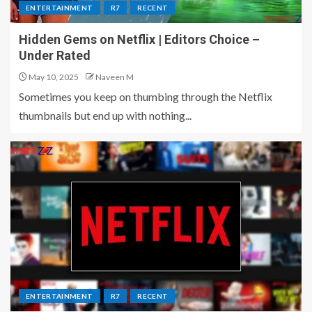
ENTERTAINMENT
R7
RECENT
Hidden Gems on Netflix | Editors Choice –
Under Rated
May 10, 2025
Naveen M
Sometimes you keep on thumbing through the Netflix
thumbnails but end up with nothing...
ENTERTAINMENT
R7
RECENT