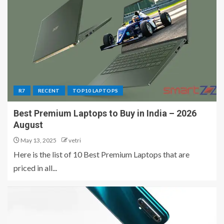
R7
RECENT
TOP10 LAPTOPS
Best Premium Laptops to Buy in India – 2026
August
May 13, 2025
vetri
Here is the list of 10 Best Premium Laptops that are
priced in all...