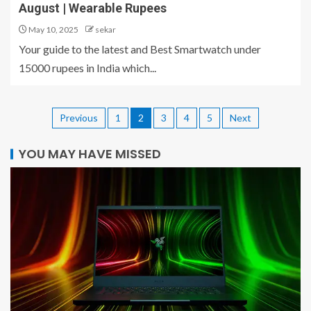
August | Wearable Rupees
May 10, 2025
sekar
Your guide to the latest and Best Smartwatch under
15000 rupees in India which...
Previous
1
2
3
4
5
Next
YOU MAY HAVE MISSED