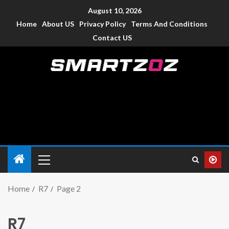
August 10, 2026
Home
About US
Privacy Policy
Terms And Conditions
Contact US
Smartzoz – India
The trusted source of information for various electronic
devices such as smartphone, mobiles, Tablets etc., with news
and reviews.
Home
R7
Page 2
R7