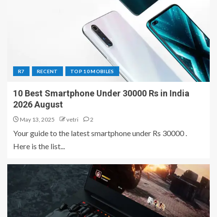
R7
RECENT
TOP 10 MOBILES
10 Best Smartphone Under 30000 Rs in India
2026 August
May 13, 2025
vetri
2
Your guide to the latest smartphone under Rs 30000 .
Here is the list...