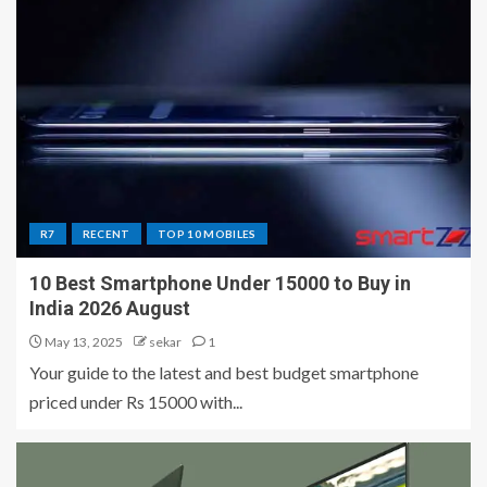
R7
RECENT
TOP 10 MOBILES
10 Best Smartphone Under 15000 to Buy in
India 2026 August
May 13, 2025
sekar
1
Your guide to the latest and best budget smartphone
priced under Rs 15000 with...