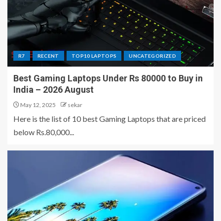
R7
RECENT
TOP10 LAPTOPS
UNCATEGORIZED
Best Gaming Laptops Under Rs 80000 to Buy in
India – 2026 August
May 12, 2025
sekar
Here is the list of 10 best Gaming Laptops that are priced
below Rs.80,000...