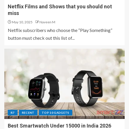
Netflix Films and Shows that you should not
miss
May 10, 2025
Naveen M
Netflix subscribers who choose the “Play Something”
button must check out this list of...
R7
RECENT
TOP 10 GADGETS
Best Smartwatch Under 15000 in India 2026