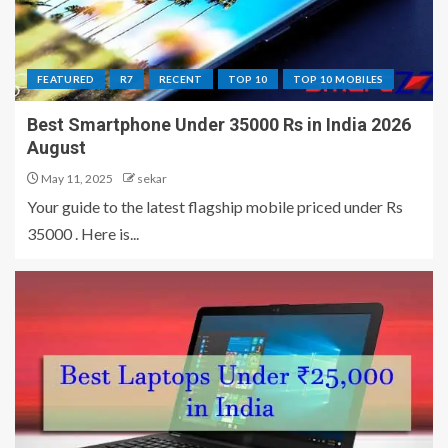
FEATURED
R7
RECENT
TOP 10
TOP 10 MOBILES
Best Smartphone Under 35000 Rs in India 2026
August
May 11, 2025
sekar
Your guide to the latest flagship mobile priced under Rs
35000 . Here is...