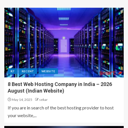
R7
RECENT
WEBSITE
8 Best Web Hosting Company in India – 2026
August (Indian Website)
May 14, 2025
sekar
If you are in search of the best hosting provider to host
your website,...