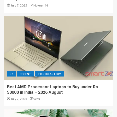
July 7, 2025
Naveen M
R7
RECENT
TOP10 LAPTOPS
Best AMD Processor Laptops to Buy under Rs
50000 in India – 2026 August
July 7, 2025
vetri