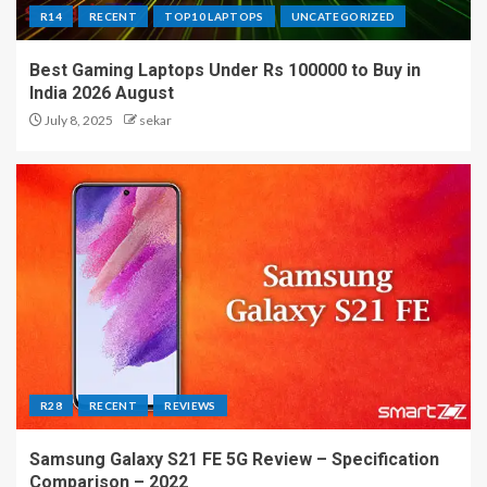
R14
RECENT
TOP10 LAPTOPS
UNCATEGORIZED
Best Gaming Laptops Under Rs 100000 to Buy in
India 2026 August
July 8, 2025
sekar
R28
RECENT
REVIEWS
Samsung Galaxy S21 FE 5G Review – Specification
Comparison – 2022