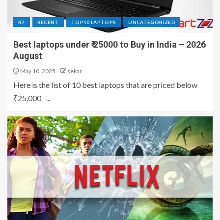
R7
RECENT
TOP10 LAPTOPS
UNCATEGORIZED
Best laptops under ₹ 25000 to Buy in India – 2026
August
May 10, 2025
sekar
Here is the list of 10 best laptops that are priced below
₹25,000 –...