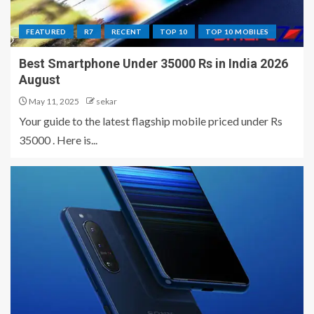
FEATURED
R7
RECENT
TOP 10
TOP 10 MOBILES
Best Smartphone Under 35000 Rs in India 2026
August
May 11, 2025
sekar
Your guide to the latest flagship mobile priced under Rs
35000 . Here is...