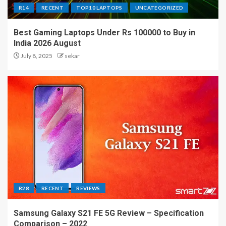
R14
RECENT
TOP10 LAPTOPS
UNCATEGORIZED
Best Gaming Laptops Under Rs 100000 to Buy in
India 2026 August
July 8, 2025
sekar
R28
RECENT
REVIEWS
Samsung Galaxy S21 FE 5G Review – Specification
Comparison – 2022