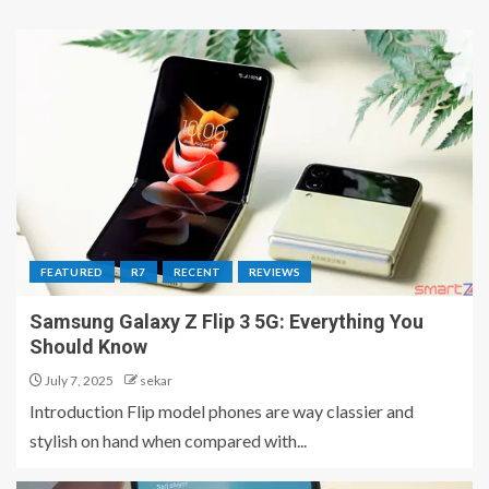
FEATURED
R7
RECENT
REVIEWS
Samsung Galaxy Z Flip 3 5G: Everything You
Should Know
July 7, 2025
sekar
Introduction Flip model phones are way classier and
stylish on hand when compared with...