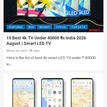
FEATURED
R14
RECENT
TOP 10
TOP 10 TV
10 Best 4k TV Under 40000 ₹ in India 2026
August | Smart LED TV
May 15, 2025
sekar
Here is the list of best 4k smart LED TV under ₹ 40000
in...