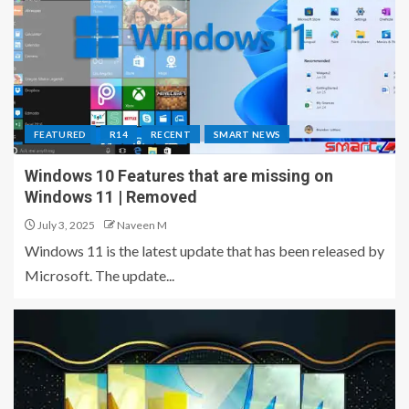
FEATURED
R14
RECENT
SMART NEWS
Windows 10 Features that are missing on
Windows 11 | Removed
July 3, 2025
Naveen M
Windows 11 is the latest update that has been released by
Microsoft. The update...