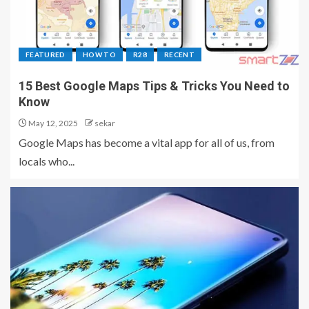
FEATURED
HOW TO
R28
RECENT
15 Best Google Maps Tips & Tricks You Need to
Know
May 12, 2025
sekar
Google Maps has become a vital app for all of us, from
locals who...