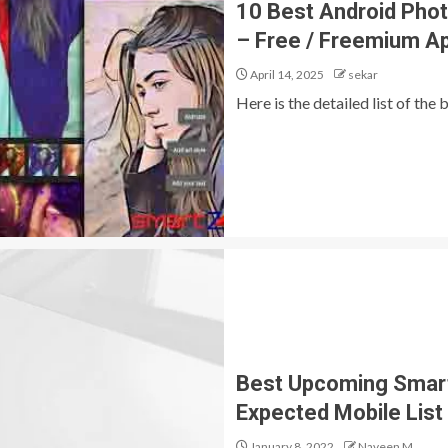
10 Best Android Phot
– Free / Freemium A
April 14, 2025
sekar
Here is the detailed list of the
Best Upcoming Smartp
Expected Mobile List
January 8, 2022
Naveen M