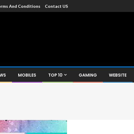
rms And Conditions
Contact US
dia
c devices such as smartphone, mobiles, Tablets etc., with news and
EWS
MOBILES
TOP 10
GAMING
WEBSITE