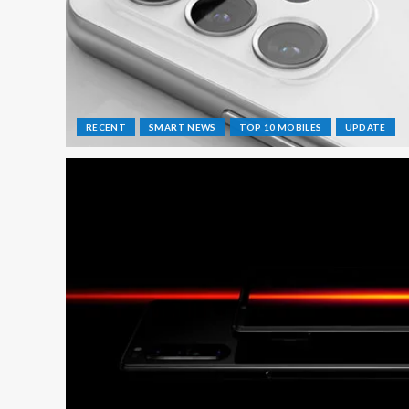
RECENT
SMART NEWS
TOP 10 MOBILES
UPDATE