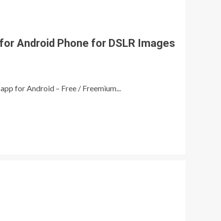
for Android Phone for DSLR Images
app for Android – Free / Freemium...