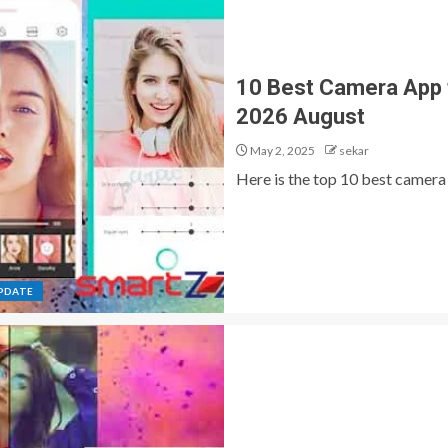
10 Best Camera App 
2026 August
May 2, 2025
sekar
Here is the top 10 best camera 
PDATE