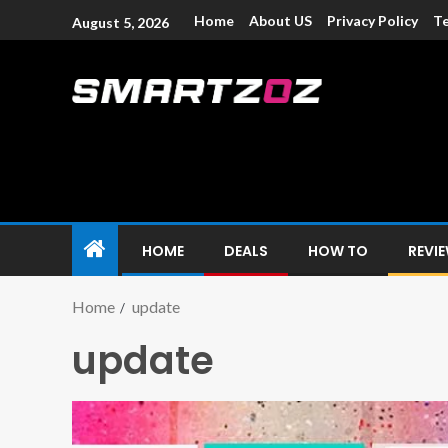
Home
About US
Privacy Policy
Te
August 5, 2026
Smartzoz – In
The trusted source of information for various electroni
HOME
DEALS
HOW TO
REVI
Home
update
update