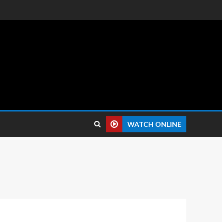
 reviews.
WATCH ONLINE