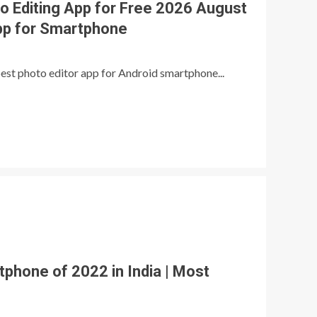
o Editing App for Free 2026 August
pp for Smartphone
 best photo editor app for Android smartphone...
hone of 2022 in India | Most