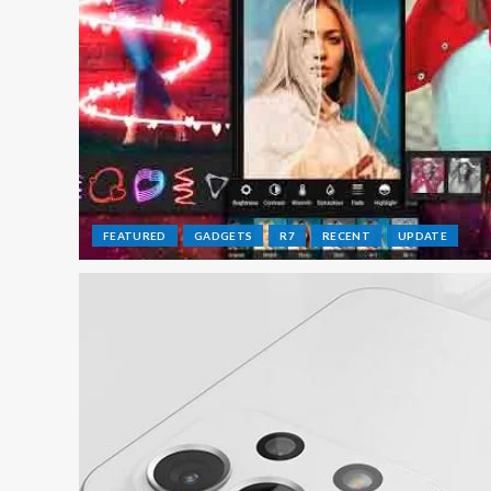
FEATURED
GADGETS
R7
RECENT
UPDATE