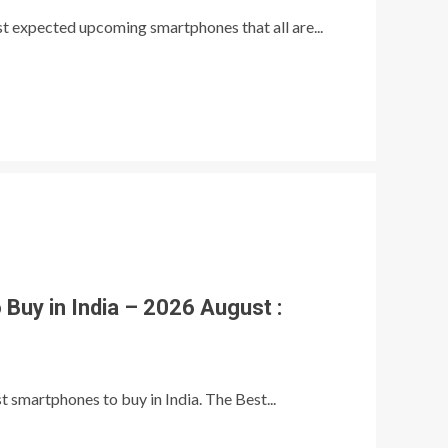
ost expected upcoming smartphones that all are...
Buy in India – 2026 August :
t smartphones to buy in India. The Best...