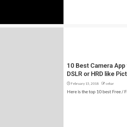
10 Best Camera App 
DSLR or HRD like Pic
February 15, 2018
sekar
Here is the top 10 best Free 