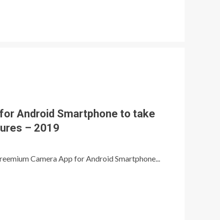
for Android Smartphone to take
tures – 2019
/ Freemium Camera App for Android Smartphone...