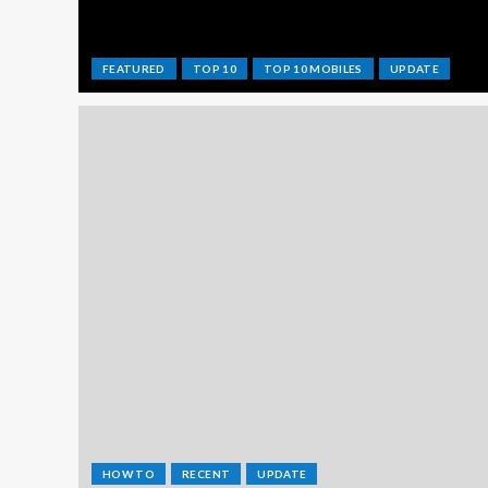
FEATURED
TOP 10
TOP 10 MOBILES
UPDATE
HOW TO
RECENT
UPDATE