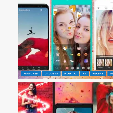
FEATURED
GADGETS
HOW TO
R7
RECENT
U