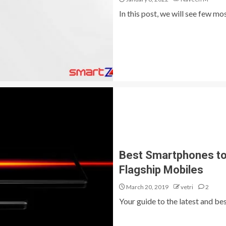
In this post, we will see few m
Best Smartphones to 
Flagship Mobiles
March 20, 2019
vetri
2
Your guide to the latest and bes