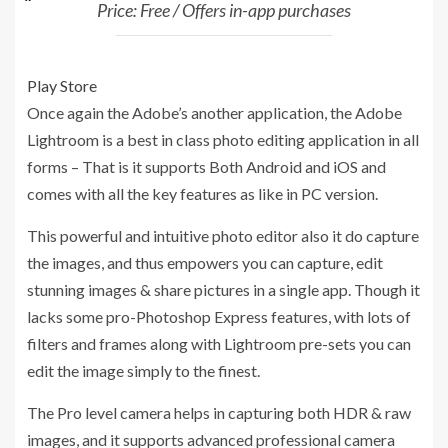
Price: Free / Offers in-app purchases
Play Store
Once again the Adobe’s another application, the Adobe
Lightroom is a best in class photo editing application in all
forms – That is it supports Both Android and iOS and
comes with all the key features as like in PC version.
This powerful and intuitive photo editor also it do capture
the images, and thus empowers you can capture, edit
stunning images & share pictures in a single app. Though it
lacks some pro-Photoshop Express features, with lots of
filters and frames along with Lightroom pre-sets you can
edit the image simply to the finest.
The Pro level camera helps in capturing both HDR & raw
images, and it supports advanced professional camera