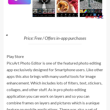
Price: Free / Offers in-app purchases
Play Store
PicsArt Photo Editor is one of the featured photo editing
app exclusively designed for Smartphone users. Like other
apps this also brings with many useful tools for image
enhancement. Which includes lots of filters, text, stickers,
collages, and other stuff. As in pro photo editing
application you can work on layers and so you can
combine frames on layers and pictures which is a unique
feature on mobile applications. There was also a set of