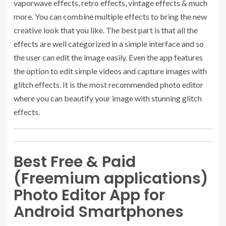
vaporwave effects, retro effects, vintage effects & much
more. You can combine multiple effects to bring the new
creative look that you like. The best part is that all the
effects are well categorized in a simple interface and so
the user can edit the image easily. Even the app features
the option to edit simple videos and capture images with
glitch effects. It is the most recommended photo editor
where you can beautify your image with stunning glitch
effects.
Best Free & Paid
(Freemium applications)
Photo Editor App for
Android Smartphones