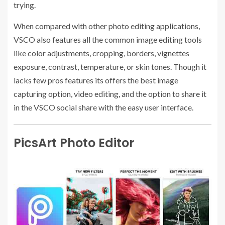
trying.
When compared with other photo editing applications,
VSCO also features all the common image editing tools
like color adjustments, cropping, borders, vignettes
exposure, contrast, temperature, or skin tones. Though it
lacks few pros features its offers the best image
capturing option, video editing, and the option to share it
in the VSCO social share with the easy user interface.
PicsArt Photo Editor