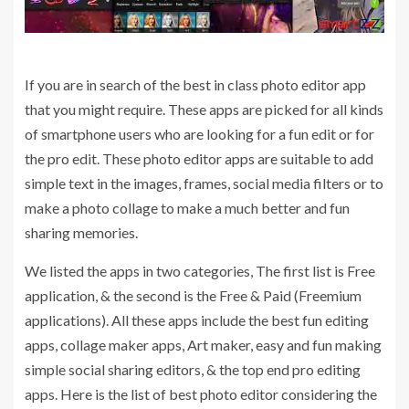
If you are in search of the best in class photo editor app
that you might require. These apps are picked for all kinds
of smartphone users who are looking for a fun edit or for
the pro edit. These photo editor apps are suitable to add
simple text in the images, frames, social media filters or to
make a photo collage to make a much better and fun
sharing memories.
We listed the apps in two categories, The first list is Free
application, & the second is the Free & Paid (Freemium
applications). All these apps include the best fun editing
apps, collage maker apps, Art maker, easy and fun making
simple social sharing editors, & the top end pro editing
apps. Here is the list of best photo editor considering the