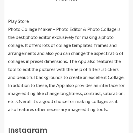
Play Store
Photo Collage Maker – Photo Editor & Photo Collage is
the best photo editor exclusively for making a photo
collage. It offers lots of collage templates, frames and
arrangements and also you can change the aspect ratio of
collages in preset dimensions. The App also features the
tool to edit the pictures with the help of filters, stickers
and beautiful backgrounds to create an excellent Collage.
In addition to these, the App also provides an interface for
image editing like change brightness, contrast, saturation,
etc. Overall it’s a good choice for making collages as it
also features other necessary image editing tools.
Instagram