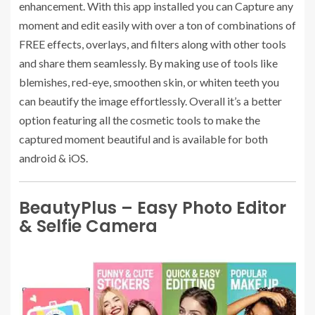
enhancement. With this app installed you can Capture any
moment and edit easily with over a ton of combinations of
FREE effects, overlays, and filters along with other tools
and share them seamlessly. By making use of tools like
blemishes, red-eye, smoothen skin, or whiten teeth you
can beautify the image effortlessly. Overall it’s a better
option featuring all the cosmetic tools to make the
captured moment beautiful and is available for both
android & iOS.
BeautyPlus – Easy Photo Editor
& Selfie Camera