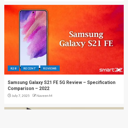
R28
RECENT
REVIEWS
Samsung Galaxy S21 FE 5G Review – Specification
Comparison – 2022
July 7, 2025
Naveen M