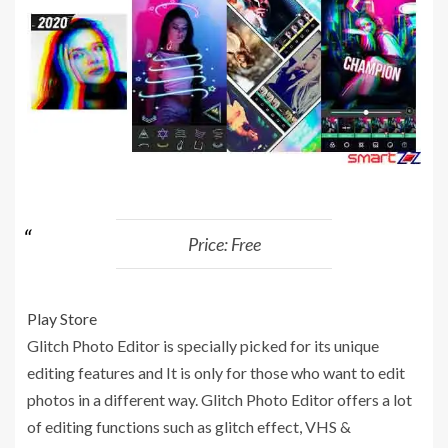
Price: Free
Play Store
Glitch Photo Editor is specially picked for its unique
editing features and It is only for those who want to edit
photos in a different way. Glitch Photo Editor offers a lot
of editing functions such as glitch effect, VHS &