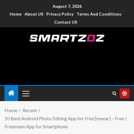
August 7, 2026
Home
About US
Privacy Policy
Terms And Conditions
Contact US
Smartzoz – India
The trusted source of information for various electronic
devices such as smartphone, mobiles, Tablets etc., with news
and reviews.
Home
Recent
10 Best Android Photo Editing App for Free [myear] – Free /
Freemium App for Smartphone