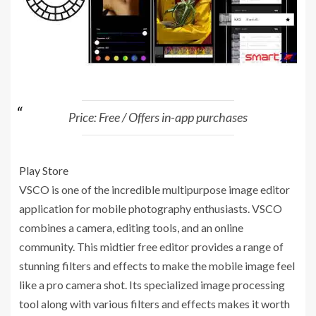
Price: Free / Offers in-app purchases
Play Store
VSCO is one of the incredible multipurpose image editor
application for mobile photography enthusiasts. VSCO
combines a camera, editing tools, and an online
community. This midtier free editor provides a range of
stunning filters and effects to make the mobile image feel
like a pro camera shot. Its specialized image processing
tool along with various filters and effects makes it worth