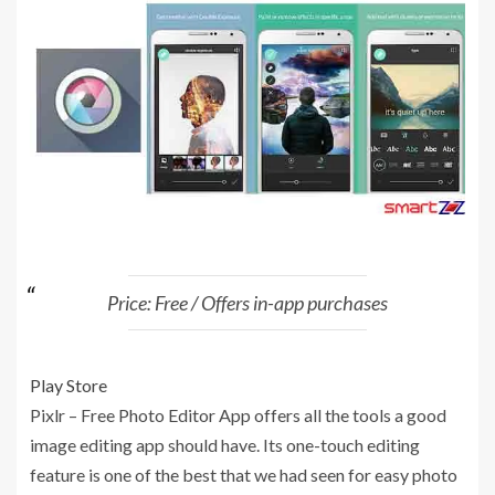
Price: Free / Offers in-app purchases
Play Store
Pixlr – Free Photo Editor App offers all the tools a good
image editing app should have. Its one-touch editing
feature is one of the best that we had seen for easy photo