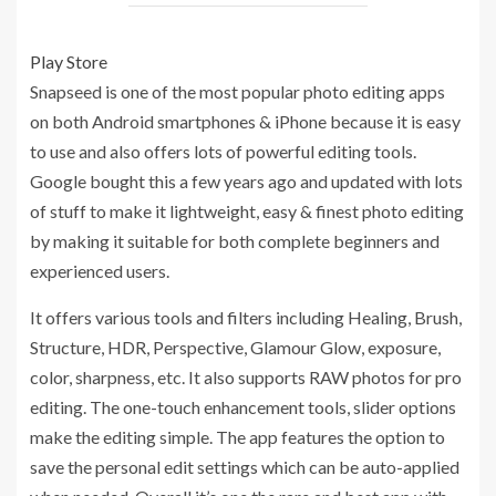
Play Store
Snapseed is one of the most popular photo editing apps
on both Android smartphones & iPhone because it is easy
to use and also offers lots of powerful editing tools.
Google bought this a few years ago and updated with lots
of stuff to make it lightweight, easy & finest photo editing
by making it suitable for both complete beginners and
experienced users.
It offers various tools and filters including Healing, Brush,
Structure, HDR, Perspective, Glamour Glow, exposure,
color, sharpness, etc. It also supports RAW photos for pro
editing. The one-touch enhancement tools, slider options
make the editing simple. The app features the option to
save the personal edit settings which can be auto-applied