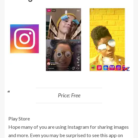
Price: Free
Play Store
Hope many of you are using Instagram for sharing images
and more. Even you may be surprised to see this app on