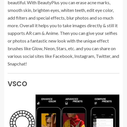
beautiful. With BeautyPlus you can erase acne marks,
smooth skin, brighten eyes, whiten teeth, edit eye color,
add filters and special effects, blur photos and so much
more. Overall it helps you to take images directly & still it
supports AR cam & Anime. Then you can give your selfies
or photos a fantastic new look with the unique effect
brushes like Glow, Neon, Stars, etc. and you can share on
various social sites like Facebook, Instagram, Twitter, and
Snapchat!
VSCO