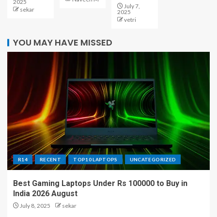
2025
July 7,
sekar
2025
vetri
YOU MAY HAVE MISSED
R14
RECENT
TOP10 LAPTOPS
UNCATEGORIZED
Best Gaming Laptops Under Rs 100000 to Buy in
India 2026 August
July 8, 2025
sekar