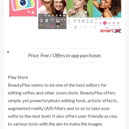
Price: Free / Offers in-app purchases
Play Store
BeautyPlus seems to be one of the best editors for
editing selfies and other zoom shots. BeautyPlus offers
simple, yet powerful photo editing tools, artistic effects,
augmented reality (AR) filters and so on to take your
selfie to the next level. It also offers user-friendly access
to various tools with the aim to make the images