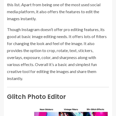
this list. Apart from being one of the most used social
media platform, it also offers the features to edit the
images instantly.
Though Instagram doesn’t offer pro editing features, its
good at basic image editing needs. It offers lots of filters
for changing the look and feel of the image. It also
provides the option to crop, rotate, text, stickers,
overlays, exposure, color, and sharpness along with
various effects. Overall it’s a basic and simplest fun
creative tool for editing the images and share them
instantly.
Glitch Photo Editor