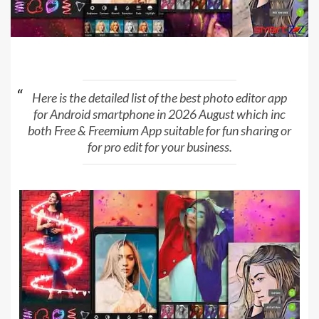
Here is the detailed list of the best photo editor app
for Android smartphone in 2026 August which inc
both Free & Freemium App suitable for fun sharing or
for pro edit for your business.