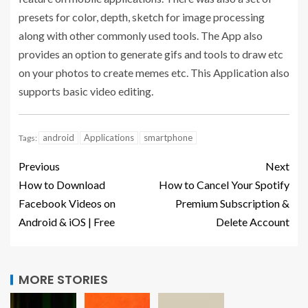
presets for color, depth, sketch for image processing
along with other commonly used tools. The App also
provides an option to generate gifs and tools to draw etc
on your photos to create memes etc. This Application also
supports basic video editing.
android
Applications
smartphone
Tags:
Previous
Next
How to Download
How to Cancel Your Spotify
Facebook Videos on
Premium Subscription &
Android & iOS | Free
Delete Account
MORE STORIES