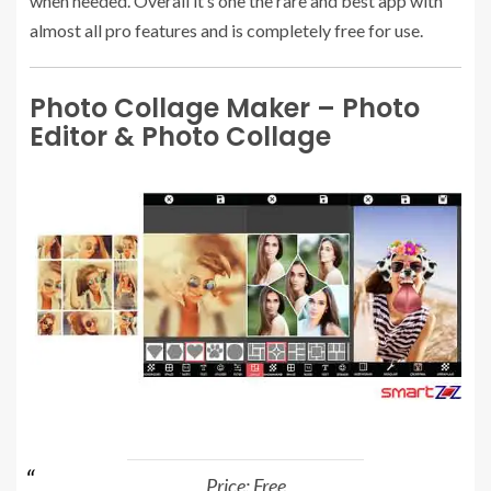
when needed. Overall it’s one the rare and best app with
almost all pro features and is completely free for use.
Photo Collage Maker – Photo
Editor & Photo Collage
Price: Free