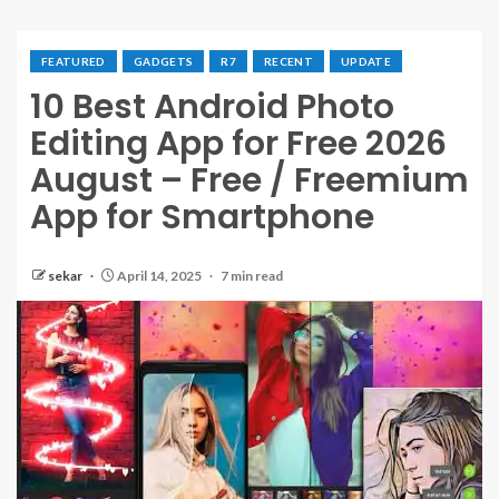
FEATURED
GADGETS
R7
RECENT
UPDATE
10 Best Android Photo
Editing App for Free 2026
August – Free / Freemium
App for Smartphone
sekar
April 14, 2025
7 min read