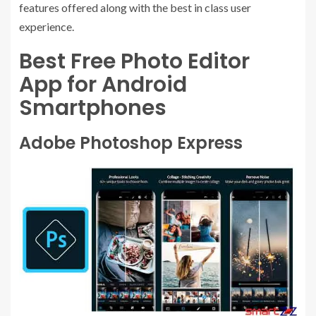
features offered along with the best in class user
experience.
Best Free Photo Editor
App for Android
Smartphones
Adobe Photoshop Express