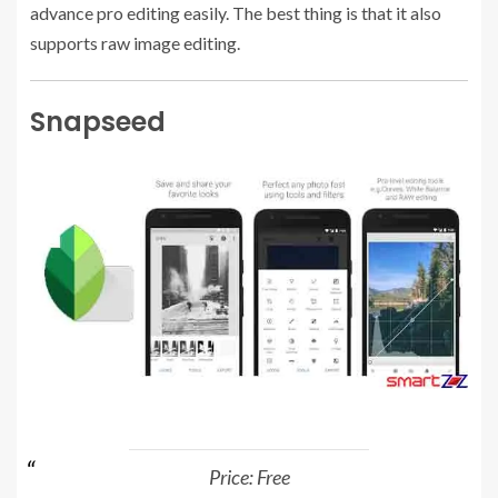
advance pro editing easily. The best thing is that it also
supports raw image editing.
Snapseed
Price: Free