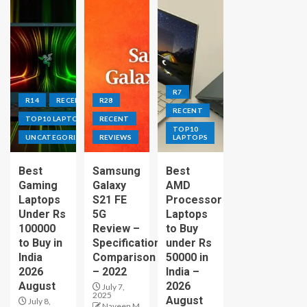
R7
R14
RECENT
R28
RECENT
TOP10 LAPTOPS
RECENT
TOP10
UNCATEGORIZED
REVIEWS
LAPTOPS
Best
Samsung
Best
Gaming
Galaxy
AMD
Laptops
S21 FE
Processor
Under Rs
5G
Laptops
100000
Review –
to Buy
to Buy in
Specification
under Rs
India
Comparison
50000 in
2026
– 2022
India –
August
2026
July 7,
2025
August
July 8,
Naveen M