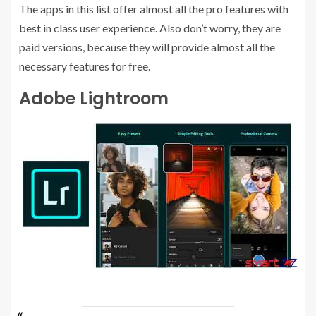
The apps in this list offer almost all the pro features with
best in class user experience. Also don’t worry, they are
paid versions, because they will provide almost all the
necessary features for free.
Adobe Lightroom