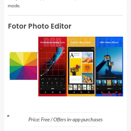
mode.
Fotor Photo Editor
Price: Free / Offers in-app purchases