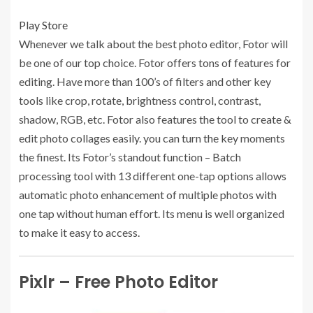
Play Store
Whenever we talk about the best photo editor, Fotor will
be one of our top choice. Fotor offers tons of features for
editing. Have more than 100’s of filters and other key
tools like crop, rotate, brightness control, contrast,
shadow, RGB, etc. Fotor also features the tool to create &
edit photo collages easily. you can turn the key moments
the finest. Its Fotor’s standout function – Batch
processing tool with 13 different one-tap options allows
automatic photo enhancement of multiple photos with
one tap without human effort. Its menu is well organized
to make it easy to access.
Pixlr – Free Photo Editor