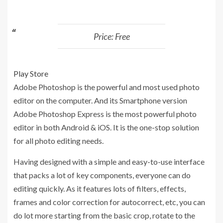
Price: Free
Play Store
Adobe Photoshop is the powerful and most used photo
editor on the computer. And its Smartphone version
Adobe Photoshop Express is the most powerful photo
editor in both Android & iOS. It is the one-stop solution
for all photo editing needs.
Having designed with a simple and easy-to-use interface
that packs a lot of key components, everyone can do
editing quickly. As it features lots of filters, effects,
frames and color correction for autocorrect, etc, you can
do lot more starting from the basic crop, rotate to the