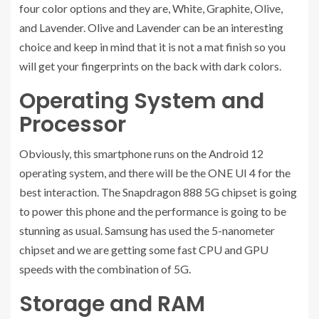
four color options and they are, White, Graphite, Olive,
and Lavender. Olive and Lavender can be an interesting
choice and keep in mind that it is not a mat finish so you
will get your fingerprints on the back with dark colors.
Operating System and
Processor
Obviously, this smartphone runs on the Android 12
operating system, and there will be the ONE UI 4 for the
best interaction. The Snapdragon 888 5G chipset is going
to power this phone and the performance is going to be
stunning as usual. Samsung has used the 5-nanometer
chipset and we are getting some fast CPU and GPU
speeds with the combination of 5G.
Storage and RAM