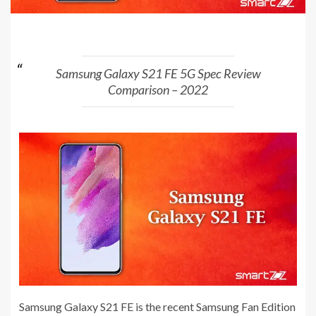
Samsung Galaxy S21 FE 5G Spec Review
Comparison – 2022
Samsung Galaxy S21 FE is the recent Samsung Fan Edition