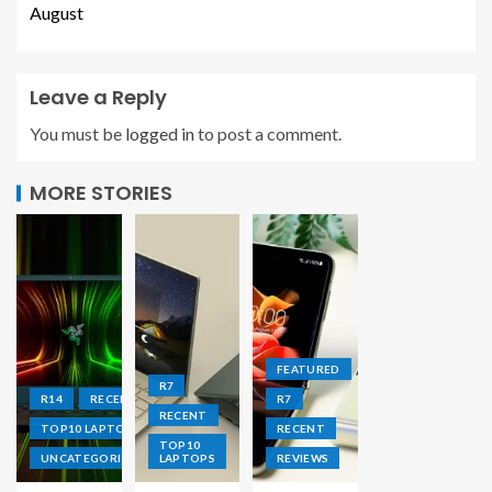
August
Leave a Reply
You must be
logged in
to post a comment.
MORE STORIES
FEATURED
R7
R14
RECENT
R7
RECENT
TOP10 LAPTOPS
RECENT
TOP10
UNCATEGORIZED
LAPTOPS
REVIEWS