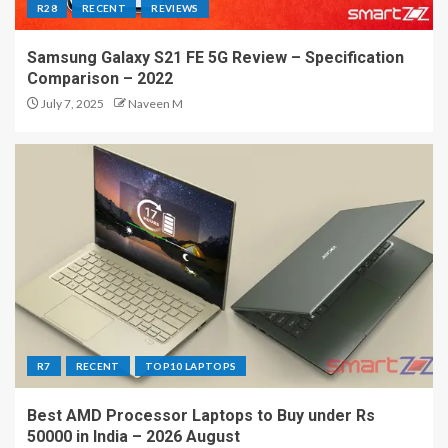
R28
RECENT
REVIEWS
Samsung Galaxy S21 FE 5G Review – Specification
Comparison – 2022
July 7, 2025
Naveen M
R7
RECENT
TOP10 LAPTOPS
Best AMD Processor Laptops to Buy under Rs
50000 in India – 2026 August