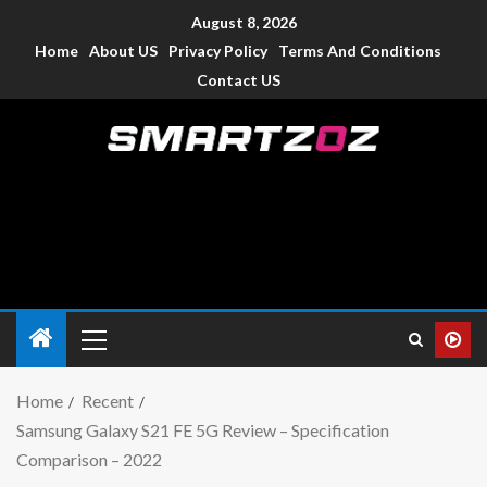
August 8, 2026
Home
About US
Privacy Policy
Terms And Conditions
Contact US
Smartzoz – India
The trusted source of information for various electronic
devices such as smartphone, mobiles, Tablets etc., with news
and reviews.
Home
Recent
Samsung Galaxy S21 FE 5G Review – Specification
Comparison – 2022