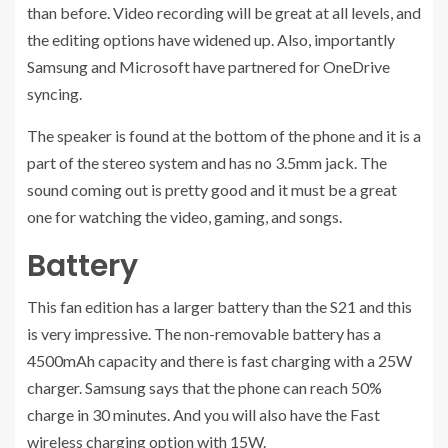
than before. Video recording will be great at all levels, and
the editing options have widened up. Also, importantly
Samsung and Microsoft have partnered for OneDrive
syncing.
The speaker is found at the bottom of the phone and it is a
part of the stereo system and has no 3.5mm jack. The
sound coming out is pretty good and it must be a great
one for watching the video, gaming, and songs.
Battery
This fan edition has a larger battery than the S21 and this
is very impressive. The non-removable battery has a
4500mAh capacity and there is fast charging with a 25W
charger. Samsung says that the phone can reach 50%
charge in 30 minutes. And you will also have the Fast
wireless charging option with 15W.