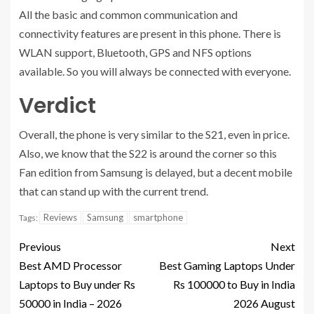
All the basic and common communication and
connectivity features are present in this phone. There is
WLAN support, Bluetooth, GPS and NFS options
available. So you will always be connected with everyone.
Verdict
Overall, the phone is very similar to the S21, even in price.
Also, we know that the S22 is around the corner so this
Fan edition from Samsung is delayed, but a decent mobile
that can stand up with the current trend.
Reviews
Samsung
smartphone
Tags:
Previous
Next
Best AMD Processor
Best Gaming Laptops Under
Laptops to Buy under Rs
Rs 100000 to Buy in India
50000 in India – 2026
2026 August