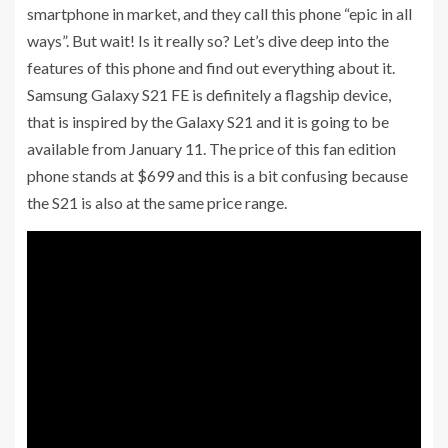
smartphone in market, and they call this phone “epic in all
ways”. But wait! Is it really so? Let’s dive deep into the
features of this phone and find out everything about it.
Samsung Galaxy S21 FE is definitely a flagship device,
that is inspired by the Galaxy S21 and it is going to be
available from January 11. The price of this fan edition
phone stands at $699 and this is a bit confusing because
the S21 is also at the same price range.