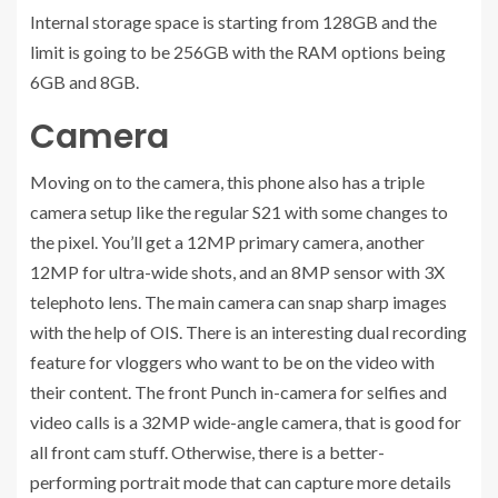
Internal storage space is starting from 128GB and the
limit is going to be 256GB with the RAM options being
6GB and 8GB.
Camera
Moving on to the camera, this phone also has a triple
camera setup like the regular S21 with some changes to
the pixel. You’ll get a 12MP primary camera, another
12MP for ultra-wide shots, and an 8MP sensor with 3X
telephoto lens. The main camera can snap sharp images
with the help of OIS. There is an interesting dual recording
feature for vloggers who want to be on the video with
their content. The front Punch in-camera for selfies and
video calls is a 32MP wide-angle camera, that is good for
all front cam stuff. Otherwise, there is a better-
performing portrait mode that can capture more details