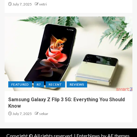
July 7, 2025
vetri
FEATURED
R7
RECENT
REVIEWS
Samsung Galaxy Z Flip 3 5G: Everything You Should
Know
July 7, 2025
sekar
Copyright © All rights reserved.
|
EnterNews
by AF themes.