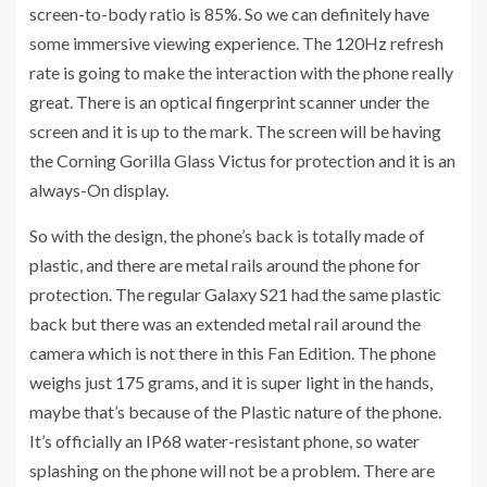
screen-to-body ratio is 85%. So we can definitely have
some immersive viewing experience. The 120Hz refresh
rate is going to make the interaction with the phone really
great. There is an optical fingerprint scanner under the
screen and it is up to the mark. The screen will be having
the Corning Gorilla Glass Victus for protection and it is an
always-On display.
So with the design, the phone’s back is totally made of
plastic, and there are metal rails around the phone for
protection. The regular Galaxy S21 had the same plastic
back but there was an extended metal rail around the
camera which is not there in this Fan Edition. The phone
weighs just 175 grams, and it is super light in the hands,
maybe that’s because of the Plastic nature of the phone.
It’s officially an IP68 water-resistant phone, so water
splashing on the phone will not be a problem. There are