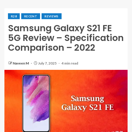
R28
RECENT
REVIEWS
Samsung Galaxy S21 FE
5G Review – Specification
Comparison – 2022
Naveen M
July 7, 2025
4 min read