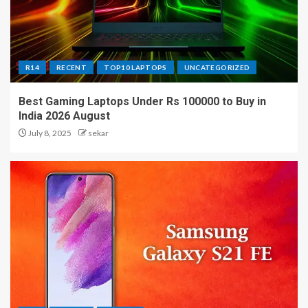
R14
RECENT
TOP10 LAPTOPS
UNCATEGORIZED
Best Gaming Laptops Under Rs 100000 to Buy in
India 2026 August
July 8, 2025
sekar