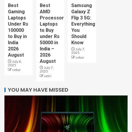
Best
Best
Samsung
Gaming
AMD
Galaxy Z
Laptops
Processor
Flip 3 5G:
Under Rs
Laptops
Everything
100000
to Buy
You
to Buy in
under Rs
Should
India
50000 in
Know
2026
India –
July 7,
2025
August
2026
sekar
August
July 8,
2025
July 7,
sekar
2025
vetri
YOU MAY HAVE MISSED