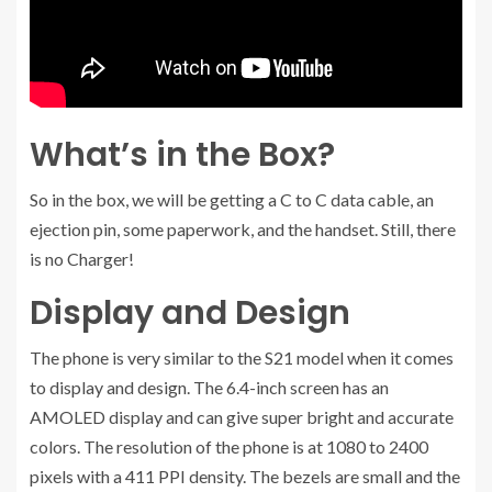
What’s in the Box?
So in the box, we will be getting a C to C data cable, an
ejection pin, some paperwork, and the handset. Still, there
is no Charger!
Display and Design
The phone is very similar to the S21 model when it comes
to display and design. The 6.4-inch screen has an
AMOLED display and can give super bright and accurate
colors. The resolution of the phone is at 1080 to 2400
pixels with a 411 PPI density. The bezels are small and the