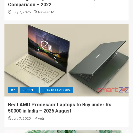
Comparison – 2022
July 7, 2025
Naveen M
R7
RECENT
TOP10 LAPTOPS
Best AMD Processor Laptops to Buy under Rs
50000 in India – 2026 August
July 7, 2025
vetri