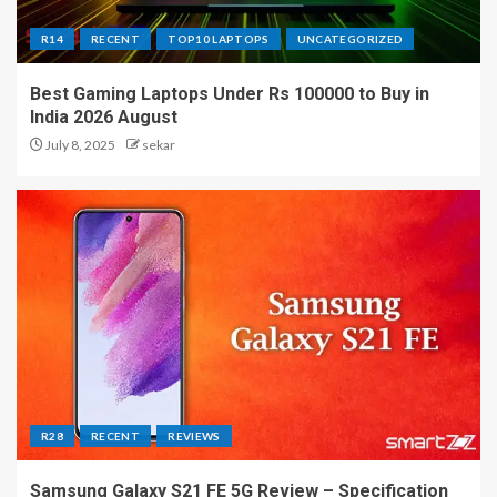
R14
RECENT
TOP10 LAPTOPS
UNCATEGORIZED
Best Gaming Laptops Under Rs 100000 to Buy in
India 2026 August
July 8, 2025
sekar
R28
RECENT
REVIEWS
Samsung Galaxy S21 FE 5G Review – Specification