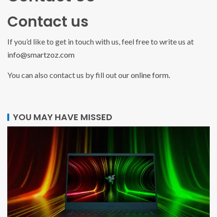
Contact us
If you’d like to get in touch with us, feel free to write us at
info@smartzoz.com
You can also contact us by fill out our
online form.
YOU MAY HAVE MISSED