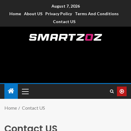
August 7, 2026
Home
About US
Privacy Policy
Terms And Conditions
Contact US
Smartzoz – India
The trusted source of information for various electronic
devices such as smartphone, mobiles, Tablets etc., with news
and reviews.
Home
Contact US
Contact US