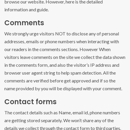
browse our website. However, here is the detailed
information and guide.
Comments
We strongly urge visitors NOT to disclose any of personal
addresses, emails or phone numbers when interacting with
our readers in the comments sections. However When
visitors leave comments on the site we collect the data shown
in the comments form, and also the visitor’s IP address and
browser user agent string to help spam detection. All the
comments are verified before get approved and if so the
name provided by you will be displayed with your comment.
Contact forms
The contact details such as Name, email id, phone numbers
are getting stored separately. We won’t share any of the
details we collect through the contact form to third parties.