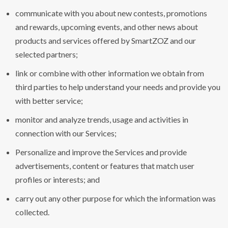
communicate with you about new contests, promotions
and rewards, upcoming events, and other news about
products and services offered by SmartZOZ and our
selected partners;
link or combine with other information we obtain from
third parties to help understand your needs and provide you
with better service;
monitor and analyze trends, usage and activities in
connection with our Services;
Personalize and improve the Services and provide
advertisements, content or features that match user
profiles or interests; and
carry out any other purpose for which the information was
collected.