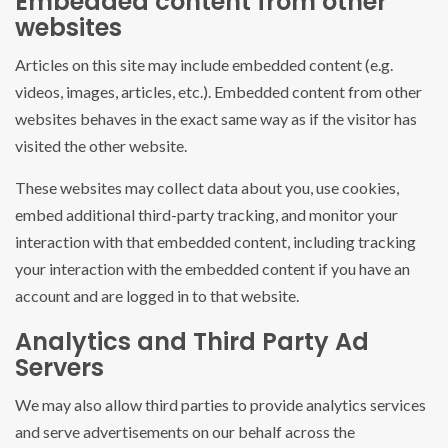
Embedded content from other
websites
Articles on this site may include embedded content (e.g.
videos, images, articles, etc.). Embedded content from other
websites behaves in the exact same way as if the visitor has
visited the other website.
These websites may collect data about you, use cookies,
embed additional third-party tracking, and monitor your
interaction with that embedded content, including tracking
your interaction with the embedded content if you have an
account and are logged in to that website.
Analytics and Third Party Ad
Servers
We may also allow third parties to provide analytics services
and serve advertisements on our behalf across the