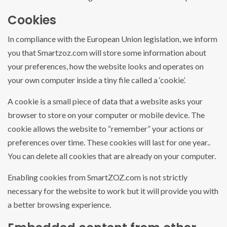
Cookies
In compliance with the European Union legislation, we inform
you that Smartzoz.com will store some information about
your preferences, how the website looks and operates on
your own computer inside a tiny file called a ‘cookie’.
A cookie is a small piece of data that a website asks your
browser to store on your computer or mobile device. The
cookie allows the website to “remember” your actions or
preferences over time. These cookies will last for one year..
You can delete all cookies that are already on your computer.
Enabling cookies from SmartZOZ.com is not strictly
necessary for the website to work but it will provide you with
a better browsing experience.