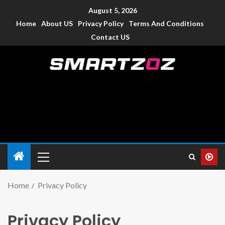
August 5, 2026
Home
About US
Privacy Policy
Terms And Conditions
Contact US
Smartzoz – India
The trusted source of information for various electronic
devices such as smartphone, mobiles, Tablets etc., with news
and reviews.
Home
Privacy Policy
Privacy Policy