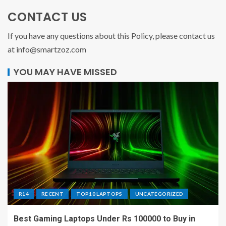
CONTACT US
If you have any questions about this Policy, please contact us
at info@smartzoz.com
YOU MAY HAVE MISSED
R14
RECENT
TOP10 LAPTOPS
UNCATEGORIZED
Best Gaming Laptops Under Rs 100000 to Buy in