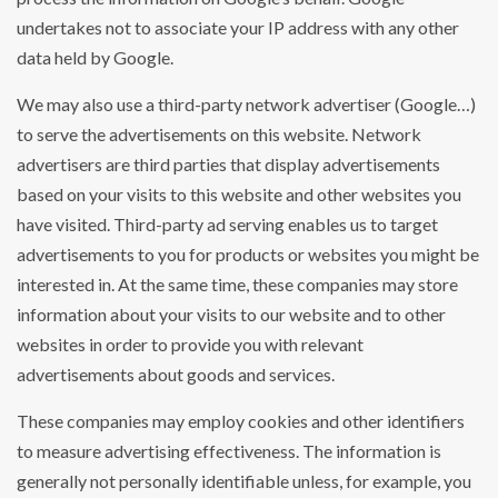
undertakes not to associate your IP address with any other
data held by Google.
We may also use a third-party network advertiser (Google…)
to serve the advertisements on this website. Network
advertisers are third parties that display advertisements
based on your visits to this website and other websites you
have visited. Third-party ad serving enables us to target
advertisements to you for products or websites you might be
interested in. At the same time, these companies may store
information about your visits to our website and to other
websites in order to provide you with relevant
advertisements about goods and services.
These companies may employ cookies and other identifiers
to measure advertising effectiveness. The information is
generally not personally identifiable unless, for example, you