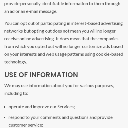
provide personally identifiable information to them through
an ad or an e-mail message.
You can opt out of participating in interest-based advertising
networks but opting out does not mean you will no longer
receive online advertising. It does mean that the companies
from which you opted out will no longer customize ads based
on your interests and web usage patterns using cookie-based
technology.
USE OF INFORMATION
We may use information about you for various purposes,
including to:
operate and improve our Services;
respond to your comments and questions and provide
customer service;