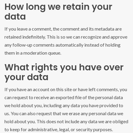
How long we retain your
data
If you leave a comment, the comment and its metadata are
retained indefinitely. This is so we can recognize and approve
any follow-up comments automatically instead of holding
them in a moderation queue.
What rights you have over
your data
If you have an account on this site or have left comments, you
can request to receive an exported file of the personal data
we hold about you, including any data you have provided to
us. You can also request that we erase any personal data we
hold about you. This does not include any data we are obliged
to keep for administrative, legal, or security purposes.