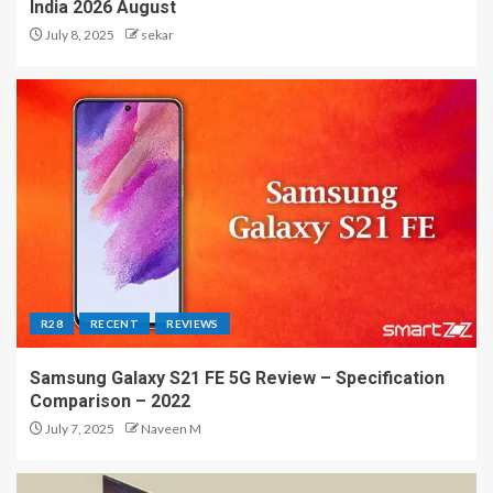
India 2026 August
July 8, 2025
sekar
R28
RECENT
REVIEWS
Samsung Galaxy S21 FE 5G Review – Specification
Comparison – 2022
July 7, 2025
Naveen M