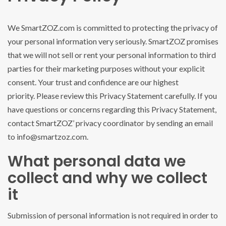
We SmartZOZ.com is committed to protecting the privacy of
your personal information very seriously. SmartZOZ promises
that we will not sell or rent your personal information to third
parties for their marketing purposes without your explicit
consent. Your trust and confidence are our highest
priority. Please review this Privacy Statement carefully. If you
have questions or concerns regarding this Privacy Statement,
contact SmartZOZ’ privacy coordinator by sending an email
to info@smartzoz.com.
What personal data we
collect and why we collect
it
Submission of personal information is not required in order to