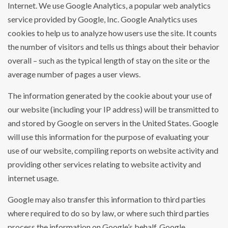
Internet. We use Google Analytics, a popular web analytics
service provided by Google, Inc. Google Analytics uses
cookies to help us to analyze how users use the site. It counts
the number of visitors and tells us things about their behavior
overall – such as the typical length of stay on the site or the
average number of pages a user views.
The information generated by the cookie about your use of
our website (including your IP address) will be transmitted to
and stored by Google on servers in the United States. Google
will use this information for the purpose of evaluating your
use of our website, compiling reports on website activity and
providing other services relating to website activity and
internet usage.
Google may also transfer this information to third parties
where required to do so by law, or where such third parties
process the information on Google’s behalf. Google