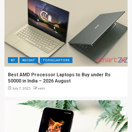
R7
RECENT
TOP10 LAPTOPS
Best AMD Processor Laptops to Buy under Rs
50000 in India – 2026 August
July 7, 2025
vetri