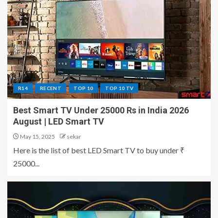
R14
RECENT
TOP 10
TOP 10 TV
Best Smart TV Under 25000 Rs in India 2026
August | LED Smart TV
May 15, 2025
sekar
Here is the list of best LED Smart TV to buy under ₹
25000...