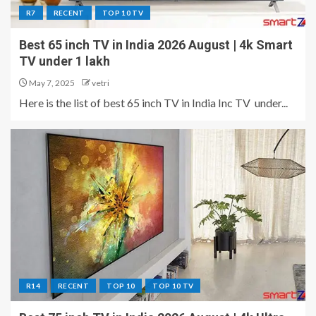
R7
RECENT
TOP 10 TV
Best 65 inch TV in India 2026 August | 4k Smart
TV under 1 lakh
May 7, 2025
vetri
Here is the list of best 65 inch TV in India Inc TV under...
R14
RECENT
TOP 10
TOP 10 TV