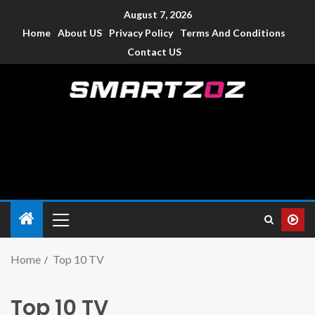
August 7, 2026
Home
About US
Privacy Policy
Terms And Conditions
Contact US
Smartzoz – India
The trusted source of information for various electronic
devices such as smartphone, mobiles, Tablets etc., with news
and reviews.
Home
Top 10 TV
Top 10 TV