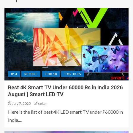
R14
RECENT
TOP 10
TOP 10 TV
Best 4K Smart TV Under 60000 Rs in India 2026
August | Smart LED TV
July 7, 2025
sekar
Here is the list of best 4K LED smart TV under ₹60000 in
India....