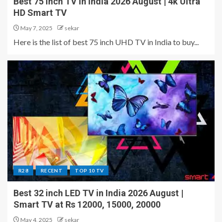
Best 75 inch TV in India 2026 August | 4k Ultra
HD Smart TV
May 7, 2025
sekar
Here is the list of best 75 inch UHD TV in India to buy...
R28
RECENT
TOP 10 TV
Best 32 inch LED TV in India 2026 August |
Smart TV at Rs 12000, 15000, 20000
May 4, 2025
sekar