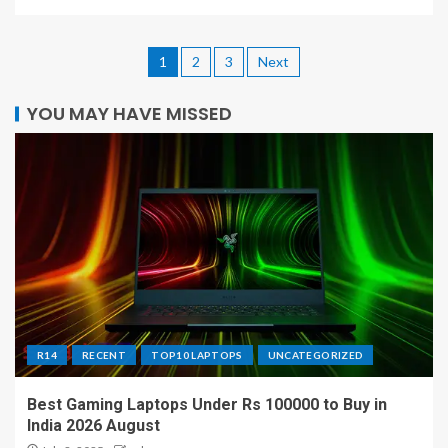
1
2
3
Next
YOU MAY HAVE MISSED
R14
RECENT
TOP10 LAPTOPS
UNCATEGORIZED
Best Gaming Laptops Under Rs 100000 to Buy in
India 2026 August