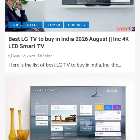
R28
RECENT
TOP 10
TOP 10 TV
Best LG TV to buy in India 2026 August || Inc 4K
LED Smart TV
May 12, 2025
sekar
Here is the list of best LG TV to buy in India. Inc, the...