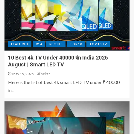
FEATURED
R14
RECENT
TOP 10
TOP 10 TV
10 Best 4k TV Under 40000 ₹ in India 2026
August | Smart LED TV
May 15, 2025
sekar
Here is the list of best 4k smart LED TV under ₹ 40000
in...