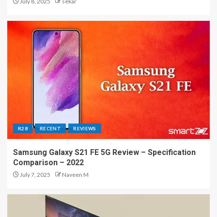
July 8, 2025
sekar
R28
RECENT
REVIEWS
Samsung Galaxy S21 FE 5G Review – Specification
Comparison – 2022
July 7, 2025
Naveen M