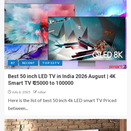
R7
RECENT
TOP 10 TV
Best 50 inch LED TV in India 2026 August | 4K
Smart TV ₹ 25000 to 100000
July 6, 2025
sekar
Here is the list of best 50 inch 4k LED smart TV Priced
between...