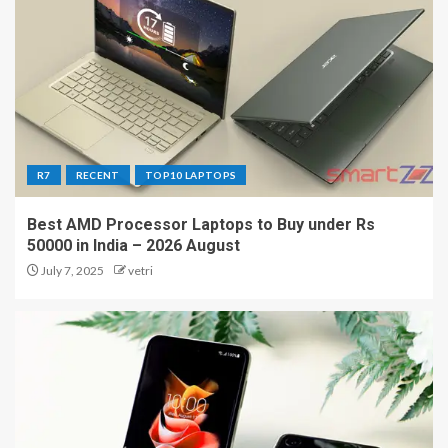
R7
RECENT
TOP10 LAPTOPS
Best AMD Processor Laptops to Buy under Rs
50000 in India – 2026 August
July 7, 2025
vetri