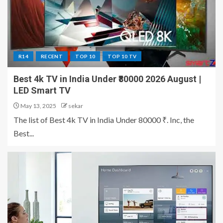
R14
RECENT
TOP 10
TOP 10 TV
Best 4k TV in India Under ₹80000 2026 August |
LED Smart TV
May 13, 2025
sekar
The list of Best 4k TV in India Under 80000 ₹. Inc, the
Best...