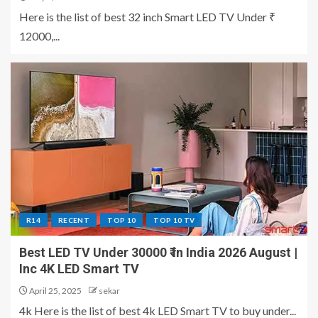
Here is the list of best 32 inch Smart LED TV Under ₹
12000,...
R14
RECENT
TOP 10
TOP 10 TV
Best LED TV Under 30000 ₹ in India 2026 August |
Inc 4K LED Smart TV
April 25, 2025
sekar
4k Here is the list of best 4k LED Smart TV to buy under...