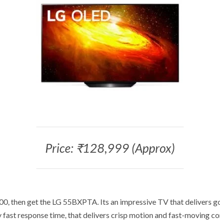
Price: ₹128,999 (Approx)
00, then get the LG 55BXPTA. Its an impressive TV that delivers go
 fast response time, that delivers crisp motion and fast-moving c