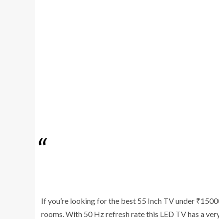
If you’re looking for the best 55 Inch TV under ₹1500
rooms. With 50 Hz refresh rate this LED TV has a very