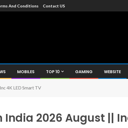
rms And Conditions
Contact US
dia
c devices such as smartphone, mobiles, Tablets etc., with news and
EWS
MOBILES
TOP 10
GAMING
WEBSITE
| Inc 4K LED Smart TV
n India 2026 August || 