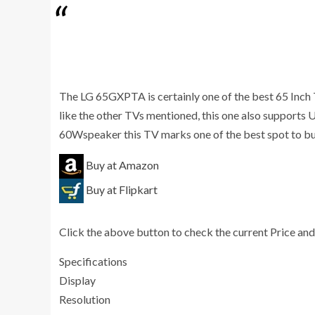
The LG 65GXPTA is certainly one of the best 65 Inch T
like the other TVs mentioned, this one also supports
60Wspeaker this TV marks one of the best spot to b
Buy at Amazon
Buy at Flipkart
Click the above button to check the current Price and
Specifications
Display
Resolution