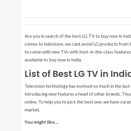
Are you in search of the best LG TV to buy now in India
comes to television, we cant avoid LG products from th
to come with new TVs with best-in-the-class features 
available to buy now in India.
List of Best LG TV in Ind
Television technology has evolved so much in the last
introducing new features a head of other brands. Thu
online. To help you to pick the best one, we have cura
market.
You might like…