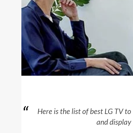
Here is the list of best LG TV t
and display 