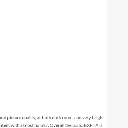
od picture quality, at both dark room, and very bright
ontent with almost no blur. Overall the LG 55BXPTA is