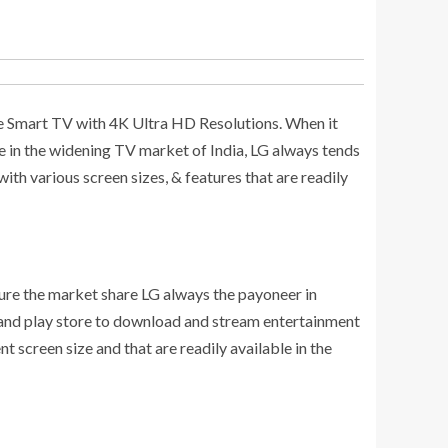
clude Smart TV with 4K Ultra HD Resolutions. When it
re in the widening TV market of India, LG always tends
th various screen sizes, & features that are readily
ture the market share LG always the payoneer in
 and play store to download and stream entertainment
 screen size and that are readily available in the