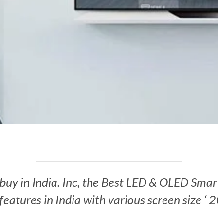
o buy in India. Inc, the Best LED & OLED Smar
features in India with various screen size ‘