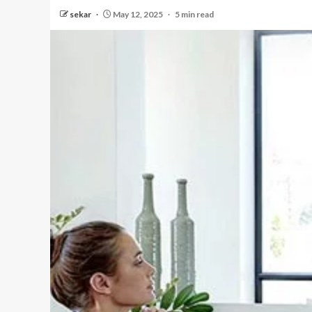
sekar
May 12, 2025
5 min read