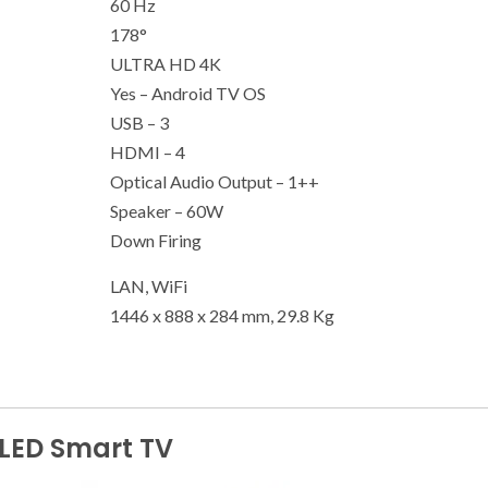
60 Hz
178°
ULTRA HD 4K
Yes – Android TV OS
USB – 3
HDMI – 4
Optical Audio Output – 1++
Speaker – 60W
Down Firing
LAN, WiFi
1446 x 888 x 284 mm, 29.8 Kg
LED Smart TV