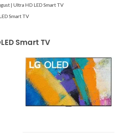
ugust | Ultra HD LED Smart TV
K LED Smart TV
OLED Smart TV