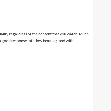
uality regardless of the content that you watch. Much
good response rate, low input lag, and with