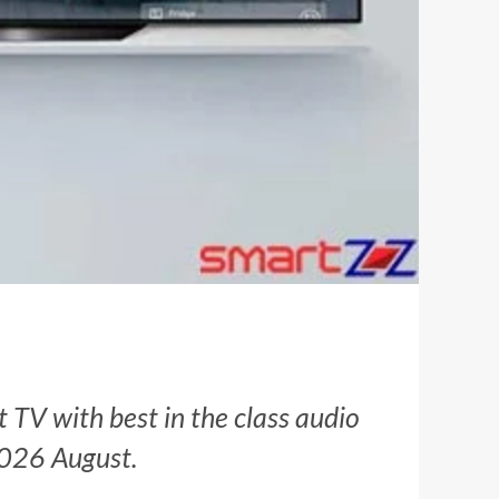
t TV with best in the class audio
 2026 August.