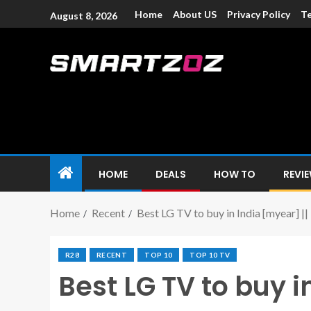
Home
About US
Privacy Policy
Te
August 8, 2026
Smartzoz – In
The trusted source of information for various electroni
HOME
DEALS
HOW TO
REVI
Home
Recent
Best LG TV to buy in India [myear] |
R28
RECENT
TOP 10
TOP 10 TV
Best LG TV to buy i