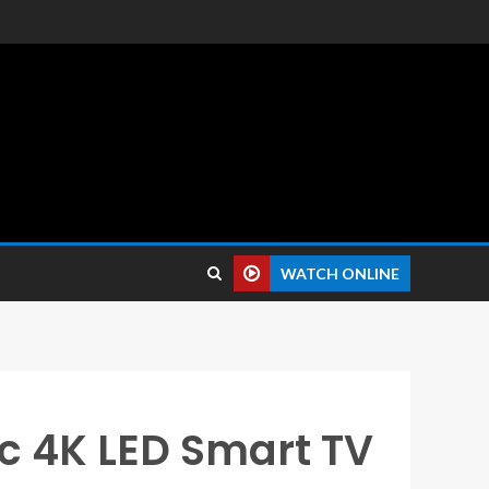
 reviews.
WATCH ONLINE
Inc 4K LED Smart TV