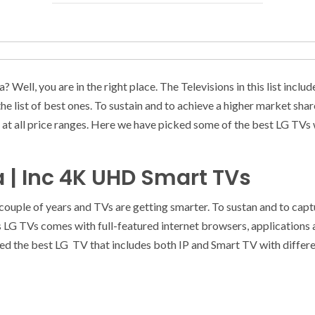
? Well, you are in the right place. The Televisions in this list in
e list of best ones. To sustain and to achieve a higher market sha
at all price ranges. Here we have picked some of the best LG TVs wi
ia | Inc 4K UHD Smart TVs
 couple of years and TVs are getting smarter. To sustan and to cap
s LG TVs comes with full-featured internet browsers, applications
ted the best LG TV that includes both IP and Smart TV with different