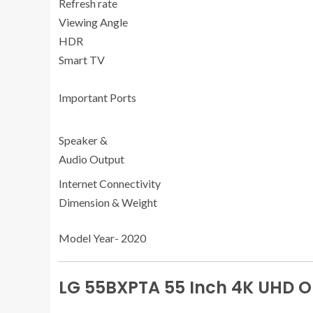
Refresh rate
Viewing Angle
HDR
Smart TV
Important Ports
Speaker &
Audio Output
Internet Connectivity
Dimension & Weight
Model Year- 2020
LG 55BXPTA 55 Inch 4K UHD O