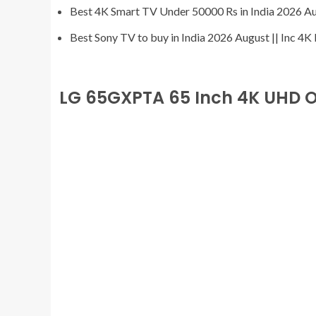
Best 4K Smart TV Under 50000 Rs in India 2026 A
Best Sony TV to buy in India 2026 August || Inc 4
LG 65GXPTA 65 Inch 4K UHD 