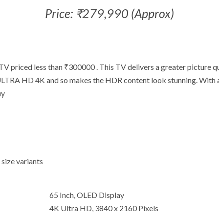
Price: ₹279,990 (Approx)
V priced less than ₹300000 . This TV delivers a greater picture q
 ULTRA HD 4K and so makes the HDR content look stunning. With a 
uy
 size variants
65 Inch, OLED Display
4K Ultra HD, 3840 x 2160 Pixels