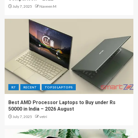
July 7, 2025
Naveen M
R7
RECENT
TOP10 LAPTOPS
Best AMD Processor Laptops to Buy under Rs
50000 in India – 2026 August
July 7, 2025
vetri