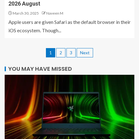
2026 August
March 30, 2025
Naveen M
Apple users are given Safari as the default browser in their
iOS ecosystem. Though...
1
2
3
Next
YOU MAY HAVE MISSED