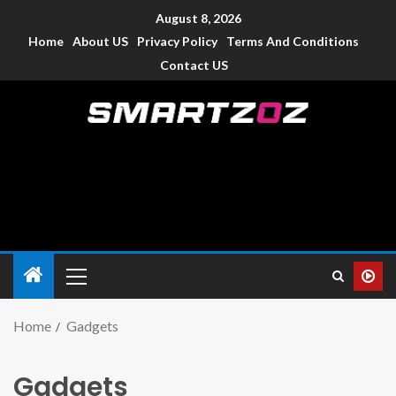
August 8, 2026
Home
About US
Privacy Policy
Terms And Conditions
Contact US
Smartzoz – India
The trusted source of information for various electronic
devices such as smartphone, mobiles, Tablets etc., with news
and reviews.
Home
Gadgets
Gadgets