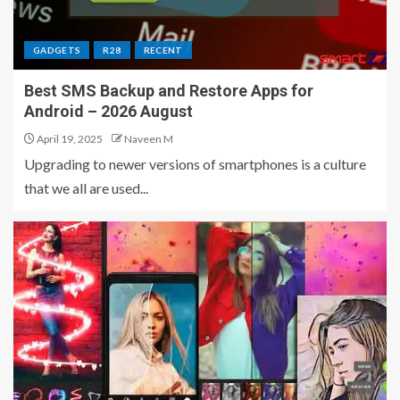
GADGETS
R28
RECENT
Best SMS Backup and Restore Apps for
Android – 2026 August
April 19, 2025
Naveen M
Upgrading to newer versions of smartphones is a culture
that we all are used...