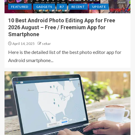
FEATURED
GADGETS
R7
RECENT
UPDATE
10 Best Android Photo Editing App for Free
2026 August – Free / Freemium App for
Smartphone
April 14, 2025
sekar
Here is the detailed list of the best photo editor app for
Android smartphone...