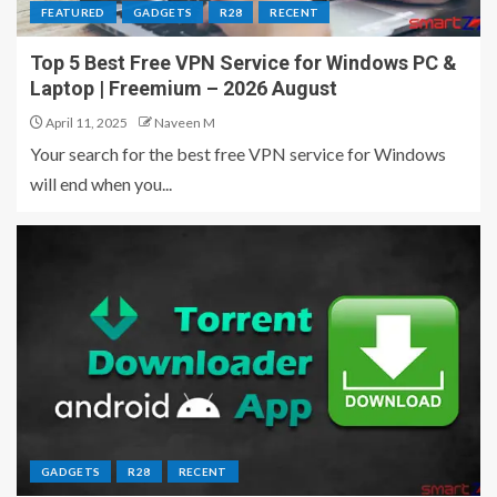
FEATURED
GADGETS
R28
RECENT
Top 5 Best Free VPN Service for Windows PC &
Laptop | Freemium – 2026 August
April 11, 2025
Naveen M
Your search for the best free VPN service for Windows
will end when you...
GADGETS
R28
RECENT