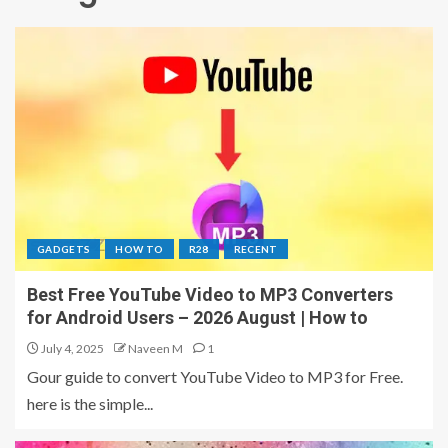
GADGETS
HOW TO
R28
RECENT
Best Free YouTube Video to MP3 Converters
for Android Users – 2026 August | How to
July 4, 2025
Naveen M
1
Gour guide to convert YouTube Video to MP3 for Free.
here is the simple...