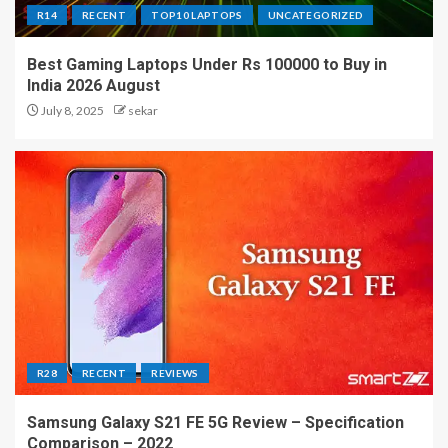
R14
RECENT
TOP10 LAPTOPS
UNCATEGORIZED
Best Gaming Laptops Under Rs 100000 to Buy in
India 2026 August
July 8, 2025
sekar
R28
RECENT
REVIEWS
Samsung Galaxy S21 FE 5G Review – Specification
Comparison – 2022