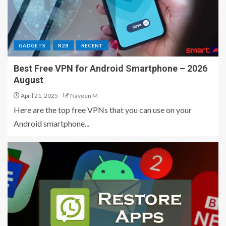
GADGETS
R28
RECENT
Best Free VPN for Android Smartphone – 2026
August
April 21, 2025
Naveen M
Here are the top free VPNs that you can use on your
Android smartphone...