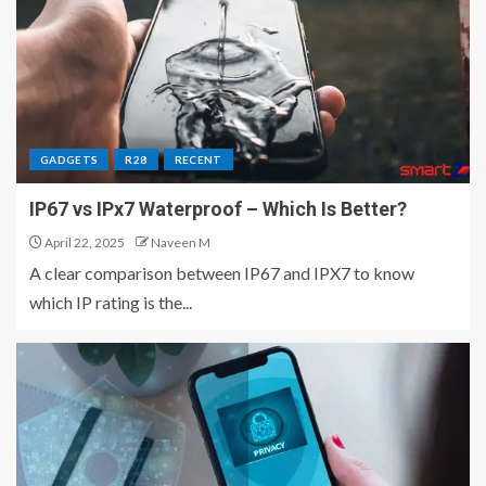
GADGETS
R28
RECENT
IP67 vs IPx7 Waterproof – Which Is Better?
April 22, 2025
Naveen M
A clear comparison between IP67 and IPX7 to know
which IP rating is the...