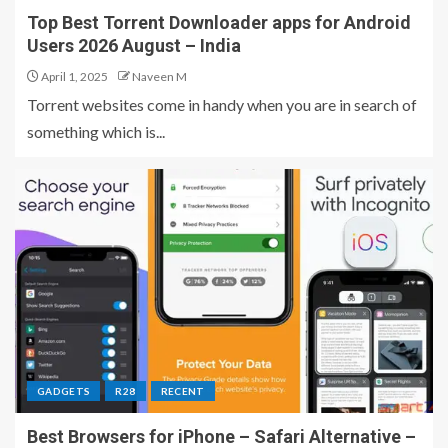
Top Best Torrent Downloader apps for Android
Users 2026 August – India
April 1, 2025
Naveen M
Torrent websites come in handy when you are in search of
something which is...
GADGETS
R28
RECENT
Best Browsers for iPhone – Safari Alternative –