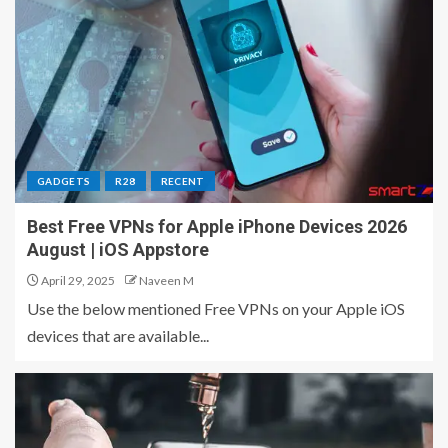
GADGETS
R28
RECENT
Best Free VPNs for Apple iPhone Devices 2026
August | iOS Appstore
April 29, 2025
Naveen M
Use the below mentioned Free VPNs on your Apple iOS
devices that are available...