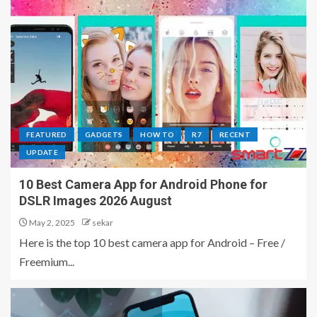
FEATURED
GADGETS
HOW TO
R7
RECENT
UPDATE
10 Best Camera App for Android Phone for
DSLR Images 2026 August
May 2, 2025
sekar
Here is the top 10 best camera app for Android – Free /
Freemium...