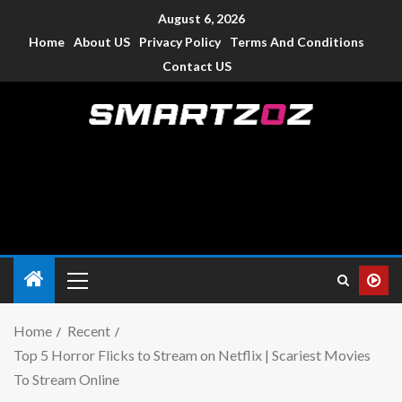
August 6, 2026
Home
About US
Privacy Policy
Terms And Conditions
Contact US
Smartzoz – India
The trusted source of information for various electronic
devices such as smartphone, mobiles, Tablets etc., with news
and reviews.
Home
Recent
Top 5 Horror Flicks to Stream on Netflix | Scariest Movies
To Stream Online