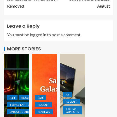
Removed
August
Leave a Reply
You must be
logged in
to post a comment.
MORE STORIES
R7
R14
RECENT
R28
RECENT
TOP10 LAPTOPS
RECENT
TOP10
UNCATEGORIZED
REVIEWS
LAPTOPS