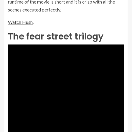
runtime of the movie is short and it is crisp with all the
scenes executed perfectly.
Watch Hush
.
The fear street trilogy