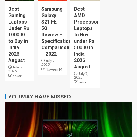
Best
Samsung
Best
Gaming
Galaxy
AMD
Laptops
S21 FE
Processor
Under Rs
5G
Laptops
100000
Review –
to Buy
to Buy in
Specification
under Rs
India
Comparison
50000 in
2026
– 2022
India –
August
2026
July 7,
2025
August
July 8,
Naveen M
2025
July 7,
sekar
2025
vetri
YOU MAY HAVE MISSED