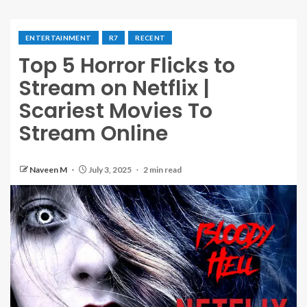
ENTERTAINMENT
R7
RECENT
Top 5 Horror Flicks to
Stream on Netflix |
Scariest Movies To
Stream Online
Naveen M
July 3, 2025
2 min read