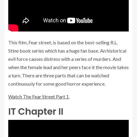
This film, Fear street, is based on the best-selling R.L.
Stine book series which has a huge fan base. An historical
evil force causes distress with a series of murders. And
when the female lead and her peers face it the movie takes
a turn. There are three parts that can be watched
continuously for some good horror experience.
Watch The Fear Street Part 1
.
IT Chapter II