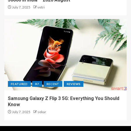
July 7, 2025
vetri
FEATURED
R7
RECENT
REVIEWS
Samsung Galaxy Z Flip 3 5G: Everything You Should
Know
July 7, 2025
sekar