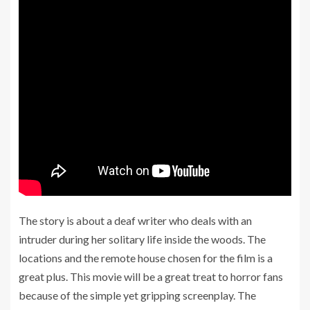
The story is about a deaf writer who deals with an
intruder during her solitary life inside the woods. The
locations and the remote house chosen for the film is a
great plus. This movie will be a great treat to horror fans
because of the simple yet gripping screenplay. The