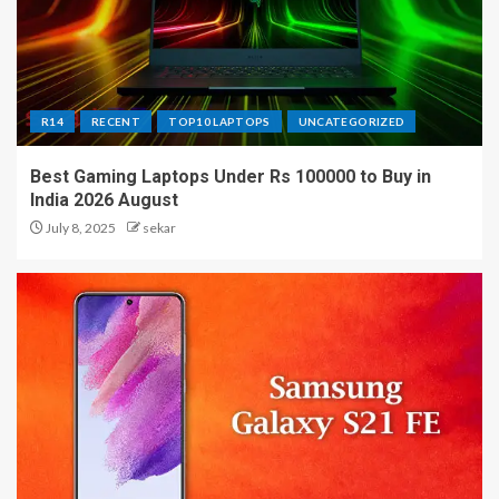
R14
RECENT
TOP10 LAPTOPS
UNCATEGORIZED
Best Gaming Laptops Under Rs 100000 to Buy in
India 2026 August
July 8, 2025
sekar