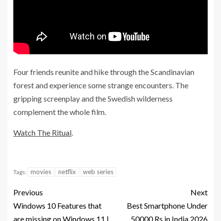
Four friends reunite and hike through the Scandinavian
forest and experience some strange encounters. The
gripping screenplay and the Swedish wilderness
complement the whole film.
Watch The Ritual
.
movies
netflix
web series
Tags:
Previous
Next
Windows 10 Features that
Best Smartphone Under
are missing on Windows 11 |
50000 Rs in India 2026