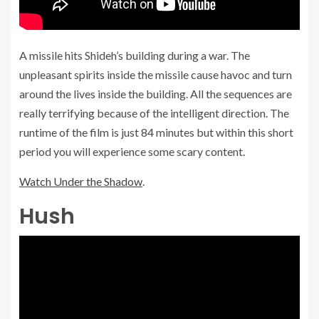
A missile hits Shideh’s building during a war. The
unpleasant spirits inside the missile cause havoc and turn
around the lives inside the building. All the sequences are
really terrifying because of the intelligent direction. The
runtime of the film is just 84 minutes but within this short
period you will experience some scary content.
Watch Under the Shadow
.
Hush