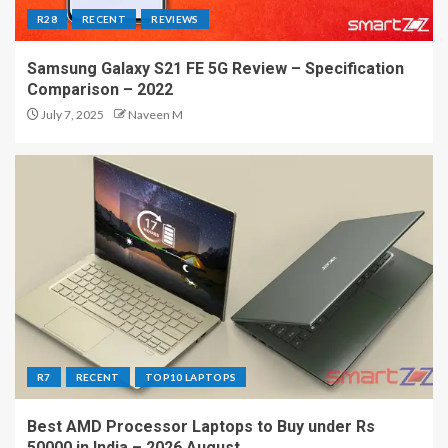
R28
RECENT
REVIEWS
Samsung Galaxy S21 FE 5G Review – Specification
Comparison – 2022
July 7, 2025
Naveen M
R7
RECENT
TOP10 LAPTOPS
Best AMD Processor Laptops to Buy under Rs
50000 in India – 2026 August