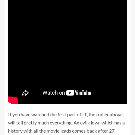
If you have watched the first part of IT, the trailer above
will tell pretty much everything. An evil clown which has a
history with all the movie leads comes back after 27