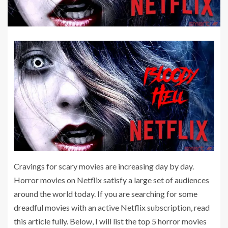
Cravings for scary movies are increasing day by day.
Horror movies on Netflix satisfy a large set of audiences
around the world today. If you are searching for some
dreadful movies with an active Netflix subscription, read
this article fully. Below, I will list the top 5 horror movies