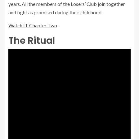
years. All the members of the Losers’ Club join together
and fight as promised during their childhood.
Watch IT Chapter Two
.
The Ritual