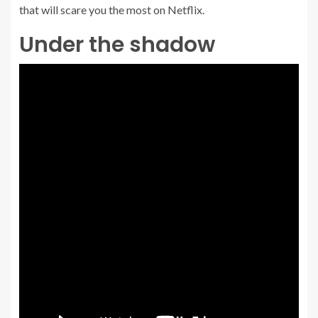
that will scare you the most on Netflix.
Under the shadow