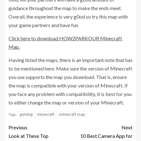
guidance throughout the map to make the ends meet.
Overall, the experience is very g0od so try this map with
your game partners and have fun.
Click here to download HOW2PARKOUR Minecraft
Map.
Having listed the maps, there is an important note that has
to be mentioned here. Make sure the version of Minecraft
you use supports the map you download. That is, ensure
the map is compatible with your version of Minecraft. If
you face any problem with compatibility, it is best for you
to either change the map or version of your Minecraft.
gaming
minecraft
minecraft map
Tags:
Previous
Next
Look at These Top
10 Best Camera App for