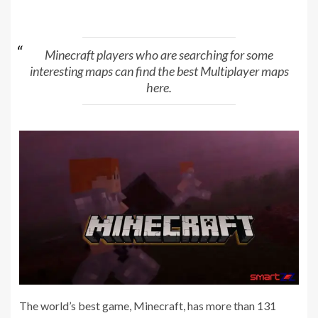
Minecraft players who are searching for some
interesting maps can find the best Multiplayer maps
here.
The world’s best game, Minecraft, has more than 131