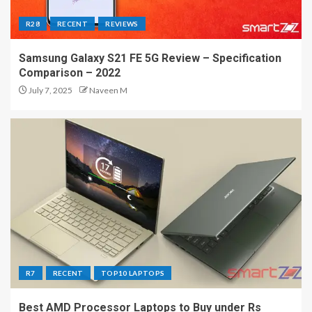
R28
RECENT
REVIEWS
Samsung Galaxy S21 FE 5G Review – Specification
Comparison – 2022
July 7, 2025
Naveen M
R7
RECENT
TOP10 LAPTOPS
Best AMD Processor Laptops to Buy under Rs