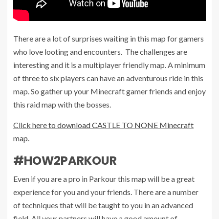
There are a lot of surprises waiting in this map for gamers
who love looting and encounters. The challenges are
interesting and it is a multiplayer friendly map. A minimum
of three to six players can have an adventurous ride in this
map. So gather up your Minecraft gamer friends and enjoy
this raid map with the bosses.
Click here to download CASTLE TO NONE Minecraft
map.
#HOW2PARKOUR
Even if you are a pro in Parkour this map will be a great
experience for you and your friends. There are a number
of techniques that will be taught to you in an advanced
field. All your partners will have a good amount of