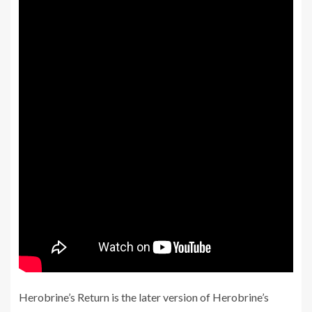
Herobrine’s Return is the later version of Herobrine’s