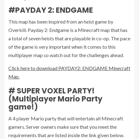
#PAYDAY 2: ENDGAME
This map has been inspired from an heist game by
Overkill. Payday 2: Endgame is a Minecraft map that has
a total of seven heists that are playable in co-op. The pace
of the game is very important when it comes to this
multiplayer map so watch out for the challenges ahead.
Click here to download PAYDAY2: ENDGAME Minecraft
Map.
# SUPER VOXEL PARTY!
(Multiplayer Mario Party
game!)
A 4 player Mario party that will entertain all Minecraft
gamers. Server owners make sure that you meet the
requirements that are listed inside the link given below.