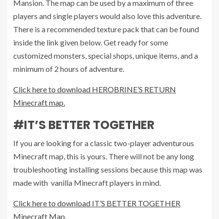
Mansion. The map can be used by a maximum of three
players and single players would also love this adventure.
There is a recommended texture pack that can be found
inside the link given below. Get ready for some
customized monsters, special shops, unique items, and a
minimum of 2 hours of adventure.
Click here to download HEROBRINE’S RETURN
Minecraft map.
#IT’S BETTER TOGETHER
If you are looking for a classic two-player adventurous
Minecraft map, this is yours. There will not be any long
troubleshooting installing sessions because this map was
made with vanilla Minecraft players in mind.
Click here to download IT’S BETTER TOGETHER
Minecraft Map.