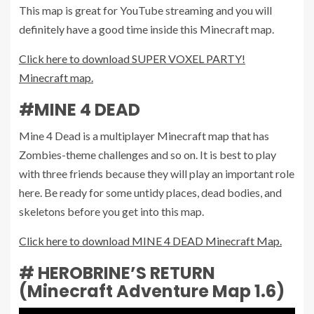
This map is great for YouTube streaming and you will
definitely have a good time inside this Minecraft map.
Click here to download SUPER VOXEL PARTY!
Minecraft map.
#MINE 4 DEAD
Mine 4 Dead is a multiplayer Minecraft map that has
Zombies-theme challenges and so on. It is best to play
with three friends because they will play an important role
here. Be ready for some untidy places, dead bodies, and
skeletons before you get into this map.
Click here to download MINE 4 DEAD Minecraft Map.
# HEROBRINE’S RETURN
(Minecraft Adventure Map 1.6)