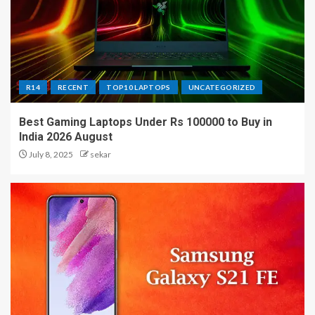
R14
RECENT
TOP10 LAPTOPS
UNCATEGORIZED
Best Gaming Laptops Under Rs 100000 to Buy in
India 2026 August
July 8, 2025
sekar