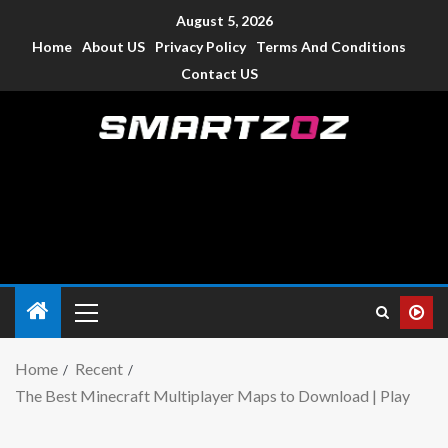
August 5, 2026
Home
About US
Privacy Policy
Terms And Conditions
Contact US
Smartzoz – India
The trusted source of information for various electronic
devices such as smartphone, mobiles, Tablets etc., with news
and reviews.
Home
Recent
The Best Minecraft Multiplayer Maps to Download | Play