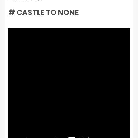
# CASTLE TO NONE