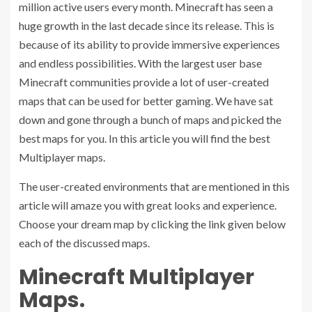
million active users every month. Minecraft has seen a
huge growth in the last decade since its release. This is
because of its ability to provide immersive experiences
and endless possibilities. With the largest user base
Minecraft communities provide a lot of user-created
maps that can be used for better gaming. We have sat
down and gone through a bunch of maps and picked the
best maps for you. In this article you will find the best
Multiplayer maps.
The user-created environments that are mentioned in this
article will amaze you with great looks and experience.
Choose your dream map by clicking the link given below
each of the discussed maps.
Minecraft Multiplayer
Maps.