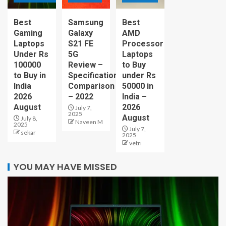
Best
Samsung
Best
Gaming
Galaxy
AMD
Laptops
S21 FE
Processor
Under Rs
5G
Laptops
100000
Review –
to Buy
to Buy in
Specification
under Rs
India
Comparison
50000 in
2026
– 2022
India –
August
2026
July 7,
2025
August
July 8,
Naveen M
2025
July 7,
sekar
2025
vetri
YOU MAY HAVE MISSED