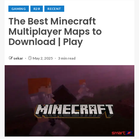
GAMING
R28
RECENT
The Best Minecraft
Multiplayer Maps to
Download | Play
sekar
May 2, 2025
3 min read