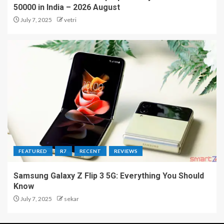
50000 in India – 2026 August
July 7, 2025
vetri
FEATURED
R7
RECENT
REVIEWS
Samsung Galaxy Z Flip 3 5G: Everything You Should
Know
July 7, 2025
sekar