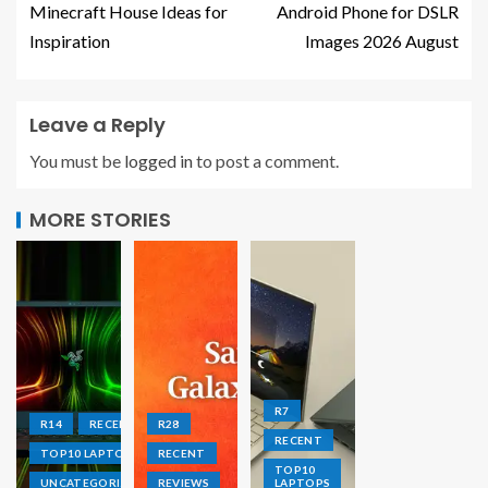
Minecraft House Ideas for
Android Phone for DSLR
Inspiration
Images 2026 August
Leave a Reply
You must be
logged in
to post a comment.
MORE STORIES
R7
R14
RECENT
R28
RECENT
TOP10 LAPTOPS
RECENT
TOP10
UNCATEGORIZED
REVIEWS
LAPTOPS