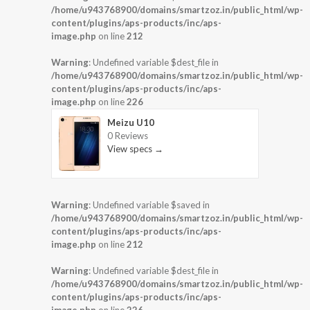
/home/u943768900/domains/smartzoz.in/public_html/wp-
content/plugins/aps-products/inc/aps-
image.php
on line
212
Warning
: Undefined variable $dest_file in
/home/u943768900/domains/smartzoz.in/public_html/wp-
content/plugins/aps-products/inc/aps-
image.php
on line
226
Meizu U10
0 Reviews
View specs →
Warning
: Undefined variable $saved in
/home/u943768900/domains/smartzoz.in/public_html/wp-
content/plugins/aps-products/inc/aps-
image.php
on line
212
Warning
: Undefined variable $dest_file in
/home/u943768900/domains/smartzoz.in/public_html/wp-
content/plugins/aps-products/inc/aps-