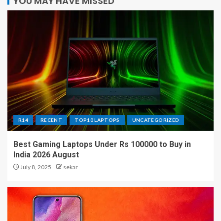
YOU MAY HAVE MISSED
R14
RECENT
TOP10 LAPTOPS
UNCATEGORIZED
Best Gaming Laptops Under Rs 100000 to Buy in
India 2026 August
July 8, 2025
sekar