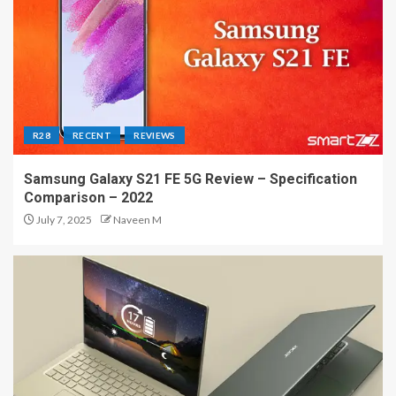
R28
RECENT
REVIEWS
Samsung Galaxy S21 FE 5G Review – Specification
Comparison – 2022
July 7, 2025
Naveen M