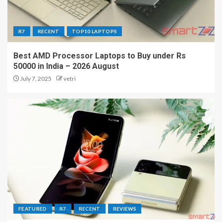
R7
RECENT
TOP10 LAPTOPS
Best AMD Processor Laptops to Buy under Rs
50000 in India – 2026 August
July 7, 2025
vetri
FEATURED
R7
RECENT
REVIEWS