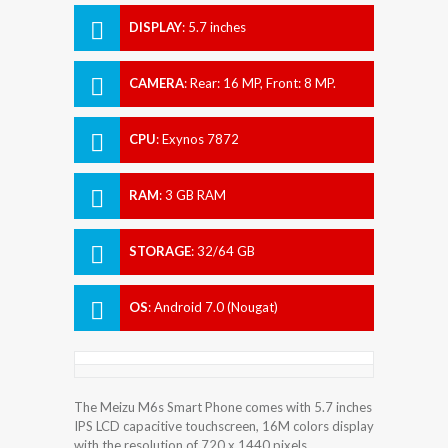
DISPLAY
:
5.7 inches
CAMERA
:
Rear: 16 MP, Front: 8 MP.
CPU
:
Exynos 7872
RAM
:
3 GB RAM
STORAGE
:
32/64 GB
OS
:
Android 7.0 (Nougat)
The Meizu M6s Smart Phone comes with 5.7 inches
IPS LCD capacitive touchscreen, 16M colors display
with the resolution of 720 x 1440 pixels.