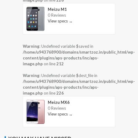
image.php
on line
226
Meizu M1
0 Reviews
View specs →
Warning
: Undefined variable $saved in
/home/u943768900/domains/smartzoz.in/public_html/wp-
content/plugins/aps-products/inc/aps-
image.php
on line
212
Warning
: Undefined variable $dest_file in
/home/u943768900/domains/smartzoz.in/public_html/wp-
content/plugins/aps-products/inc/aps-
image.php
on line
226
Meizu MX6
0 Reviews
View specs →