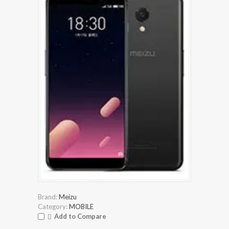
Brand:
Meizu
Category:
MOBILE
Add to Compare