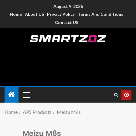
August 9, 2026
Home
About US
Privacy Policy
Terms And Conditions
Contact US
Smartzoz – India
The trusted source of information for various electronic
devices such as smartphone, mobiles, Tablets etc., with news
and reviews.
Home
APS Products
Meizu M6s
Meizu M6s