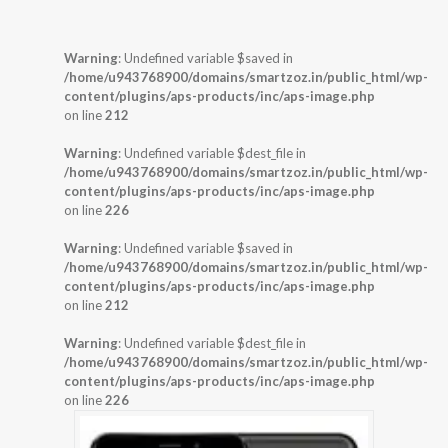
Warning
: Undefined variable $saved in
/home/u943768900/domains/smartzoz.in/public_html/wp-
content/plugins/aps-products/inc/aps-image.php
on line
212
Warning
: Undefined variable $dest_file in
/home/u943768900/domains/smartzoz.in/public_html/wp-
content/plugins/aps-products/inc/aps-image.php
on line
226
Warning
: Undefined variable $saved in
/home/u943768900/domains/smartzoz.in/public_html/wp-
content/plugins/aps-products/inc/aps-image.php
on line
212
Warning
: Undefined variable $dest_file in
/home/u943768900/domains/smartzoz.in/public_html/wp-
content/plugins/aps-products/inc/aps-image.php
on line
226