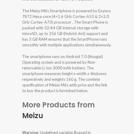
The Meizu M6s Smartphone is powered by Exynos
7872 Hexa-core (4×1.6 GHz Cortex-A53 & 2×2.0
GHz Cortex-A73) processor . The Smart Phone is
packed with 32/64 GB internal storage with
microSD, up to 256 GB (Hybrid slot) support and
has 3 GB RAM ensures that the SmartPhone runs
smoothly with multiple applications simultaneously.
The smartphone runs on Android 7.0 (Nougat)
Operating system and is powered by Non-
removable Li-Ion 3000 mAh battery. The
smartphone measures height x width x thickness
respectively and weights 160 g. The comlete
specification of Meizu M6s with price and the link
to buy the product is furnished below.
More Products from
Meizu
Warning
: Undefined variable $saved in