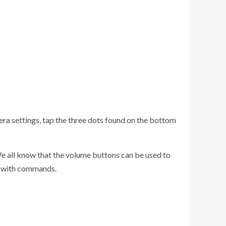
mera settings, tap the three dots found on the bottom
We all know that the volume buttons can be used to
ns with commands.