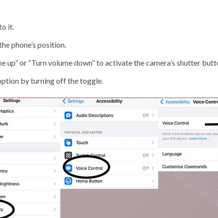
o it.
he phone’s position.
 up” or “Turn volume down” to activate the camera’s shutter butt
option by turning off the toggle.