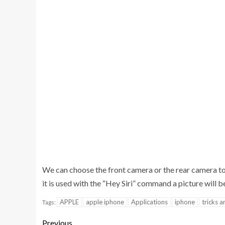
We can choose the front camera or the rear camera to
it is used with the “Hey Siri” command a picture will b
APPLE
apple iphone
Applications
iphone
tricks a
Tags:
Previous