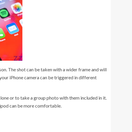
rson. The shot can be taken with a wider frame and will
f your iPhone camera can be triggered in different
ne or to take a group photo with them included in it.
 tripod can be more comfortable.