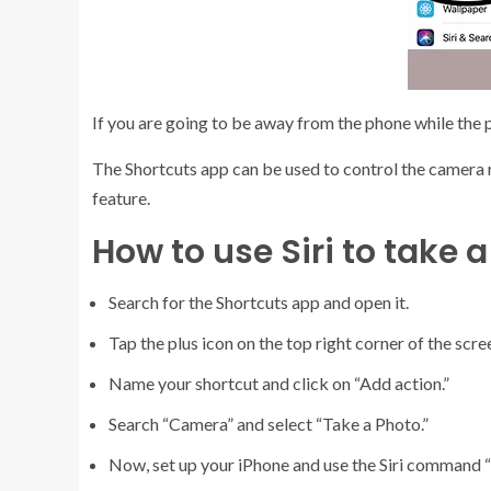
If you are going to be away from the phone while the pi
The Shortcuts app can be used to control the camera r
feature.
How to use Siri to take a
Search for the Shortcuts app and open it.
Tap the plus icon on the top right corner of the scre
Name your shortcut and click on “Add action.”
Search “Camera” and select “Take a Photo.”
Now, set up your iPhone and use the Siri command “