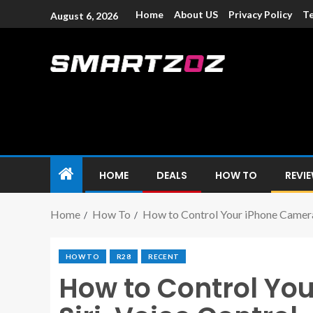
Home
About US
Privacy Policy
Te
August 6, 2026
Smartzoz – In
The trusted source of information for various electroni
HOME
DEALS
HOW TO
REVI
Home
How To
How to Control Your iPhone Camera 
HOW TO
R28
RECENT
How to Control Yo