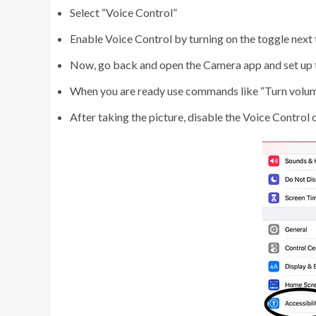
Select “Voice Control”
Enable Voice Control by turning on the toggle next t
Now, go back and open the Camera app and set up t
When you are ready use commands like “Turn volume
After taking the picture, disable the Voice Control 