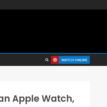
 reviews.
WATCH ONLINE
an Apple Watch,