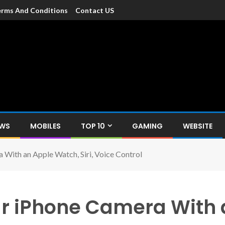
rms And Conditions
Contact US
dia
c devices such as smartphone, mobiles, Tablets etc., with news and
EWS
MOBILES
TOP 10
GAMING
WEBSITE
With an Apple Watch, Siri, Voice Control
ur iPhone Camera With 