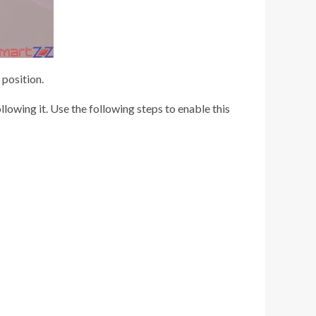
 position.
lowing it. Use the following steps to enable this