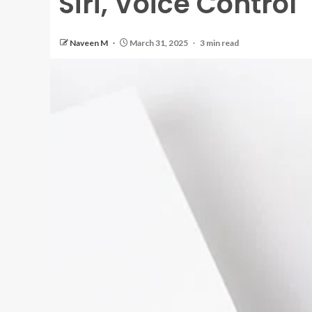
Siri, Voice Control
Naveen M
March 31, 2025
3 min read