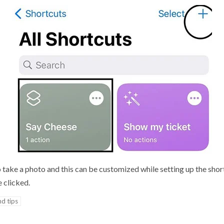
 take a photo and this can be customized while setting up the sho
e clicked.
nd tips