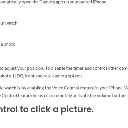
tomatically open the Camera app on your paired iPhone.
our watch.
 a photo.
 to adjust your position. To disable the timer and control other ca
e photo, HDR, front and rear camera options.
e watch is by enabling the Voice Control feature in your iPhone. 
ce Control feature helps us to remotely activate the volume butto
rol to click a picture.