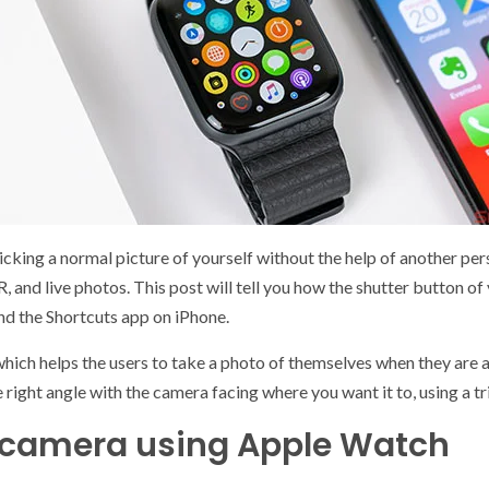
clicking a normal picture of yourself without the help of another pe
R, and live photos. This post will tell you how the shutter button o
and the Shortcuts app on iPhone.
h helps the users to take a photo of themselves when they are alo
e right angle with the camera facing where you want it to, using a
s camera using Apple Watch