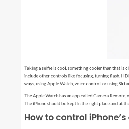
Taking a selfie is cool, something cooler than that is 
include other controls like focusing, turning flash, HD
ways, using Apple Watch, voice control, or using Siri 
The Apple Watch has an app called Camera Remote, whic
The iPhone should be kept in the right place and at th
How to control iPhone’