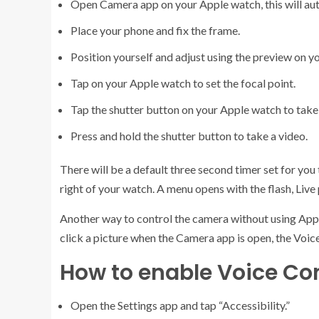
Open Camera app on your Apple watch, this will au
Place your phone and fix the frame.
Position yourself and adjust using the preview on y
Tap on your Apple watch to set the focal point.
Tap the shutter button on your Apple watch to take
Press and hold the shutter button to take a video.
There will be a default three second timer set for you
right of your watch. A menu opens with the flash, Liv
Another way to control the camera without using Appl
click a picture when the Camera app is open, the Voi
How to enable Voice Cont
Open the Settings app and tap “Accessibility.”