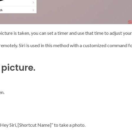
cture is taken, you can set a timer and use that time to adjust your
emotely. Siri is used in this method with a customized command fol
 picture.
en.
Hey Siri, [Shortcut Name]” to take a photo.