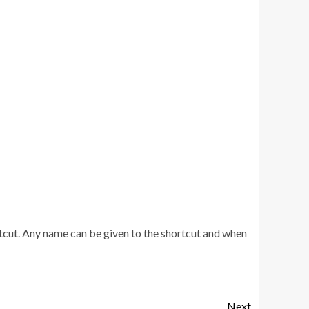
rtcut. Any name can be given to the shortcut and when
Next