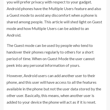
you will prefer privacy with respect to your gadget.
Android phones have the Multiple Users feature and also
a Guest mode to avoid any discomfort when a phone is
shared among people. This article will shed light on Guest
mode and how Multiple Users can be added to an
Android.
The Guest mode can be used by people who tend to
handover their phones regularly to others for a short
period of time. When on Guest Mode the user cannot
peek into any personal information of yours.
However, Android users can add another user to their
phone, and this user will have access to all the features
available in the phone but not the user data stored by the
other user. Basically, this means, when another user is
added to your device the phone will act as if it is reset.