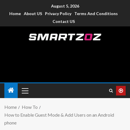
August 5, 2026
Home
About US
Privacy Policy
Terms And Conditions
Contact US
Smartzoz – India
The trusted source of information for various electronic
devices such as smartphone, mobiles, Tablets etc., with news
and reviews.
Home
How To
How to Enable Guest Mode & Add Users on an Android
phone