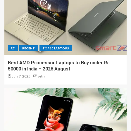
R7
RECENT
TOP10 LAPTOPS
Best AMD Processor Laptops to Buy under Rs
50000 in India – 2026 August
July 7, 2025
vetri