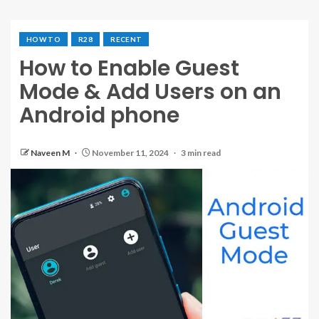
HOW TO
R28
RECENT
How to Enable Guest
Mode & Add Users on an
Android phone
Naveen M
November 11, 2024
3 min read