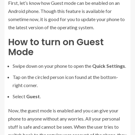
First, let’s know how Guest mode can be enabled on an
Android phone. Though this feature is available for
sometime now, it is good for you to update your phone to
the latest version of the operating system.
How to turn on Guest
Mode
Swipe down on your phone to open the
Quick Settings
.
Tap on the circled person icon found at the bottom-
right corner.
Select
Guest
.
Now, the guest mode is enabled and you can give your
phone to anyone without any worries. All your personal
stuff is safe and cannot be seen. When the user tries to
switch back to the regular user account of the phone, they