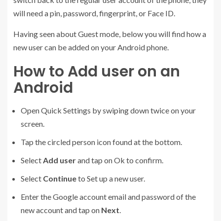
will need a pin, password, fingerprint, or Face ID.
Having seen about Guest mode, below you will find how a
new user can be added on your Android phone.
How to Add user on an
Android
Open Quick Settings by swiping down twice on your
screen.
Tap the circled person icon found at the bottom.
Select
Add user
and tap on Ok to confirm.
Select
Continue
to Set up a new user.
Enter the Google account email and password of the
new account and tap on
Next
.