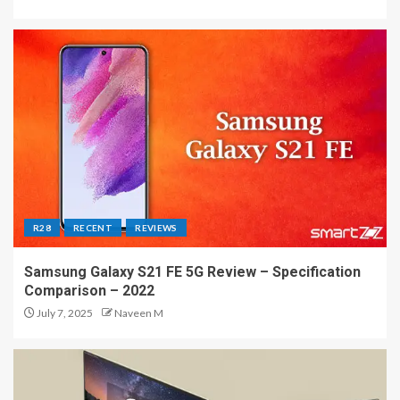
R28
RECENT
REVIEWS
Samsung Galaxy S21 FE 5G Review – Specification
Comparison – 2022
July 7, 2025
Naveen M