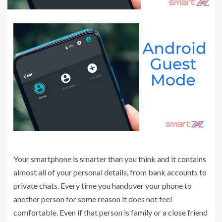
Your smartphone is smarter than you think and it contains
almost all of your personal details, from bank accounts to
private chats. Every time you handover your phone to
another person for some reason it does not feel
comfortable. Even if that person is family or a close friend