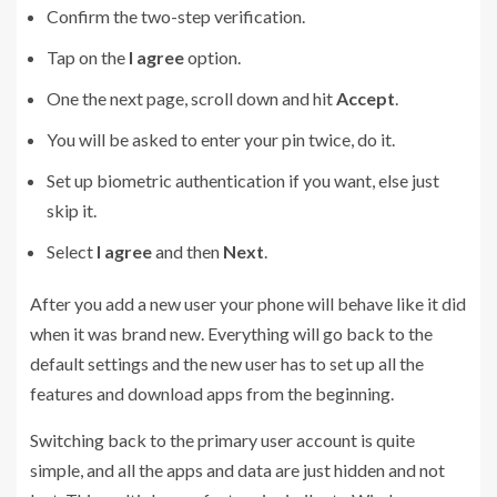
Confirm the two-step verification.
Tap on the
I agree
option.
One the next page, scroll down and hit
Accept
.
You will be asked to enter your pin twice, do it.
Set up biometric authentication if you want, else just
skip it.
Select
I agree
and then
Next
.
After you add a new user your phone will behave like it did
when it was brand new. Everything will go back to the
default settings and the new user has to set up all the
features and download apps from the beginning.
Switching back to the primary user account is quite
simple, and all the apps and data are just hidden and not