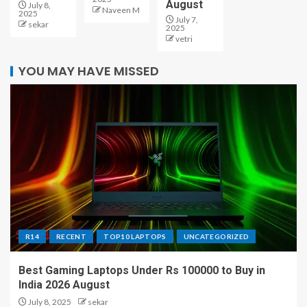
August
July 8,
Naveen M
2025
July 7,
sekar
2025
vetri
YOU MAY HAVE MISSED
R14
RECENT
TOP10 LAPTOPS
UNCATEGORIZED
Best Gaming Laptops Under Rs 100000 to Buy in
India 2026 August
July 8, 2025
sekar