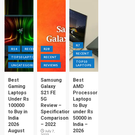
R7
R14
RECENT
R28
RECENT
TOP10 LAPTOPS
RECENT
TOP10
UNCATEGORIZED
REVIEWS
LAPTOPS
Best
Samsung
Best
Gaming
Galaxy
AMD
Laptops
S21 FE
Processor
Under Rs
5G
Laptops
100000
Review –
to Buy
to Buy in
Specification
under Rs
India
Comparison
50000 in
2026
– 2022
India –
August
2026
July 7,
2025