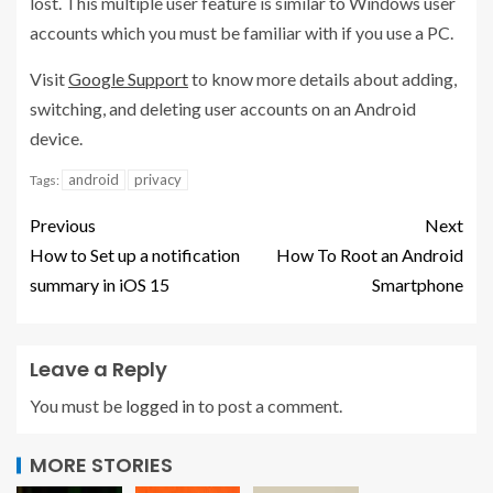
lost. This multiple user feature is similar to Windows user
accounts which you must be familiar with if you use a PC.
Visit
Google Support
to know more details about adding,
switching, and deleting user accounts on an Android
device.
android
privacy
Tags:
Previous
Next
How to Set up a notification
How To Root an Android
summary in iOS 15
Smartphone
Leave a Reply
You must be
logged in
to post a comment.
MORE STORIES