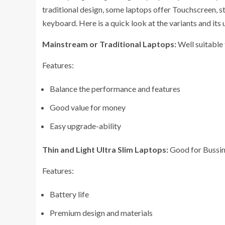
traditional design, some laptops offer Touchscreen, s
keyboard. Here is a quick look at the variants and its 
Mainstream or Traditional Laptops:
Well suitable 
Features:
Balance the performance and features
Good value for money
Easy upgrade-ability
Thin and Light Ultra Slim Laptops:
Good for Bussine
Features:
Battery life
Premium design and materials