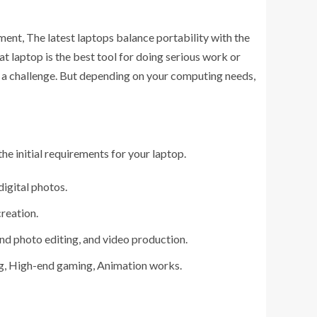
ment, The latest laptops balance portability with the
 laptop is the best tool for doing serious work or
op a challenge. But depending on your computing needs,
the initial requirements for your laptop.
digital photos.
reation.
nd photo editing, and video production.
ng, High-end gaming, Animation works.