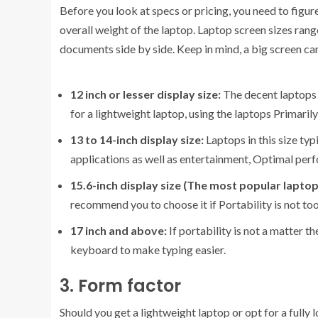
Before you look at specs or pricing, you need to figur
overall weight of the laptop. Laptop screen sizes rang
documents side by side. Keep in mind, a big screen ca
12 inch or lesser display size:
The decent laptops in
for a lightweight laptop, using the laptops Primaril
13 to 14-inch display size:
Laptops in this size ty
applications as well as entertainment, Optimal per
15.6-inch display size (The most popular laptop
recommend you to choose it if Portability is not too 
17 inch and above:
If portability is not a matter t
keyboard to make typing easier.
3. Form factor
Should you get a lightweight laptop or opt for a ful