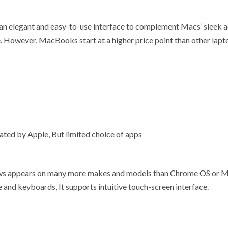
an elegant and easy-to-use interface to complement Macs’ sleek ae
re. However, MacBooks start at a higher price point than other lap
ated by Apple, But limited choice of apps
ws appears on many more makes and models than Chrome OS or Mac 
e and keyboards, It supports intuitive touch-screen interface.