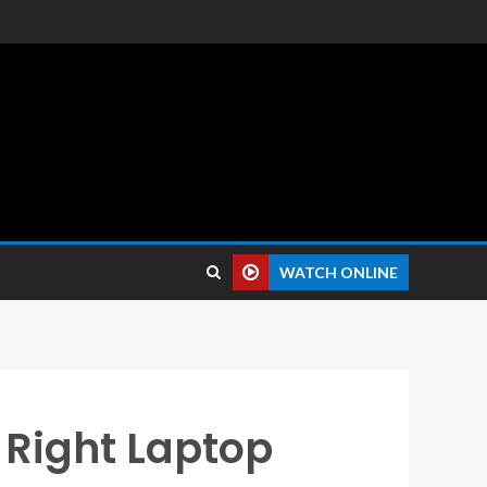
 reviews.
WATCH ONLINE
 Right Laptop