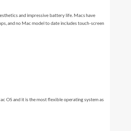
sthetics and impressive battery life. Macs have
tops, and no Mac model to date includes touch-screen
OS and it is the most flexible operating system as