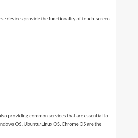
hese devices provide the functionality of touch-screen
also providing common services that are essential to
, Windows OS, Ubuntu/Linux OS, Chrome OS are the