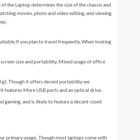
 of the Laptop determines the size of the chassis and
 watching movies, photo and video editing, and viewing
top.
suitable If you plan to travel frequently, When looking
screen size and portability, Mixed usage of office
 Kg). Though it offers decent portability we
d it features More USB ports and an optical drive.
nd gaming, and is likely to feature a decent-sized
 your primary usage. Though most laptops come with