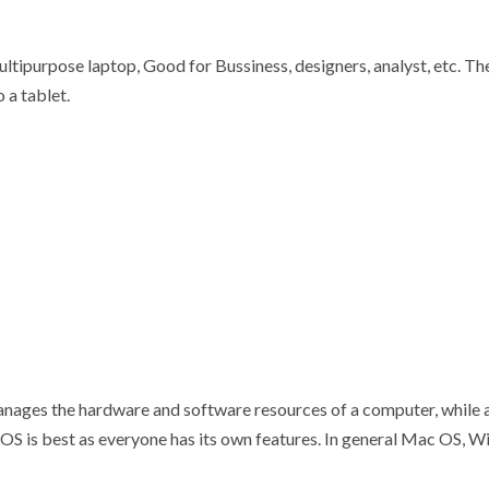
multipurpose laptop, Good for Bussiness, designers, analyst, etc. T
o a tablet.
manages the hardware and software resources of a computer, while 
ch OS is best as everyone has its own features. In general Mac OS