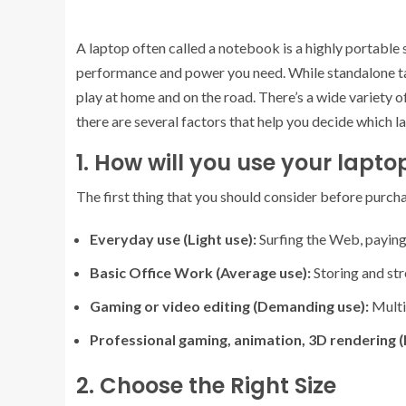
A laptop often called a notebook is a highly portable
performance and power you need. While standalone tab
play at home and on the road. There’s a wide variety 
there are several factors that help you decide which la
1. How will you use your lapto
The first thing that you should consider before purchas
Everyday use (Light use):
Surfing the Web, paying 
Basic Office Work (Average use):
Storing and str
Gaming or video editing (Demanding use):
Multi
Professional gaming, animation, 3D rendering (
2. Choose the Right Size