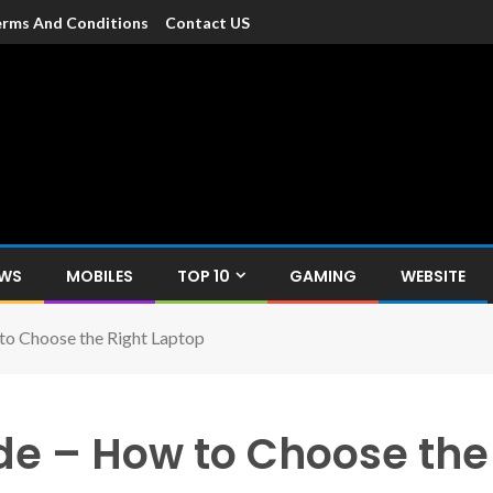
rms And Conditions
Contact US
dia
c devices such as smartphone, mobiles, Tablets etc., with news and
EWS
MOBILES
TOP 10
GAMING
WEBSITE
to Choose the Right Laptop
de – How to Choose the