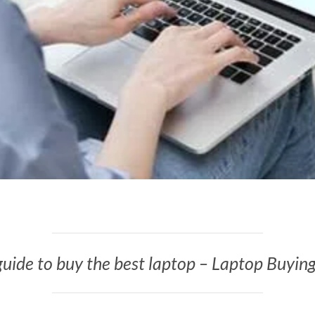
uide to buy the best laptop – Laptop Buyin