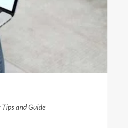
g Tips and Guide