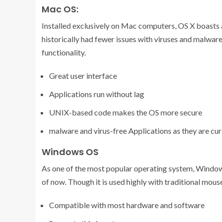
Mac OS:
Installed exclusively on Mac computers, OS X boasts 
historically had fewer issues with viruses and malwa
functionality.
Great user interface
Applications run without lag
UNIX-based code makes the OS more secure
malware and virus-free Applications as they are cur
Windows OS
As one of the most popular operating system, Windo
of now. Though it is used highly with traditional mous
Compatible with most hardware and software