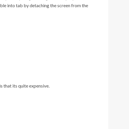
ble into tab by detaching the screen from the
 that its quite expensive.