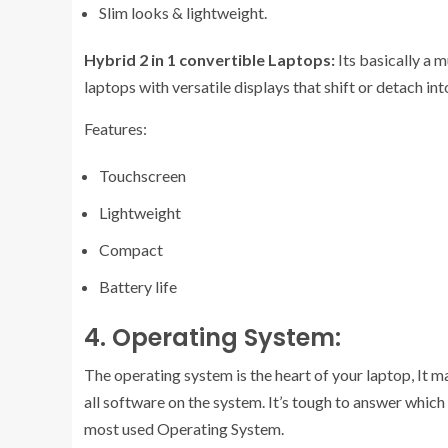
Slim looks & lightweight.
Hybrid 2 in 1 convertible Laptops:
Its basically a 
laptops with versatile displays that shift or detach int
Features:
Touchscreen
Lightweight
Compact
Battery life
4. Operating System:
The operating system is the heart of your laptop, It 
all software on the system. It’s tough to answer whi
most used Operating System.