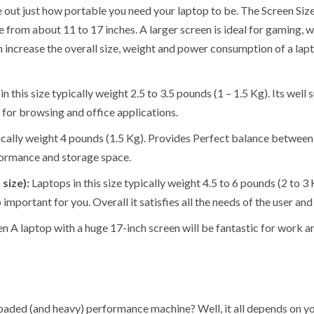
e out just how portable you need your laptop to be. The Screen Size
e from about 11 to 17 inches. A larger screen is ideal for gaming,
n increase the overall size, weight and power consumption of a lap
 this size typically weight 2.5 to 3.5 pounds (1 – 1.5 Kg). Its well 
y for browsing and office applications.
pically weight 4 pounds (1.5 Kg). Provides Perfect balance between 
formance and storage space.
 size):
Laptops in this size typically weight 4.5 to 6 pounds (2 to 3
important for you. Overall it satisfies all the needs of the user an
hen A laptop with a huge 17-inch screen will be fantastic for work a
ly loaded (and heavy) performance machine? Well, it all depends on