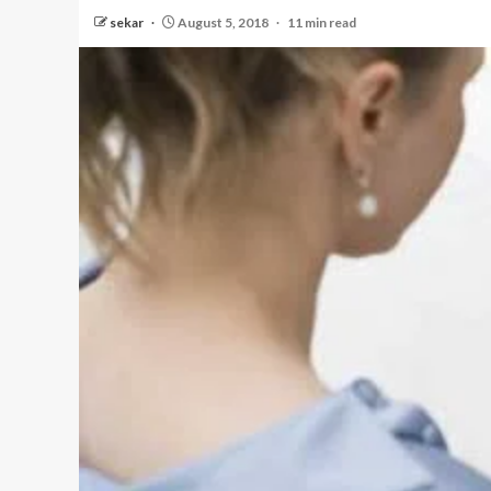
sekar
August 5, 2018
11 min read