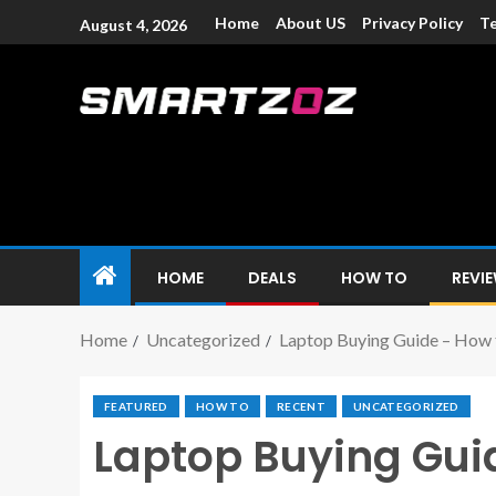
Home
About US
Privacy Policy
Te
August 4, 2026
Smartzoz – In
The trusted source of information for various electroni
HOME
DEALS
HOW TO
REVI
Home
Uncategorized
Laptop Buying Guide – How 
FEATURED
HOW TO
RECENT
UNCATEGORIZED
Laptop Buying Gui