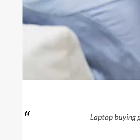
Laptop buying g