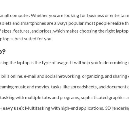
 small computer. Whether you are looking for business or entertain
lets and smartphones are always popular, most people realize that
of sizes, features, and prices, which makes choosing the right lapt
ptop is best suited for you.
p?
ing the laptop is the type of usage. It will help you in determining 
bills online, e-mail and social networking, organizing, and sharing 
eaming music and movies, tasks like spreadsheets, and document c
tasking with multiple tabs and programs, sophisticated graphics a
Heavy use):
Multitasking with high-end applications, 3D renderi