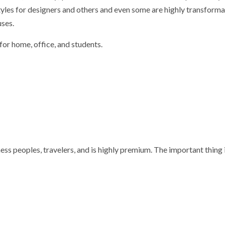
tyles for designers and others and even some are highly transforma
uses.
for home, office, and students.
ss peoples, travelers, and is highly premium. The important thing is