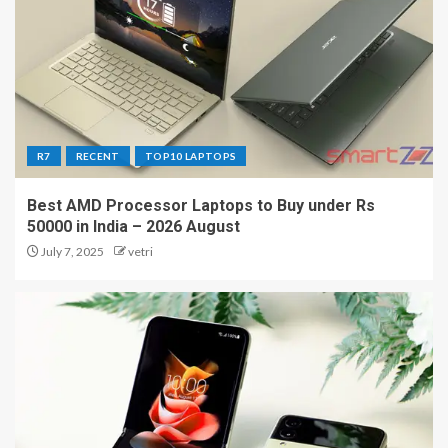
R7
RECENT
TOP10 LAPTOPS
Best AMD Processor Laptops to Buy under Rs
50000 in India – 2026 August
July 7, 2025
vetri