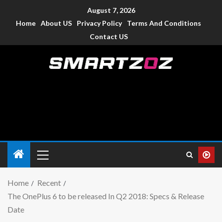
August 7, 2026
Home
About US
Privacy Policy
Terms And Conditions
Contact US
Smartzoz – India
The trusted source of information for various electronic
devices such as smartphone, mobiles, Tablets etc., with news
and reviews.
Home
Recent
The OnePlus 6 to be released In Q2 2018: Specs & Release
Date