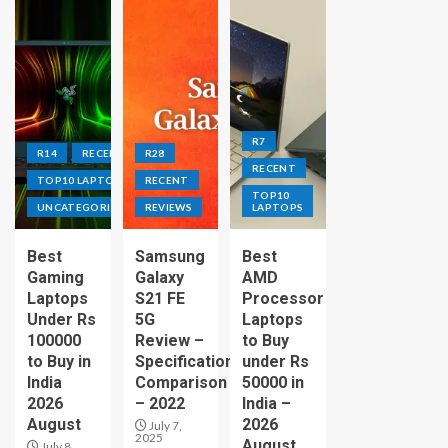
R7
R14
RECENT
R28
RECENT
TOP10 LAPTOPS
RECENT
TOP10
UNCATEGORIZED
REVIEWS
LAPTOPS
Best
Samsung
Best
Gaming
Galaxy
AMD
Laptops
S21 FE
Processor
Under Rs
5G
Laptops
100000
Review –
to Buy
to Buy in
Specification
under Rs
India
Comparison
50000 in
2026
– 2022
India –
August
2026
July 7,
2025
August
July 8,