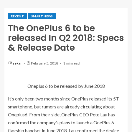
RECENT
SMART NEWS
The OnePlus 6 to be
released In Q2 2018: Specs
& Release Date
sekar
February 5, 2018
1 min read
Oneplus 6 to be released by June 2018
It’s only been two months since OnePlus released its 5T
smartphone, but rumors are already circulating about
Oneplus6. From their side, OnePlus CEO Pete Lau has
confirmed the company’s plans to launch a OnePlus 6
flagship handset in June 2018. Lau confirmed the device