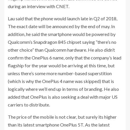
during an interview with CNET.
Lau said that the phone would launch late in Q2 of 2018,
The exact date will be announced by the end of may. In
addition, he said the smartphone would be powered by
Qualcomm’s Snapdragon 845 chipset saying “there’s no
other choice” than Qualcomm hardware. He also didn’t
confirm the OnePlus 6 name, only that the company’s lead
flagship for the year would be arriving at this time, but
unless there’s some more number-based superstition
(which is why the OnePlus 4 name was skipped) that is
logically where we’ll end up in terms of branding. He also
added that OnePlus is also seeking a deal with major US
carriers to distribute.
The price of the mobile is not clear, but surely its higher
than its latest smartphone OnePlus 5T. As the latest