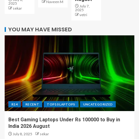
Naveen M
2025
July 7,
sekar
2025
vetri
YOU MAY HAVE MISSED
R14
RECENT
TOP10 LAPTOPS
UNCATEGORIZED
Best Gaming Laptops Under Rs 100000 to Buy in
India 2026 August
July 8, 2025
sekar