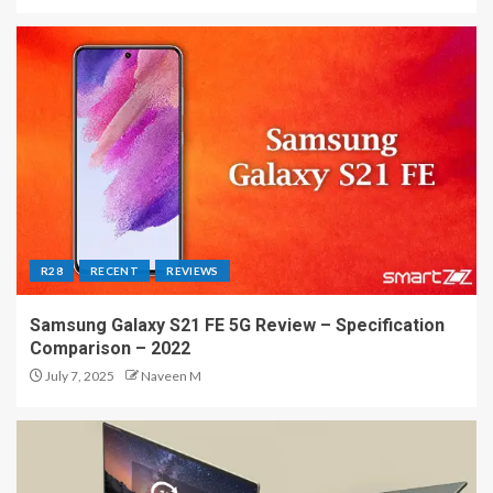
R28
RECENT
REVIEWS
Samsung Galaxy S21 FE 5G Review – Specification
Comparison – 2022
July 7, 2025
Naveen M