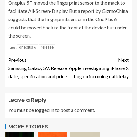
Oneplus 5T moved the fingerprint sensor to the mack to
facilitate All-Screen-Display. But a report by GizmoChina
suggests that the fingerprint sensor in the OnePlus 6
could be moved back to the front of the device but under
the screen.
oneplus 6
release
Tags:
Previous
Next
Samsung Galaxy S9: Release
Apple investigating iPhone X
date, specification and price
bug on incoming call delay
Leave a Reply
You must be
logged in
to post a comment.
MORE STORIES