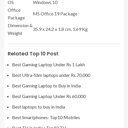
OS
Windows 10
Office
MS Office 19 Package
Package
Dimension &
‎35.9 x 24.2 x 1.8 cm, 1.69 Kg
Weight
Related Top 10 Post
Best Gaming Laptop Under Rs 1 Lakh
Best Ultra-Slim laptops under Rs.70,000
Best Gaming Laptop to Buy in India
Best Gaming Laptop Under Rs 60,000
Best laptops to buy in India
Best Smartphones: Top10 Mobiles
Best TV in India : Top10 TV