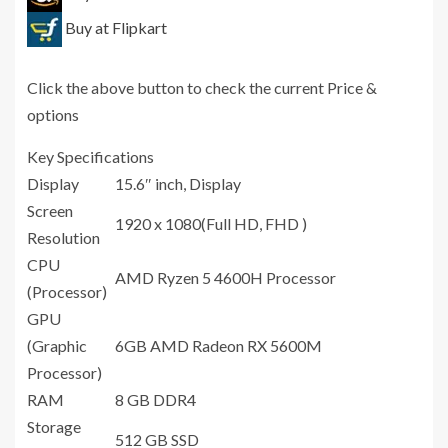
Buy at Flipkart
Click the above button to check the current Price &
options
Key Specifications
Display
15.6″ inch, Display
Screen
1920 x 1080(Full HD, FHD )
Resolution
CPU
AMD Ryzen 5 4600H Processor
(Processor)
GPU
(Graphic
6GB AMD Radeon RX 5600M
Processor)
RAM
8 GB ‎DDR4
Storage
512 GB SSD