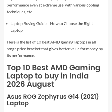
performance even at extreme use, with various cooling
techniques, etc.
Laptop Buying Guide – How to Choose the Right
Laptop
Here is the list of 10 best AMD gaming laptops in all
range price bracket that gives better value for money by
its performance.
Top 10 Best AMD Gaming
Laptop to buy in India
2026 August
Asus ROG Zephyrus G14 (2021)
Laptop