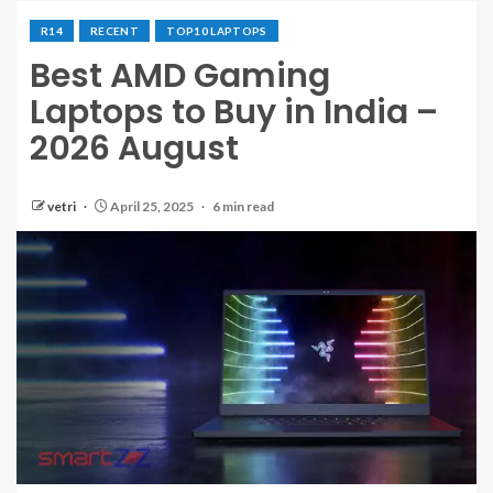
R14
RECENT
TOP10 LAPTOPS
Best AMD Gaming
Laptops to Buy in India –
2026 August
vetri
April 25, 2025
6 min read