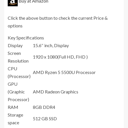
Buy at Amazon
Click the above button to check the current Price &
options
Key Specifications
Display
15.6″ inch, Display
Screen
1920 x 1080(Full HD, FHD )
Resolution
CPU
AMD Ryzen 5 5500U Processor
(Processor)
GPU
(Graphic
AMD Radeon Graphics
Processor)
RAM
8GB DDR4
Storage
512 GB SSD
space