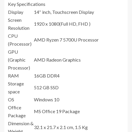
Key Specifications
Display
14″ inch, Touchscreen Display
Screen
1920 x 1080(Full HD, FHD )
Resolution
CPU
AMD Ryzen 7 5700U Processor
(Processor)
GPU
(Graphic
AMD Radeon Graphics
Processor)
RAM
16GB DDR4
Storage
512 GB SSD
space
OS
Windows 10
Office
MS Office 19 Package
Package
Dimension &
32.1 x 21.7 x 2.1 cm, 1.5 Kg
Weight