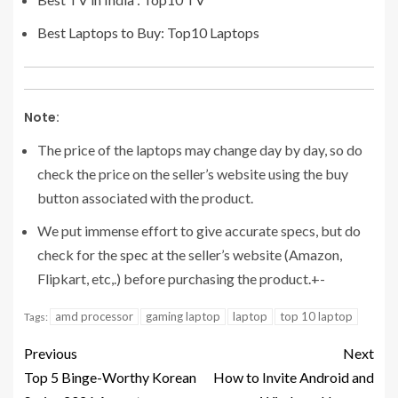
Best Laptops to Buy: Top10 Laptops
Note:
The price of the laptops may change day by day, so do
check the price on the seller’s website using the buy
button associated with the product.
We put immense effort to give accurate specs, but do
check for the spec at the seller’s website (Amazon,
Flipkart, etc,.) before purchasing the product.+-
amd processor
gaming laptop
laptop
top 10 laptop
Tags:
Previous
Next
Top 5 Binge-Worthy Korean
How to Invite Android and