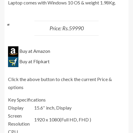
Laptop comes with Windows 10 OS & weight 1.98Kg.
Price: Rs.59990
Buy at Amazon
Buy at Flipkart
Click the above button to check the current Price &
options
Key Specifications
Display
15.6″ inch, Display
Screen
1920 x 1080(Full HD, FHD )
Resolution
CPU