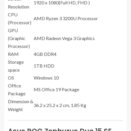
1920 x 1080(Full HD, FHD )
Resolution
CPU
AMD Ryzen 3 3200U Processor
(Processor)
GPU
(Graphic
AMD Radeon Vega 3 Graphics
Processor)
RAM
4GB DDR4
Storage
1TB HDD
space
OS
Windows 10
Office
MS Office 19 Package
Package
Dimension &
36.2 x 25.2 x 2 cm, 1.85 Kg
Weight