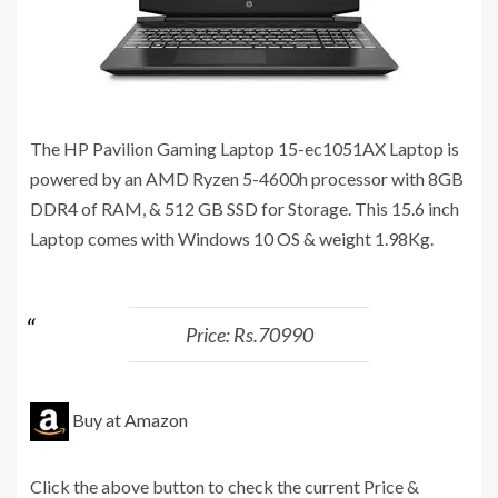
The HP Pavilion Gaming Laptop 15-ec1051AX Laptop is
powered by an AMD Ryzen 5-4600h processor with 8GB
DDR4 of RAM, & 512 GB SSD for Storage. This 15.6 inch
Laptop comes with Windows 10 OS & weight 1.98Kg.
Price: Rs.70990
Buy at Amazon
Click the above button to check the current Price &