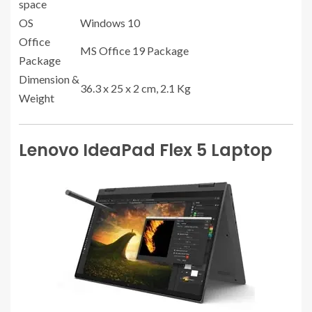
space
OS
Windows 10
Office
MS Office 19 Package
Package
Dimension &
36.3 x 25 x 2 cm, 2.1 Kg
Weight
Lenovo IdeaPad Flex 5 Laptop