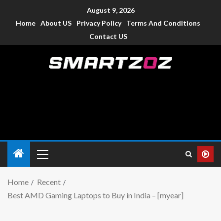
August 9, 2026
Home
About US
Privacy Policy
Terms And Conditions
Contact US
Smartzoz – India
The trusted source of information for various electronic
devices such as smartphone, mobiles, Tablets etc., with news
and reviews.
Home
Recent
Best AMD Gaming Laptops to Buy in India – [myear]