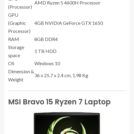
AMD Ryzen 5 4600H Processor
(Processor)
GPU
(Graphic
4GB NVIDIA GeForce GTX 1650
Processor)
RAM
8GB DDR4
Storage
1 TB HDD
space
OS
Windows 10
Dimension &
36 x 25.7 x 2.4 cm, 1.98 Kg
Weight
MSI Bravo 15 Ryzen 7 Laptop