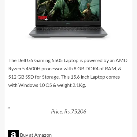
The Dell G5 Gaming 5505 Laptop is powered by an AMD
Ryzen 5 4600H processor with 8 GB ‎DDR4 of RAM, &
512 GB SSD for Storage. This 15.6 inch Laptop comes
with Windows 10 OS & weight 2.1Kg.
Price: Rs.75206
Buy at Amazon