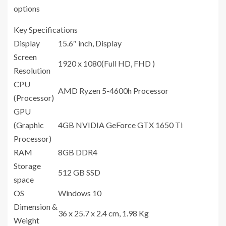
options
Key Specifications
Display
15.6″ inch, Display
Screen
1920 x 1080(Full HD, FHD )
Resolution
CPU
AMD Ryzen 5-4600h Processor
(Processor)
GPU
(Graphic
4GB ‎NVIDIA GeForce GTX 1650 Ti
Processor)
RAM
8GB DDR4
Storage
512 GB SSD
space
OS
Windows 10
Dimension &
36 x 25.7 x 2.4 cm, 1.98 Kg
Weight