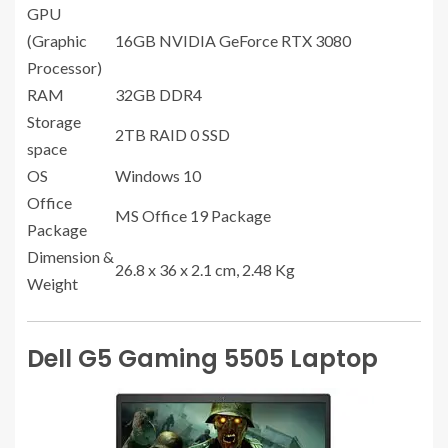
GPU
(Graphic
16GB NVIDIA GeForce RTX 3080
Processor)
RAM
32GB DDR4
Storage
2TB RAID 0 SSD
space
OS
Windows 10
Office
MS Office 19 Package
Package
Dimension &
26.8 x 36 x 2.1 cm, 2.48 Kg
Weight
Dell G5 Gaming 5505 Laptop