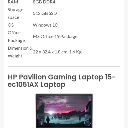
RAM
8GB DDR4
Storage
512 GB SSD
space
OS
Windows 10
Office
MS Office 19 Package
Package
Dimension &
22 x 32.4 x 1.8 cm, 1.6 Kg
Weight
HP Pavilion Gaming Laptop 15-
ec1051AX Laptop