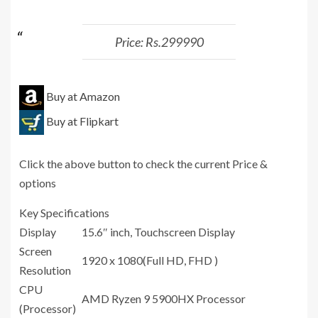
Price: Rs.299990
Buy at Amazon
Buy at Flipkart
Click the above button to check the current Price &
options
Key Specifications
Display
15.6″ inch, Touchscreen Display
Screen
1920 x 1080(Full HD, FHD )
Resolution
CPU
AMD Ryzen 9 5900HX Processor
(Processor)