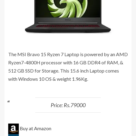
The MSI Bravo 15 Ryzen 7 Laptop is powered by an AMD
Ryzen7-4800H processor with 16 GB DDR4 of RAM, &
512 GB SSD for Storage. This 15.6 inch Laptop comes
with Windows 10 OS & weight 1.96Kg.
Price: Rs.79000
Buy at Amazon