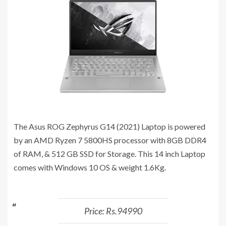
The Asus ROG Zephyrus G14 (2021) Laptop is powered
by an AMD Ryzen 7 5800HS processor with 8GB DDR4
of RAM, & 512 GB SSD for Storage. This 14 inch Laptop
comes with Windows 10 OS & weight 1.6Kg.
Price: Rs.94990