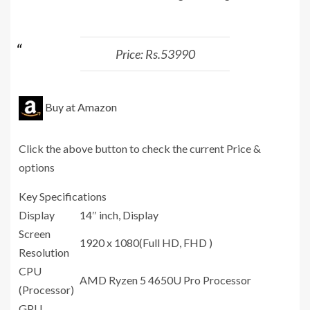
Price: Rs.53990
Buy at Amazon
Click the above button to check the current Price &
options
Key Specifications
Display
14″ inch, Display
Screen
1920 x 1080(Full HD, FHD )
Resolution
CPU
‎AMD Ryzen 5 4650U Pro Processor
(Processor)
GPU