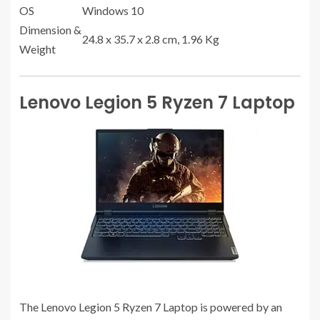
OS
Windows 10
Dimension &
24.8 x 35.7 x 2.8 cm, 1.96 Kg
Weight
Lenovo Legion 5 Ryzen 7 Laptop
The Lenovo Legion 5 Ryzen 7 Laptop is powered by an