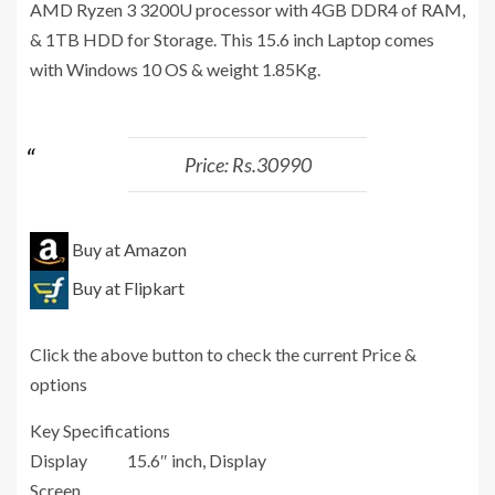
AMD Ryzen 3 3200U processor with 4GB DDR4 of RAM,
& 1TB HDD for Storage. This 15.6 inch Laptop comes
with Windows 10 OS & weight 1.85Kg.
Price: Rs.30990
Buy at Amazon
Buy at Flipkart
Click the above button to check the current Price &
options
Key Specifications
Display
15.6″ inch, Display
Screen