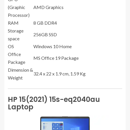
(Graphic
AMD Graphics
Processor)
RAM
8 GB ‎DDR4
Storage
256GB SSD
space
OS
Windows 10 Home
Office
MS Office 19 Package
Package
Dimension &
32.4 x 22 x 1.9 cm, 1.59 Kg
Weight
HP 15(2021) 15s-eq2040au
Laptop