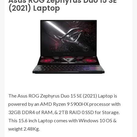
Asus ROG Zephyrus Duo 15 SE
(2021) Laptop
The Asus ROG Zephyrus Duo 15 SE (2021) Laptop is
powered by an AMD Ryzen 9 5900HX processor with
32GB DDR4 of RAM, & 2TB RAID 0 SSD for Storage.
This 15.6 inch Laptop comes with Windows 10 OS &
weight 2.48Kg.