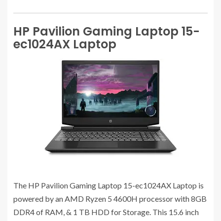
HP Pavilion Gaming Laptop 15-
ec1024AX Laptop
The HP Pavilion Gaming Laptop 15-ec1024AX Laptop is
powered by an AMD Ryzen 5 4600H processor with 8GB
DDR4 of RAM, & 1 TB HDD for Storage. This 15.6 inch