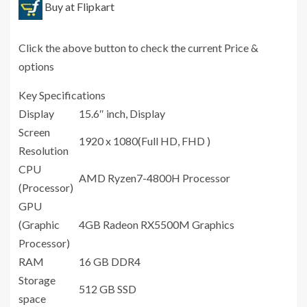
Buy at Flipkart
Click the above button to check the current Price &
options
Key Specifications
Display
15.6″ inch, Display
Screen
1920 x 1080(Full HD, FHD )
Resolution
CPU
AMD Ryzen7-4800H Processor
(Processor)
GPU
(Graphic
4GB Radeon RX5500M Graphics
Processor)
RAM
16 GB DDR4
Storage
512 GB SSD
space