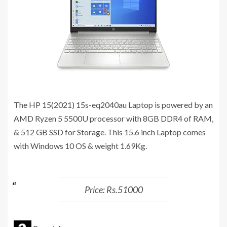
The HP 15(2021) 15s-eq2040au Laptop is powered by an
AMD Ryzen 5 5500U processor with 8GB DDR4 of RAM,
& 512 GB SSD for Storage. This 15.6 inch Laptop comes
with Windows 10 OS & weight 1.69Kg.
Price: Rs.51000