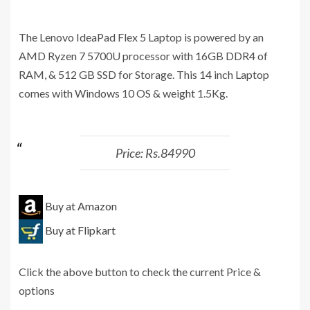
The Lenovo IdeaPad Flex 5 Laptop is powered by an
AMD Ryzen 7 5700U processor with 16GB DDR4 of
RAM, & 512 GB SSD for Storage. This 14 inch Laptop
comes with Windows 10 OS & weight 1.5Kg.
Price: Rs.84990
Buy at Amazon
Buy at Flipkart
Click the above button to check the current Price &
options