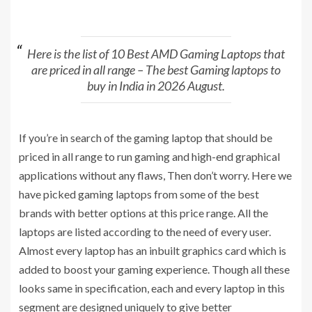
Here is the list of 10 Best AMD Gaming Laptops that
are priced in all range – The best Gaming laptops to
buy in India in 2026 August.
If you’re in search of the gaming laptop that should be
priced in all range to run gaming and high-end graphical
applications without any flaws, Then don’t worry. Here we
have picked gaming laptops from some of the best
brands with better options at this price range. All the
laptops are listed according to the need of every user.
Almost every laptop has an inbuilt graphics card which is
added to boost your gaming experience. Though all these
looks same in specification, each and every laptop in this
segment are designed uniquely to give better