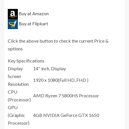
Buy at Amazon
Buy at Flipkart
Click the above button to check the current Price &
options
Key Specifications
Display
14″ inch, Display
Screen
1920 x 1080(Full HD, FHD )
Resolution
CPU
AMD Ryzen 7 5800HS Processor
(Processor)
GPU
(Graphic
4GB NVIDIA GeForce GTX 1650
Processor)