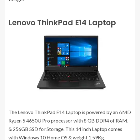
Lenovo ThinkPad E14 Laptop
The Lenovo ThinkPad E14 Laptop is powered by an ‎AMD
Ryzen 5 4650U Pro processor with 8 GB ‎DDR4 of RAM,
& 256GB SSD for Storage. This 14 inch Laptop comes
with Windows 10 Home OS & weight 1.59Kg.