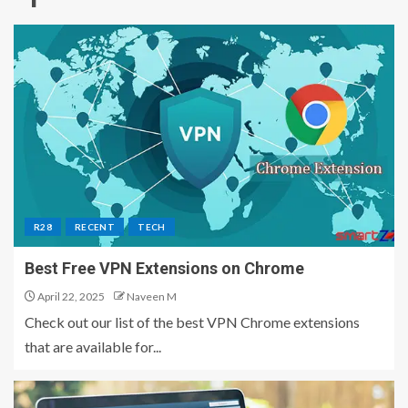
R28
RECENT
TECH
Best Free VPN Extensions on Chrome
April 22, 2025
Naveen M
Check out our list of the best VPN Chrome extensions
that are available for...