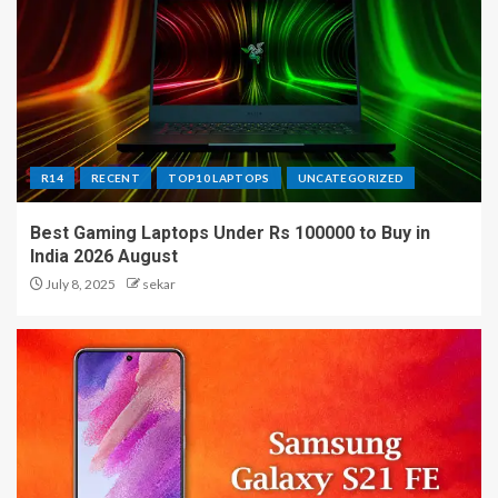
R14
RECENT
TOP10 LAPTOPS
UNCATEGORIZED
Best Gaming Laptops Under Rs 100000 to Buy in
India 2026 August
July 8, 2025
sekar