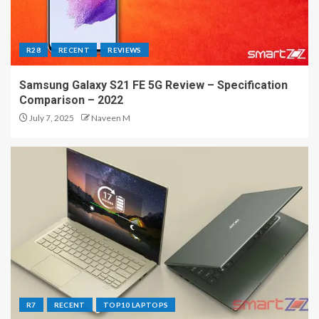
R28
RECENT
REVIEWS
Samsung Galaxy S21 FE 5G Review – Specification
Comparison – 2022
July 7, 2025
Naveen M
R7
RECENT
TOP10 LAPTOPS