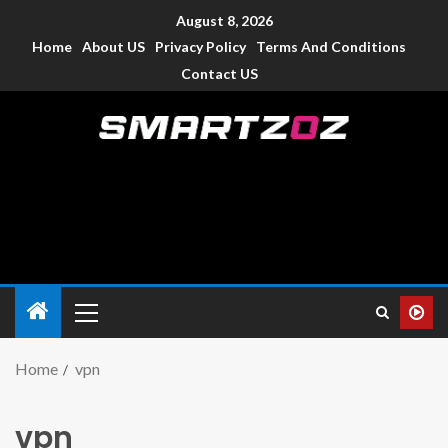
August 8, 2026
Home
About US
Privacy Policy
Terms And Conditions
Contact US
Smartzoz – India
The trusted source of information for various electronic
devices such as smartphone, mobiles, Tablets etc., with news
and reviews.
Home
vpn
vpn