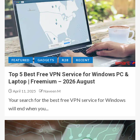
FEATURED
GADGETS
R28
RECENT
Top 5 Best Free VPN Service for Windows PC &
Laptop | Freemium – 2026 August
April 11, 2025
Naveen M
Your search for the best free VPN service for Windows
will end when you...