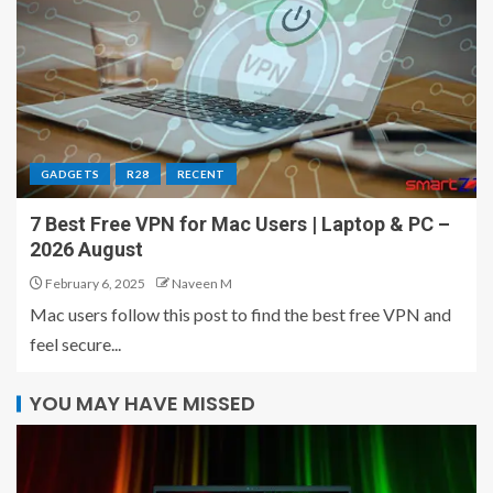
GADGETS
R28
RECENT
7 Best Free VPN for Mac Users | Laptop & PC –
2026 August
February 6, 2025
Naveen M
Mac users follow this post to find the best free VPN and
feel secure...
YOU MAY HAVE MISSED