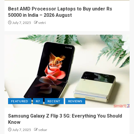
Best AMD Processor Laptops to Buy under Rs
50000 in India – 2026 August
July 7, 2025
vetri
FEATURED
R7
RECENT
REVIEWS
Samsung Galaxy Z Flip 3 5G: Everything You Should
Know
July 7, 2025
sekar