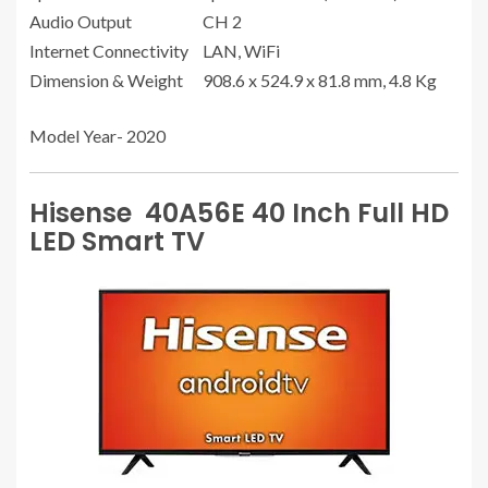
Audio Output
CH 2
Internet Connectivity
LAN, WiFi
Dimension & Weight
908.6 x 524.9 x 81.8 mm, 4.8 Kg
Model Year- 2020
Hisense 40A56E 40 Inch Full HD
LED Smart TV