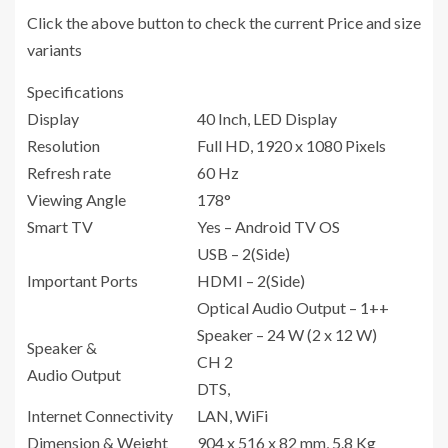
Click the above button to check the current Price and size
variants
Specifications
Display
40 Inch, LED Display
Resolution
Full HD, 1920 x 1080 Pixels
Refresh rate
60 Hz
Viewing Angle
178°
Smart TV
Yes – Android TV OS
USB – 2(Side)
Important Ports
HDMI – 2(Side)
Optical Audio Output – 1++
Speaker – 24 W (2 x 12 W)
Speaker &
CH 2
Audio Output
DTS,
Internet Connectivity
LAN, WiFi
Dimension & Weight
904 x 516 x 82 mm, 5.8 Kg