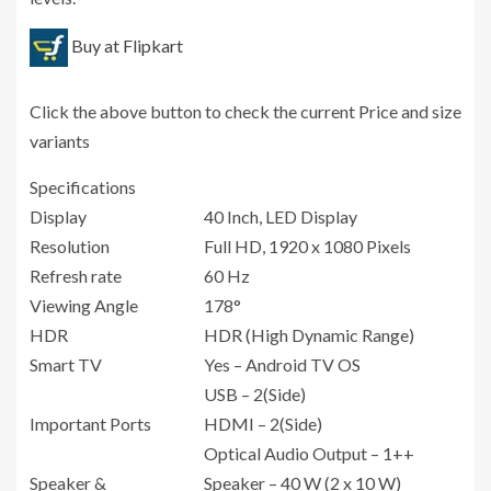
Buy at Flipkart
Click the above button to check the current Price and size
variants
Specifications
Display
40 Inch, LED Display
Resolution
Full HD, 1920 x 1080 Pixels
Refresh rate
60 Hz
Viewing Angle
178°
HDR
HDR (High Dynamic Range)
Smart TV
Yes – Android TV OS
USB – 2(Side)
Important Ports
HDMI – 2(Side)
Optical Audio Output – 1++
Speaker &
Speaker – 40 W (2 x 10 W)