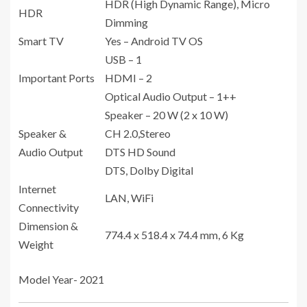
HDR (High Dynamic Range), Micro
HDR
Dimming
Smart TV
Yes – Android TV OS
USB – 1
Important Ports
HDMI – 2
Optical Audio Output – 1++
Speaker – 20 W (2 x 10 W)
Speaker &
CH 2.0,Stereo
Audio Output
DTS HD Sound
DTS, Dolby Digital
Internet
LAN, WiFi
Connectivity
Dimension &
774.4 x 518.4 x 74.4 mm, 6 Kg
Weight
Model Year- 2021