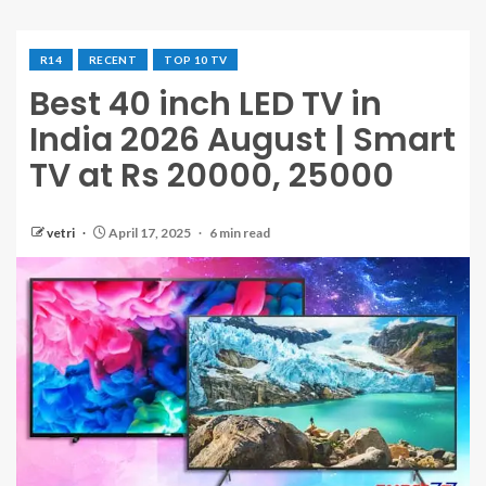
R14
RECENT
TOP 10 TV
Best 40 inch LED TV in
India 2026 August | Smart
TV at Rs 20000, 25000
vetri
April 17, 2025
6 min read