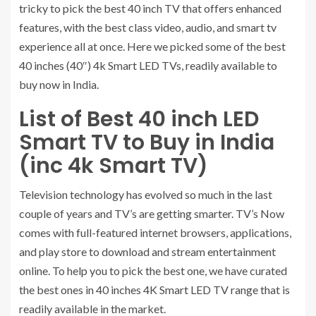
tricky to pick the best 40 inch TV that offers enhanced
features, with the best class video, audio, and smart tv
experience all at once. Here we picked some of the best
40 inches (40″) 4k Smart LED TVs, readily available to
buy now in India.
List of Best 40 inch LED
Smart TV to Buy in India
(inc 4k Smart TV)
Television technology has evolved so much in the last
couple of years and TV’s are getting smarter. TV’s Now
comes with full-featured internet browsers, applications,
and play store to download and stream entertainment
online. To help you to pick the best one, we have curated
the best ones in 40 inches 4K Smart LED TV range that is
readily available in the market.