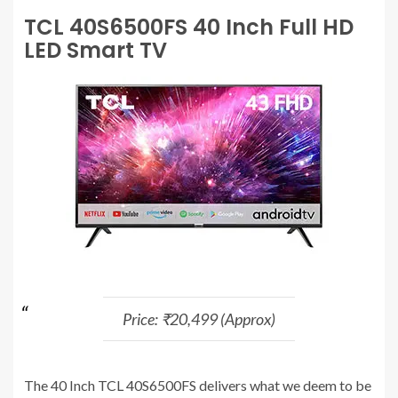
TCL 40S6500FS 40 Inch Full HD
LED Smart TV
Price: ₹20,499 (Approx)
The 40 Inch TCL 40S6500FS delivers what we deem to be