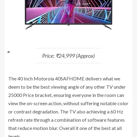
Price: ₹24,999 (Approx)
The 40 Inch Motorola 40SAFHDME delivers what we
deem to be the best viewing angle of any other TV under
25000 Price bracket, ensuring everyone in the room can
view the on-screen action, without suffering notable color
or contrast degradation. The TV also achieving a 60 Hz
refresh rate through a combination of software features
that reduce motion blur. Overall it one of the best at all
levels.