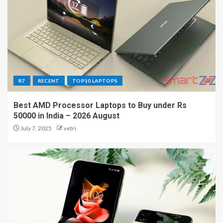
R7
RECENT
TOP10 LAPTOPS
Best AMD Processor Laptops to Buy under Rs
50000 in India – 2026 August
July 7, 2025
vetri