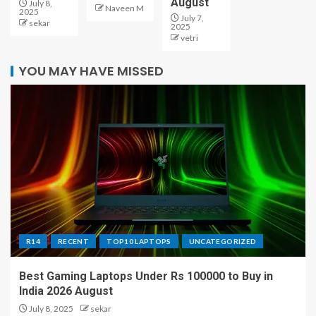
August
July 8,
Naveen M
2025
July 7,
sekar
2025
vetri
YOU MAY HAVE MISSED
R14
RECENT
TOP10 LAPTOPS
UNCATEGORIZED
Best Gaming Laptops Under Rs 100000 to Buy in
India 2026 August
July 8, 2025
sekar