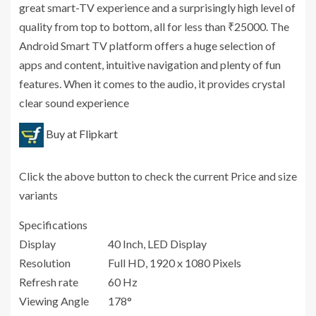
great smart-TV experience and a surprisingly high level of
quality from top to bottom, all for less than ₹25000. The
Android Smart TV platform offers a huge selection of
apps and content, intuitive navigation and plenty of fun
features. When it comes to the audio, it provides crystal
clear sound experience
Buy at Flipkart
Click the above button to check the current Price and size
variants
Specifications
Display
40 Inch, LED Display
Resolution
Full HD, 1920 x 1080 Pixels
Refresh rate
60 Hz
Viewing Angle
178°