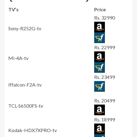
TV’s
Price
Rs. 32990
Sony-R252G-tv
Rs. 22999
Mi-4A-tv
Rs. 23499
Iffalcon-F2A-tv
Rs. 20499
TCL-S6500FS-tv
Rs. 18999
Kodak-HDX7XPRO-tv