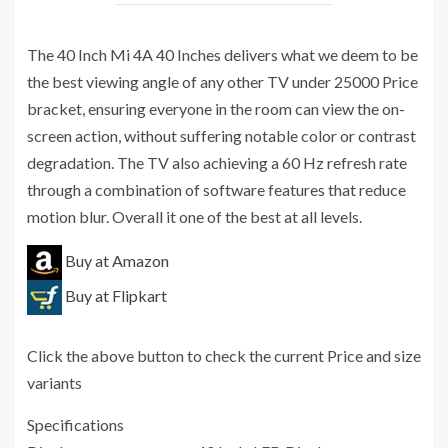
The 40 Inch Mi 4A 40 Inches delivers what we deem to be
the best viewing angle of any other TV under 25000 Price
bracket, ensuring everyone in the room can view the on-
screen action, without suffering notable color or contrast
degradation. The TV also achieving a 60 Hz refresh rate
through a combination of software features that reduce
motion blur. Overall it one of the best at all levels.
Buy at Amazon
Buy at Flipkart
Click the above button to check the current Price and size
variants
Specifications