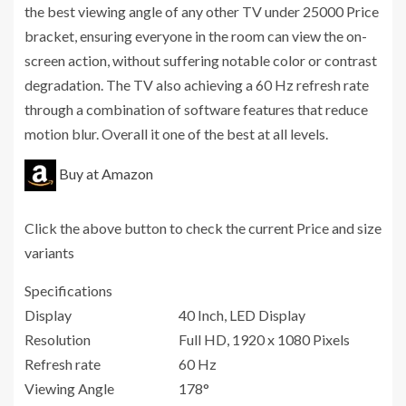
the best viewing angle of any other TV under 25000 Price
bracket, ensuring everyone in the room can view the on-
screen action, without suffering notable color or contrast
degradation. The TV also achieving a 60 Hz refresh rate
through a combination of software features that reduce
motion blur. Overall it one of the best at all levels.
Buy at Amazon
Click the above button to check the current Price and size
variants
Specifications
Display
40 Inch, LED Display
Resolution
Full HD, 1920 x 1080 Pixels
Refresh rate
60 Hz
Viewing Angle
178°