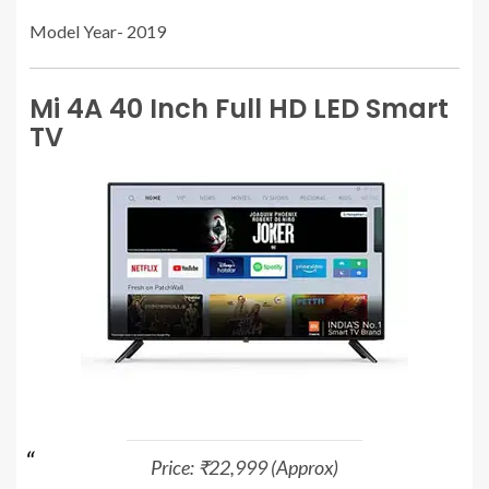
Model Year- 2019
Mi 4A 40 Inch Full HD LED Smart
TV
Price: ₹22,999 (Approx)