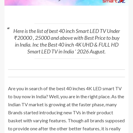
Here is the list of best 40 inch Smart LED TV Under
₹ 20000 , 25000 and above with Best Price to buy
in India. Inc the Best 40 inch 4K UHD & FULL HD
Smart LED TV in India ‘ 2026 August.
Are you in search of the best 40 inches 4K LED smart TV
to buy now in India? Well, you are in the right place. As the
Indian TV market is growing at the faster phase, many
Brands started introducing new TVs in their product
basket with varying features. Though all brands supposed
to provide one after the other better features, it is really