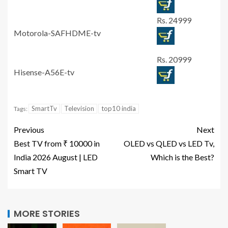
Rs. 24999
Motorola-SAFHDME-tv
Rs. 20999
Hisense-A56E-tv
SmartTv
Television
top10 india
Tags:
Previous
Next
Best TV from ₹ 10000 in
OLED vs QLED vs LED Tv,
India 2026 August | LED
Which is the Best?
Smart TV
MORE STORIES