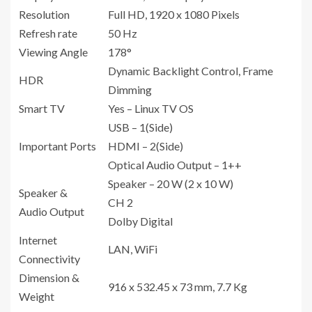
Resolution
Full HD, 1920 x 1080 Pixels
Refresh rate
50 Hz
Viewing Angle
178°
Dynamic Backlight Control, Frame
HDR
Dimming
Smart TV
Yes – Linux TV OS
USB – 1(Side)
Important Ports
HDMI – 2(Side)
Optical Audio Output – 1++
Speaker – 20 W (2 x 10 W)
Speaker &
CH 2
Audio Output
Dolby Digital
Internet
LAN, WiFi
Connectivity
Dimension &
916 x 532.45 x 73 mm, 7.7 Kg
Weight