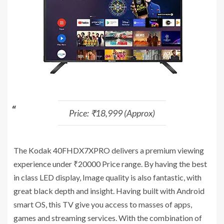
Price: ₹18,999 (Approx)
The Kodak 40FHDX7XPRO delivers a premium viewing
experience under ₹20000 Price range. By having the best
in class LED display, Image quality is also fantastic, with
great black depth and insight. Having built with Android
smart OS, this TV give you access to masses of apps,
games and streaming services. With the combination of