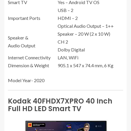
Smart TV
Yes – Android TV OS
USB – 2
Important Ports
HDMI – 2
Optical Audio Output – 1++
Speaker – 20 W (2 x 10 W)
Speaker &
CH 2
Audio Output
Dolby Digital
Internet Connectivity
LAN, WiFi
Dimension & Weight
905.1 x 547 x 74.4 mm, 6 Kg
Model Year- 2020
Kodak 40FHDX7XPRO 40 Inch
Full HD LED Smart TV