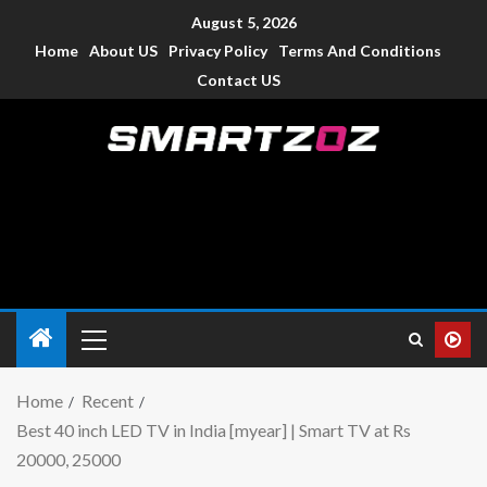
August 5, 2026
Home
About US
Privacy Policy
Terms And Conditions
Contact US
Smartzoz – India
The trusted source of information for various electronic
devices such as smartphone, mobiles, Tablets etc., with news
and reviews.
Home
Recent
Best 40 inch LED TV in India [myear] | Smart TV at Rs
20000, 25000