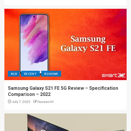
R28
RECENT
REVIEWS
Samsung Galaxy S21 FE 5G Review – Specification
Comparison – 2022
July 7, 2025
Naveen M