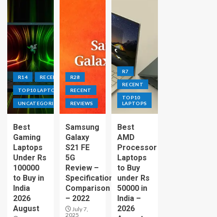
R7
R14
RECENT
R28
RECENT
TOP10 LAPTOPS
RECENT
TOP10
UNCATEGORIZED
REVIEWS
LAPTOPS
Best
Samsung
Best
Gaming
Galaxy
AMD
Laptops
S21 FE
Processor
Under Rs
5G
Laptops
100000
Review –
to Buy
to Buy in
Specification
under Rs
India
Comparison
50000 in
2026
– 2022
India –
August
2026
July 7,
2025