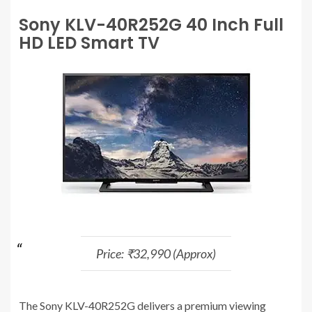
Sony KLV-40R252G 40 Inch Full
HD LED Smart TV
Price: ₹32,990 (Approx)
The Sony KLV-40R252G delivers a premium viewing