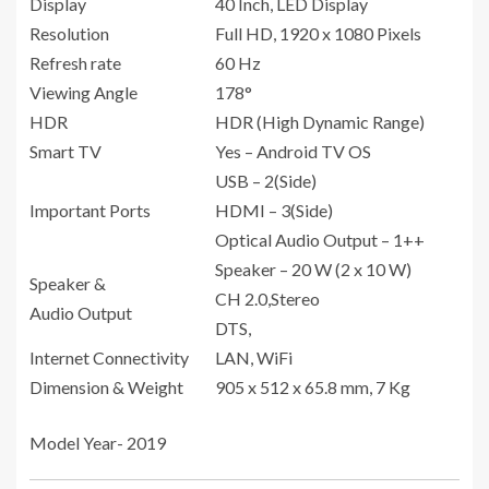
Display
40 Inch, LED Display
Resolution
Full HD, 1920 x 1080 Pixels
Refresh rate
60 Hz
Viewing Angle
178°
HDR
HDR (High Dynamic Range)
Smart TV
Yes – Android TV OS
USB – 2(Side)
Important Ports
HDMI – 3(Side)
Optical Audio Output – 1++
Speaker – 20 W (2 x 10 W)
Speaker &
CH 2.0,Stereo
Audio Output
DTS,
Internet Connectivity
LAN, WiFi
Dimension & Weight
905 x 512 x 65.8 mm, 7 Kg
Model Year- 2019