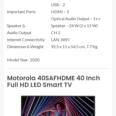
USB – 2
Important Ports
HDMI – 3
Optical Audio Output – 1++
Speaker &
Speaker – 24 W (2 x 12 W)
Audio Output
CH 2
Internet Connectivity
LAN, WiFi
Dimension & Weight
92.5 x 11 x 54.5 cm, 7.7 Kg
Model Year- 2020
Motorola 40SAFHDME 40 Inch
Full HD LED Smart TV