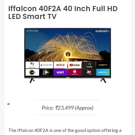
Iffalcon 40F2A 40 Inch Full HD
LED Smart TV
Price: ₹23,499 (Approx)
The Iffalcon 40F2A is one of the good option offering a