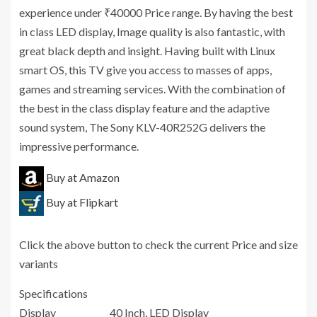
experience under ₹40000 Price range. By having the best
in class LED display, Image quality is also fantastic, with
great black depth and insight. Having built with Linux
smart OS, this TV give you access to masses of apps,
games and streaming services. With the combination of
the best in the class display feature and the adaptive
sound system, The Sony KLV-40R252G delivers the
impressive performance.
Buy at Amazon
Buy at Flipkart
Click the above button to check the current Price and size
variants
Specifications
Display
40 Inch, LED Display