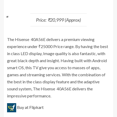
Price: ₹20,999 (Approx)
The Hisense 40A56E delivers a premium viewing
experience under ₹25000 Price range. By having the best
in class LED display, Image quality is also fantastic, with
great black depth and insight. Having built with Android
smart OS, this TV give you access to masses of apps,
games and streaming services. With the combination of
the best in the class display feature and the adaptive
sound system, The Hisense 40A56E delivers the
impressive performance.
Buy at Flipkart