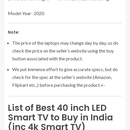
Model Year- 2020
Note:
The price of the laptops may change day by day, so do
check the price on the seller’s website using the buy
button associated with the product.
We put immense effort to give accurate specs, but do
check for the spec at the seller’s website (Amazon,
Flipkart etc,.) before purchasing the product.+-
List of Best 40 inch LED
Smart TV to Buy in India
(inc 4k Smart TV)