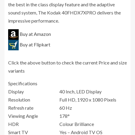
the best in the class display feature and the adaptive
sound system, The Kodak 40FHDX7XPRO delivers the
impressive performance.
Buy at Amazon
Buy at Flipkart
Click the above button to check the current Price and size
variants
Specifications
Display
40 Inch, LED Display
Resolution
Full HD, 1920 x 1080 Pixels
Refresh rate
60 Hz
Viewing Angle
178°
HDR
Colour Brilliance
Smart TV
Yes – Android TV OS