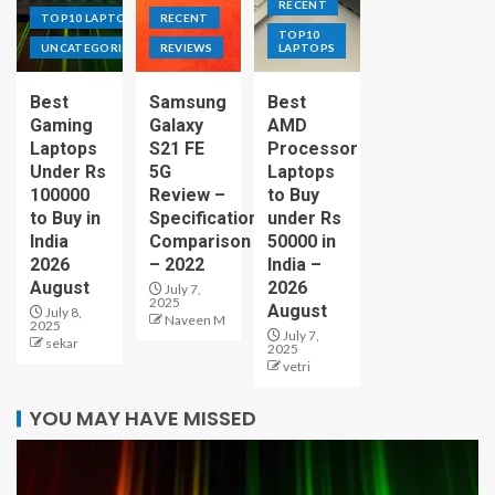
RECENT
TOP10 LAPTOPS
RECENT
TOP10
UNCATEGORIZED
REVIEWS
LAPTOPS
Best
Samsung
Best
Gaming
Galaxy
AMD
Laptops
S21 FE
Processor
Under Rs
5G
Laptops
100000
Review –
to Buy
to Buy in
Specification
under Rs
India
Comparison
50000 in
2026
– 2022
India –
August
2026
July 7,
2025
August
July 8,
Naveen M
2025
July 7,
sekar
2025
vetri
YOU MAY HAVE MISSED