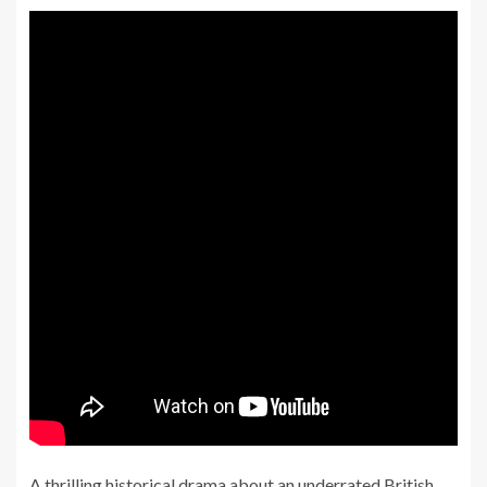
A thrilling historical drama about an underrated British