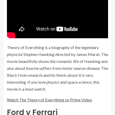
Theory of Everything is a biography of the legendary
physicist Stephen Hawking directed by James Marsh. The
movie beautifully shows the romantic life of Hawking and
also about how he suffers from motor neuron disease. The
Black Hole research and his thesis about it is very
interesting. If you love physics and space science, this
movie is a must watch.
Watch The Theory of Everything on Prime Video
.
Ford v Ferrari