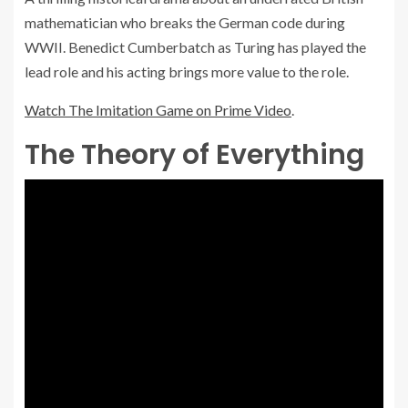
mathematician who breaks the German code during
WWII. Benedict Cumberbatch as Turing has played the
lead role and his acting brings more value to the role.
Watch The Imitation Game on Prime Video
.
The Theory of Everything