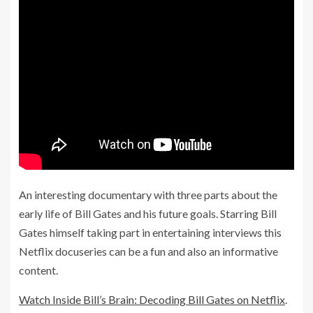
An interesting documentary with three parts about the
early life of Bill Gates and his future goals. Starring Bill
Gates himself taking part in entertaining interviews this
Netflix docuseries can be a fun and also an informative
content.
Watch Inside Bill’s Brain: Decoding Bill Gates on Netflix
.