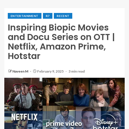
ENTERTAINMENT
R7
RECENT
Inspiring Biopic Movies
and Docu Series on OTT |
Netflix, Amazon Prime,
Hotstar
Naveen M
February 9, 2025
3 min read