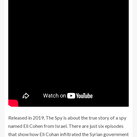
Released in 2019, The Spy is about the true story of a spy
named Eli Cohen from Israel. There are just six episodes
that show how Eli Cohan infiltrated the Syrian government