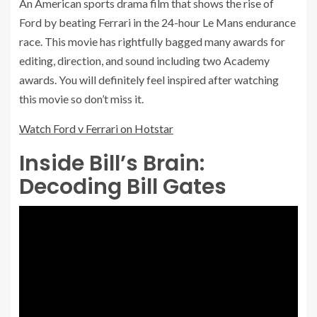
An American sports drama film that shows the rise of
Ford by beating Ferrari in the 24-hour Le Mans endurance
race. This movie has rightfully bagged many awards for
editing, direction, and sound including two Academy
awards. You will definitely feel inspired after watching
this movie so don’t miss it.
Watch Ford v Ferrari on Hotstar
Inside Bill’s Brain:
Decoding Bill Gates