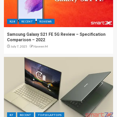
R28
RECENT
REVIEWS
Samsung Galaxy S21 FE 5G Review – Specification
Comparison – 2022
July 7, 2025
Naveen M
R7
RECENT
TOP10 LAPTOPS