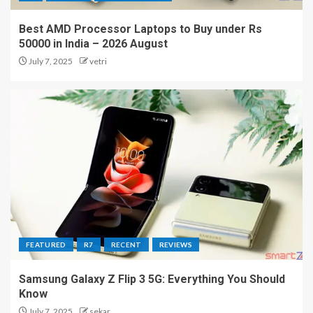
Best AMD Processor Laptops to Buy under Rs
50000 in India – 2026 August
July 7, 2025
vetri
FEATURED
R7
RECENT
REVIEWS
Samsung Galaxy Z Flip 3 5G: Everything You Should
Know
July 7, 2025
sekar