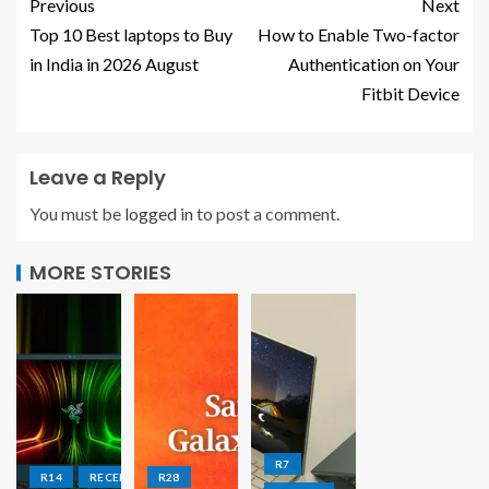
Previous
Next
Top 10 Best laptops to Buy
How to Enable Two-factor
in India in 2026 August
Authentication on Your
Fitbit Device
Leave a Reply
You must be
logged in
to post a comment.
MORE STORIES
R7
R14
RECENT
R28