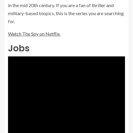
in the mid 20th century. If you are a fan of thriller and
military-based biopics, this is the series you are searching
for.
Watch The Spy on Netflix
.
Jobs