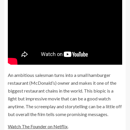
An ambitious salesman turns into a small hamburger
restaurant (McDonald’s) owner and makes it one of the
biggest restaurant chains in the world. This biopic is a
light but impressive movie that can be a good watch
anytime. The screenplay and storytelling can be a little off
but overall the film tells some promising messages.
Watch The Founder on Netflix
.