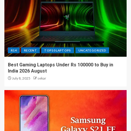
R14
RECENT
TOP10 LAPTOPS
UNCATEGORIZED
Best Gaming Laptops Under Rs 100000 to Buy in
India 2026 August
July 8, 2025
sekar