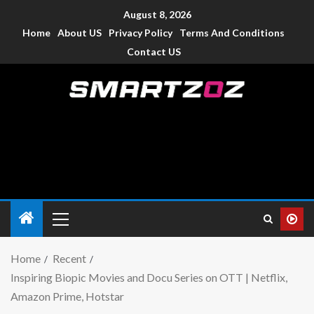
August 8, 2026
Home
About US
Privacy Policy
Terms And Conditions
Contact US
Smartzoz – India
The trusted source of information for various electronic
devices such as smartphone, mobiles, Tablets etc., with news
and reviews.
Home
Recent
Inspiring Biopic Movies and Docu Series on OTT | Netflix,
Amazon Prime, Hotstar