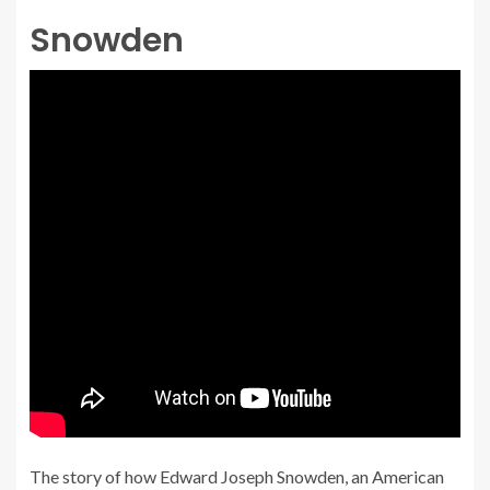
Snowden
The story of how Edward Joseph Snowden, an American