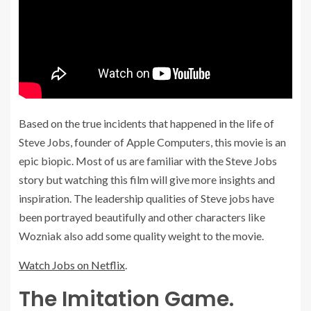
Based on the true incidents that happened in the life of
Steve Jobs, founder of Apple Computers, this movie is an
epic biopic. Most of us are familiar with the Steve Jobs
story but watching this film will give more insights and
inspiration. The leadership qualities of Steve jobs have
been portrayed beautifully and other characters like
Wozniak also add some quality weight to the movie.
Watch Jobs on Netflix
.
The Imitation Game.