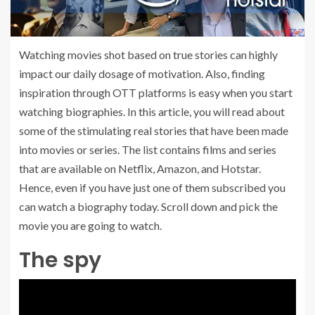
Watching movies shot based on true stories can highly
impact our daily dosage of motivation. Also, finding
inspiration through OTT platforms is easy when you start
watching biographies. In this article, you will read about
some of the stimulating real stories that have been made
into movies or series. The list contains films and series
that are available on Netflix, Amazon, and Hotstar.
Hence, even if you have just one of them subscribed you
can watch a biography today. Scroll down and pick the
movie you are going to watch.
The spy