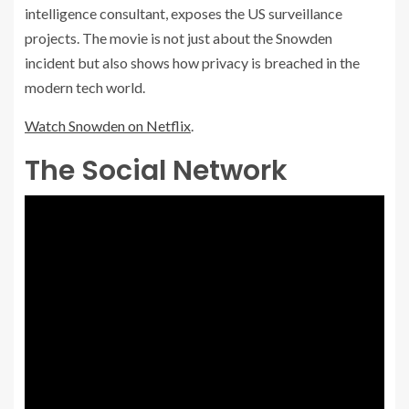
intelligence consultant, exposes the US surveillance
projects. The movie is not just about the Snowden
incident but also shows how privacy is breached in the
modern tech world.
Watch Snowden on Netflix
.
The Social Network