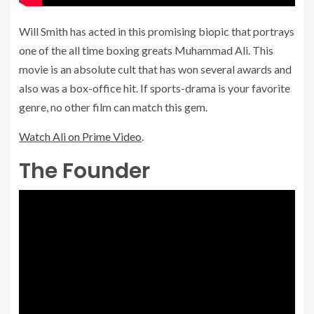
Will Smith has acted in this promising biopic that portrays
one of the all time boxing greats Muhammad Ali. This
movie is an absolute cult that has won several awards and
also was a box-office hit. If sports-drama is your favorite
genre, no other film can match this gem.
Watch Ali on Prime Video
.
The Founder