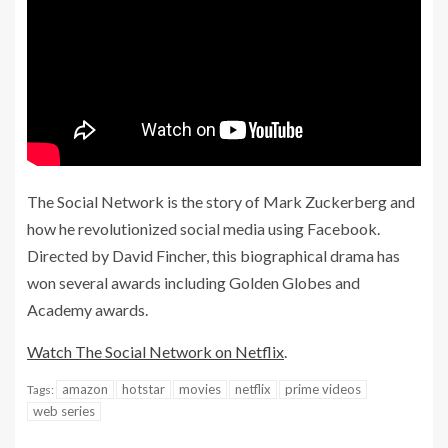
The Social Network is the story of Mark Zuckerberg and
how he
revolutionized social
media using Facebook.
Directed by David Fincher, this biographical drama has
won several awards including Golden Globes and
Academy awards.
Watch The Social Network on Netflix
.
amazon
hotstar
movies
netflix
prime videos
Tags:
web series