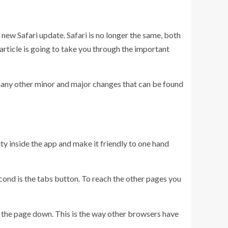
new Safari update. Safari is no longer the same, both
 article is going to take you through the important
 many other minor and major changes that can be found
ty inside the app and make it friendly to one hand
econd is the tabs button. To reach the other pages you
ull the page down. This is the way other browsers have