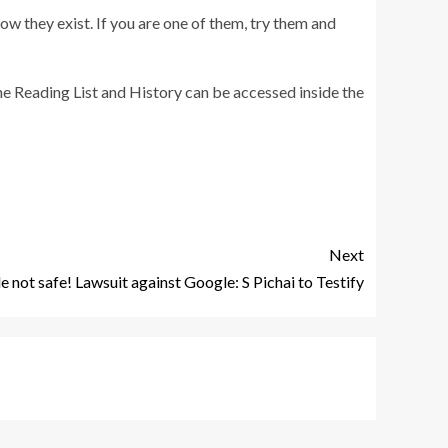
ow they exist. If you are one of them, try them and
he Reading List and History can be accessed inside the
Next
 not safe! Lawsuit against Google: S Pichai to Testify