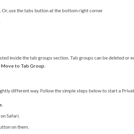
 Or, use the tabs button at the bottom right corner
.
isted inside the tab groups section. Tab groups can be deleted or e
t
Move to Tab Group
.
lightly different way. Follow the simple steps below to start a Priva
e
.
on Safari.
button on them.