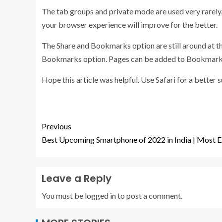
The tab groups and private mode are used very rarely, 
your browser experience will improve for the better.
The Share and Bookmarks option are still around at th
Bookmarks option. Pages can be added to Bookmarks 
Hope this article was helpful. Use Safari for a bette
Previous
Best Upcoming Smartphone of 2022 in India | Most E
Leave a Reply
You must be
logged in
to post a comment.