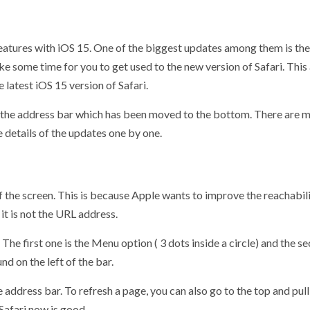
atures with iOS 15. One of the biggest updates among them is the 
ake some time for you to get used to the new version of Safari. This
latest iOS 15 version of Safari.
 of the address bar which has been moved to the bottom. There are
e details of the updates one by one.
 the screen. This is because Apple wants to improve the reachabili
it is not the URL address.
he first one is the Menu option ( 3 dots inside a circle) and the s
d on the left of the bar.
he address bar. To refresh a page, you can also go to the top and p
Safari now is good.