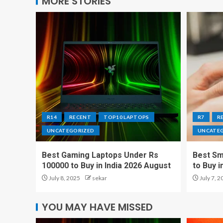
MORE STORIES
R14
RECENT
TOP10 LAPTOPS
R7
R
UNCATEGORIZED
UNCATE
Best Gaming Laptops Under Rs
Best Sm
100000 to Buy in India 2026 August
to Buy i
July 8, 2025
sekar
July 7, 2
YOU MAY HAVE MISSED