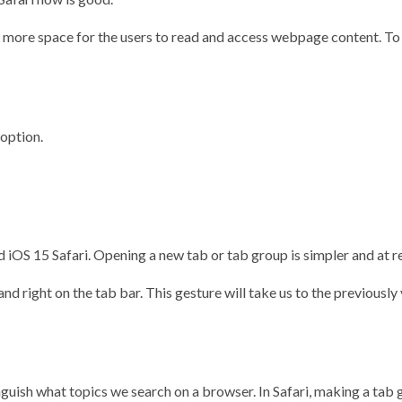
 more space for the users to read and access webpage content. To br
option.
iOS 15 Safari. Opening a new tab or tab group is simpler and at r
and right on the tab bar. This gesture will take us to the previousl
nguish what topics we search on a browser. In Safari, making a tab 