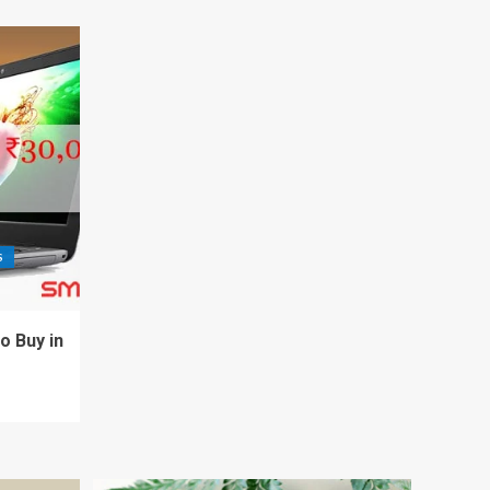
S
o Buy in