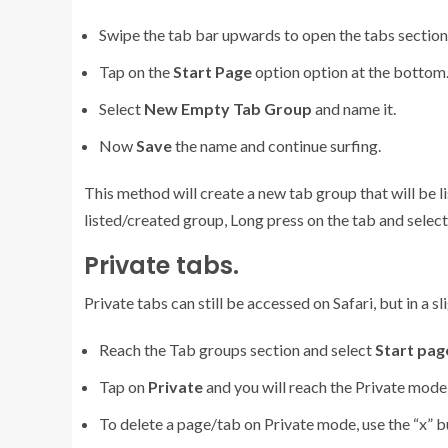
Swipe the tab bar upwards to open the tabs section.
Tap on the
Start Page
option option at the bottom
Select
New Empty Tab Group
and name it.
Now
Save
the name and continue surfing.
This method will create a new tab group that will be l
listed/created group, Long press on the tab and selec
Private tabs.
Private tabs can still be accessed on Safari, but in a s
Reach the Tab groups section and select
Start pag
Tap on
Private
and you will reach the Private mode 
To delete a page/tab on Private mode, use the “x” 