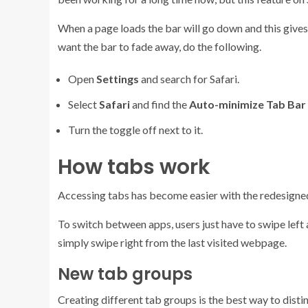
When a page loads the bar will go down and this gives
want the bar to fade away, do the following.
Open
Settings
and search for Safari.
Select
Safari
and find the
Auto-minimize Tab Bar
Turn the toggle off next to it.
How tabs work
Accessing tabs has become easier with the redesigned 
To switch between apps, users just have to swipe left 
simply swipe right from the last visited webpage.
New tab groups
Creating different tab groups is the best way to disti