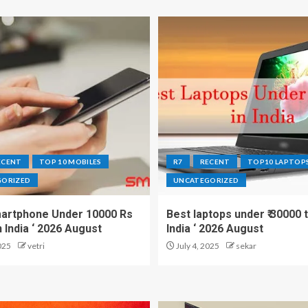
ECENT
TOP 10 MOBILES
R7
RECENT
TOP10 LAPTOP
GORIZED
UNCATEGORIZED
artphone Under 10000 Rs
Best laptops under ₹ 30000 t
n India ‘ 2026 August
India ‘ 2026 August
025
vetri
July 4, 2025
sekar