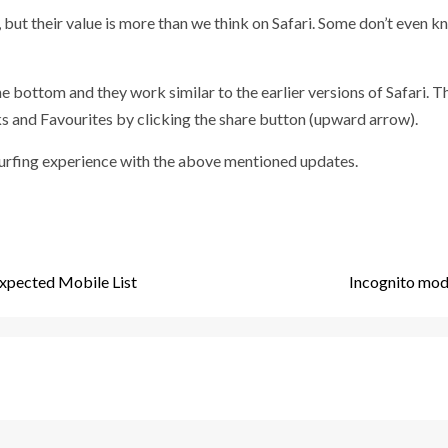
but their value is more than we think on Safari. Some don’t even kn
e bottom and they work similar to the earlier versions of Safari. T
and Favourites by clicking the share button (upward arrow).
r surfing experience with the above mentioned updates.
xpected Mobile List
Incognito mode