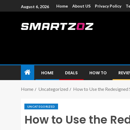
Home
About US
Privacy Policy
Te
August 6, 2026
Smartzoz – In
The trusted source of information for various electroni
HOME
DEALS
HOW TO
REVI
Home
Uncategorized
How to Use the Redesigned S
UNCATEGORIZED
How to Use the Red