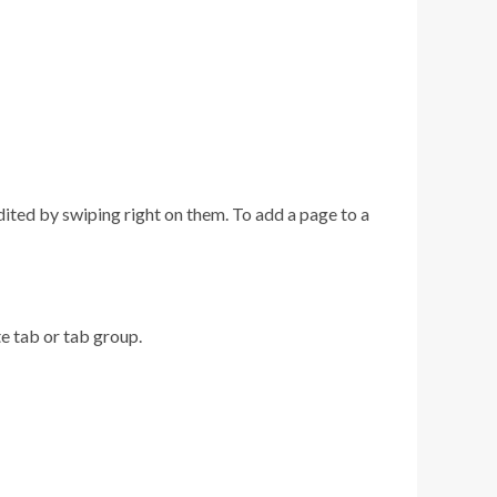
dited by swiping right on them. To add a page to a
te tab or tab group.