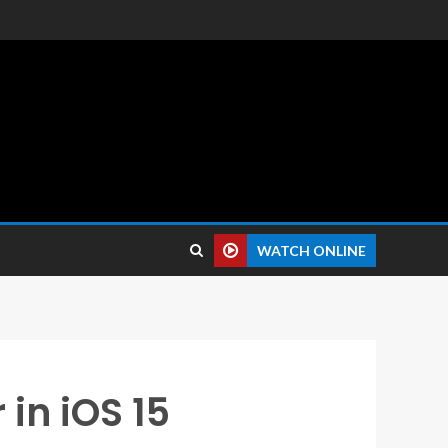
 reviews.
WATCH ONLINE
in iOS 15