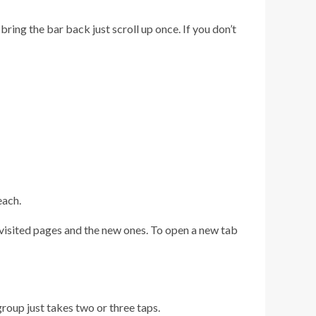
ing the bar back just scroll up once. If you don’t
each.
y visited pages and the new ones. To open a new tab
group just takes two or three taps.