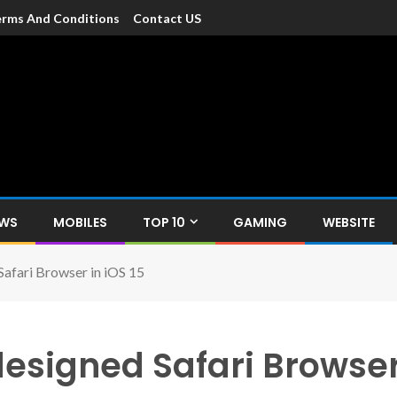
rms And Conditions
Contact US
dia
c devices such as smartphone, mobiles, Tablets etc., with news and
EWS
MOBILES
TOP 10
GAMING
WEBSITE
afari Browser in iOS 15
esigned Safari Browser 