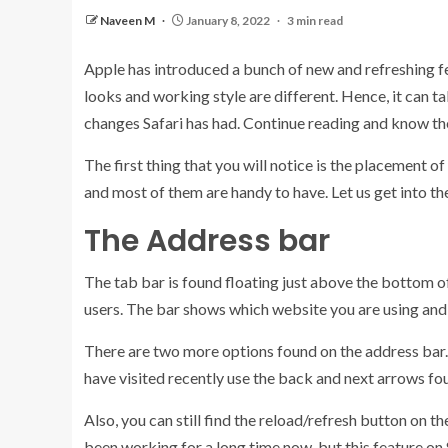
Naveen M
January 8, 2022
3 min read
Apple has introduced a bunch of new and refreshing fe
looks and working style are different. Hence, it can t
changes Safari has had. Continue reading and know the 
The first thing that you will notice is the placement
and most of them are handy to have. Let us get into th
The Address bar
The tab bar is found floating just above the bottom of
users. The bar shows which website you are using and 
There are two more options found on the address bar. T
have visited recently use the back and next arrows foun
Also, you can still find the reload/refresh button on t
been working for a long time now, but this feature on 