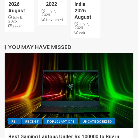
2026
– 2022
India –
August
2026
July 7,
2025
August
July 8,
Naveen M
2025
July 7,
sekar
2025
vetri
YOU MAY HAVE MISSED
R14
RECENT
TOP10 LAPTOPS
UNCATEGORIZED
Best Gaming Laptops Under Rs 100000 to Buy in