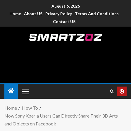
August 6, 2026
Home
About US
Privacy Policy
Terms And Conditions
Contact US
Smartzoz – India
The trusted source of information for various electronic
devices such as smartphone, mobiles, Tablets etc., with news
and reviews.
Home
How To
Now Sony Xperia Users Can Directly Share Their 3D Arts
and Objects on Facebook