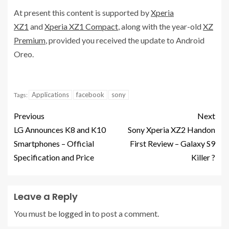
At present this content is supported by
Xperia
XZ1
and
Xperia XZ1 Compact
, along with the year-old
XZ
Premium
, provided you received the update to Android
Oreo.
Applications
facebook
sony
Tags:
Previous
Next
LG Announces K8 and K10
Sony Xperia XZ2 Handon
Smartphones – Official
First Review – Galaxy S9
Specification and Price
Killer ?
Leave a Reply
You must be
logged in
to post a comment.