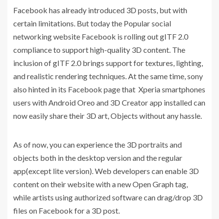
Facebook has already introduced 3D posts, but with
certain limitations. But today the Popular social
networking website Facebook is rolling out gITF 2.0
compliance to support high-quality 3D content. The
inclusion of gITF 2.0 brings support for textures, lighting,
and realistic rendering techniques. At the same time, sony
also hinted in its Facebook page that Xperia smartphones
users with Android Oreo and 3D Creator app installed can
now easily share their 3D art, Objects without any hassle.
As of now, you can experience the 3D portraits and
objects both in the desktop version and the regular
app(except lite version). Web developers can enable 3D
content on their website with a new Open Graph tag,
while artists using authorized software can drag/drop 3D
files on Facebook for a 3D post.