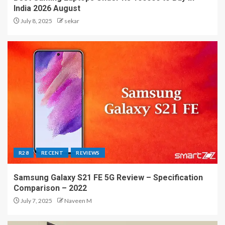
India 2026 August
July 8, 2025
sekar
R28
RECENT
REVIEWS
Samsung Galaxy S21 FE 5G Review – Specification
Comparison – 2022
July 7, 2025
Naveen M