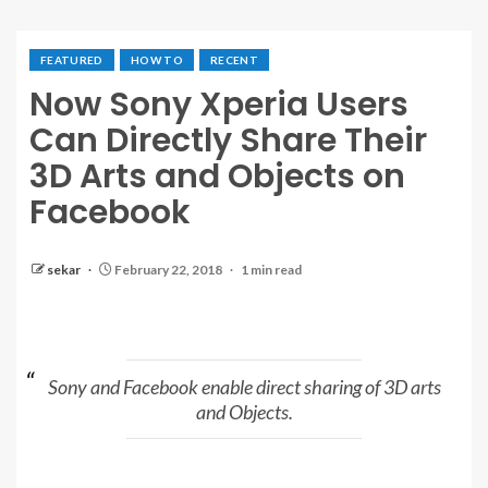
FEATURED
HOW TO
RECENT
Now Sony Xperia Users
Can Directly Share Their
3D Arts and Objects on
Facebook
sekar
February 22, 2018
1 min read
Sony and Facebook enable direct sharing of 3D arts
and Objects.