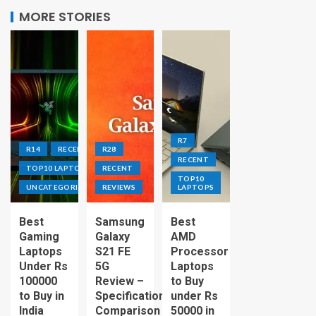
MORE STORIES
R7
R14
RECENT
R28
RECENT
TOP10 LAPTOPS
RECENT
TOP10
UNCATEGORIZED
REVIEWS
LAPTOPS
Best
Samsung
Best
Gaming
Galaxy
AMD
Laptops
S21 FE
Processor
Under Rs
5G
Laptops
100000
Review –
to Buy
to Buy in
Specification
under Rs
India
Comparison
50000 in