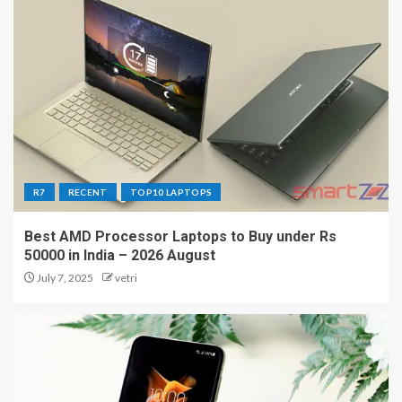
R7
RECENT
TOP10 LAPTOPS
Best AMD Processor Laptops to Buy under Rs
50000 in India – 2026 August
July 7, 2025
vetri