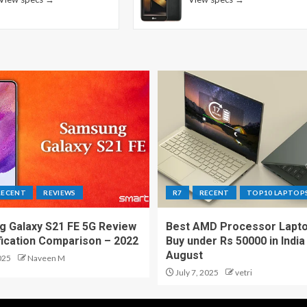
RECENT
REVIEWS
R7
RECENT
TOP10 LAPTOP
 Galaxy S21 FE 5G Review
Best AMD Processor Lapto
fication Comparison – 2022
Buy under Rs 50000 in India
August
025
Naveen M
July 7, 2025
vetri