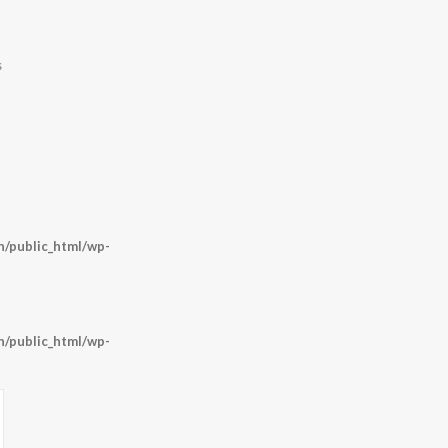
s
/public_html/wp-
/public_html/wp-