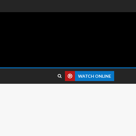
 reviews.
WATCH ONLINE