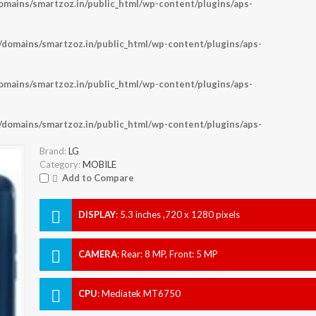
ains/smartzoz.in/public_html/wp-content/plugins/aps-
omains/smartzoz.in/public_html/wp-content/plugins/aps-
ains/smartzoz.in/public_html/wp-content/plugins/aps-
omains/smartzoz.in/public_html/wp-content/plugins/aps-
Brand:
LG
Category:
MOBILE
Add to Compare
DISPLAY
:
5.3 inches ,720 x 1280 pixels
CAMERA
:
Rear: 8 MP, Front: 5 MP
CPU
:
Mediatek MT6750