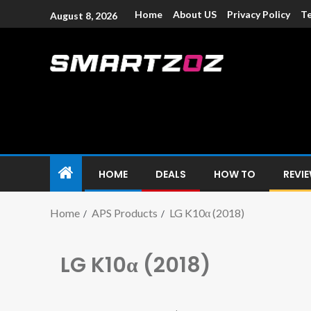
Home
About US
Privacy Policy
Te
August 8, 2026
Smartzoz – In
The trusted source of information for various electroni
HOME
DEALS
HOW TO
REVI
Home
APS Products
LG K10α (2018)
LG K10α (2018)