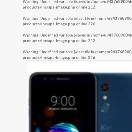
Warning
: Undefined variable $saved in
/home/u943768900/dom
products/inc/aps-image.php
on line
212
Warning
: Undefined variable $dest_file in
/home/u943768900/d
products/inc/aps-image.php
on line
226
Warning
: Undefined variable $saved in
/home/u943768900/dom
products/inc/aps-image.php
on line
212
Warning
: Undefined variable $dest_file in
/home/u943768900/d
products/inc/aps-image.php
on line
226