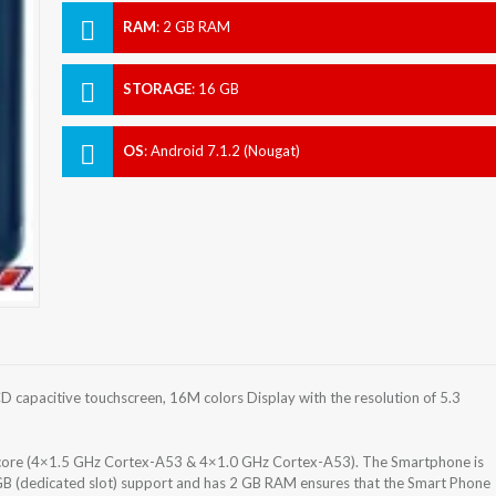
RAM
:
2 GB RAM
STORAGE
:
16 GB
OS
:
Android 7.1.2 (Nougat)
 capacitive touchscreen, 16M colors Display with the resolution of 5.3
ore (4×1.5 GHz Cortex-A53 & 4×1.0 GHz Cortex-A53). The Smartphone is
GB (dedicated slot) support and has 2 GB RAM ensures that the Smart Phone