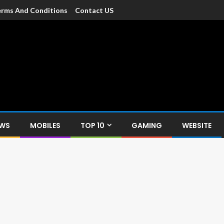
rms And Conditions
Contact US
dia
c devices such as smartphone, mobiles, Tablets etc., with news and
EWS
MOBILES
TOP 10
GAMING
WEBSITE