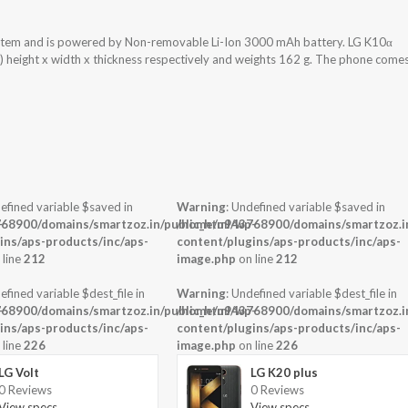
ystem and is powered by Non-removable Li-Ion 3000 mAh battery. LG K10α
) height x width x thickness respectively and weights 162 g. The phone come
efined variable $saved in
Warning
: Undefined variable $saved in
-
68900/domains/smartzoz.in/public_html/wp-
/home/u943768900/domains/smartzoz.in
ins/aps-products/inc/aps-
content/plugins/aps-products/inc/aps-
 line
212
image.php
on line
212
efined variable $dest_file in
Warning
: Undefined variable $dest_file in
-
68900/domains/smartzoz.in/public_html/wp-
/home/u943768900/domains/smartzoz.in
ins/aps-products/inc/aps-
content/plugins/aps-products/inc/aps-
 line
226
image.php
on line
226
LG Volt
LG K20 plus
0 Reviews
0 Reviews
View specs →
View specs →