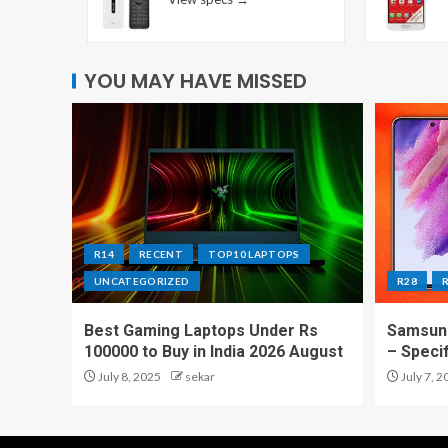
YOU MAY HAVE MISSED
R14
RECENT
TOP10 LAPTOPS
UNCATEGORIZED
R28
Best Gaming Laptops Under Rs
Samsung
100000 to Buy in India 2026 August
– Speci
July 8, 2025
sekar
July 7, 2