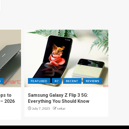
S
FEATURED
R7
RECENT
REVIEWS
ps to
Samsung Galaxy Z Flip 3 5G:
 – 2026
Everything You Should Know
July 7, 2025
sekar