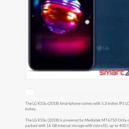
The LG K10α (2018) Smartphone comes with 5.3 inches IPS LCD
inches.
The LG K10α (2018) is powered by Mediatek MT6750 Octa-c
packed with 16 GB internal storage with microSD, up to 400 