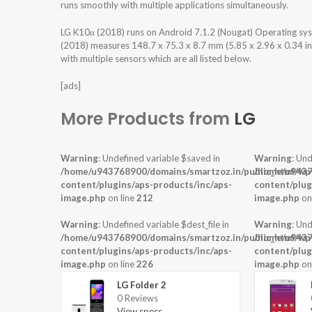
runs smoothly with multiple applications simultaneously.
LG K10α (2018) runs on Android 7.1.2 (Nougat) Operating s
(2018) measures 148.7 x 75.3 x 8.7 mm (5.85 x 2.96 x 0.34 in
with multiple sensors which are all listed below.
[ads]
More Products from
LG
Warning
: Undefined variable $saved in
Warning
: Und
/home/u943768900/domains/smartzoz.in/public_html/wp
/home/u9437
content/plugins/aps-products/inc/aps-
content/plug
image.php
on line
212
image.php
on
Warning
: Undefined variable $dest_file in
Warning
: Und
/home/u943768900/domains/smartzoz.in/public_html/wp
/home/u9437
content/plugins/aps-products/inc/aps-
content/plug
image.php
on line
226
image.php
on
LG Folder 2
0 Reviews
View specs →