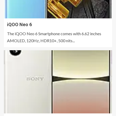
iQOO Neo 6
The iQOO Neo 6 Smartphone comes with 6.62 inches
AMOLED, 120Hz, HDR10+, 500 nits...