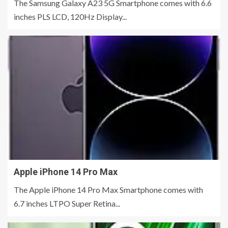
The Samsung Galaxy A23 5G Smartphone comes with 6.6
inches PLS LCD, 120Hz Display...
Apple iPhone 14 Pro Max
The Apple iPhone 14 Pro Max Smartphone comes with
6.7 inches LTPO Super Retina...