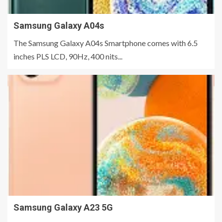
Samsung Galaxy A04s
The Samsung Galaxy A04s Smartphone comes with 6.5
inches PLS LCD, 90Hz, 400 nits...
Samsung Galaxy A23 5G