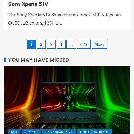
Sony Xperia 5 IV
The Sony Xperia 5 IV Smartphone comes with 6.1 inches
OLED, 1B colors, 120Hz,...
1
2
3
4
…
473
Next
YOU MAY HAVE MISSED
R14
RECENT
TOP10 LAPTOPS
UNCATEGORIZED