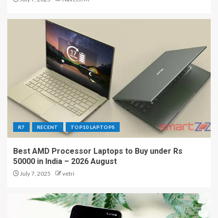
R7
RECENT
TOP10 LAPTOPS
Best AMD Processor Laptops to Buy under Rs
50000 in India – 2026 August
July 7, 2025
vetri