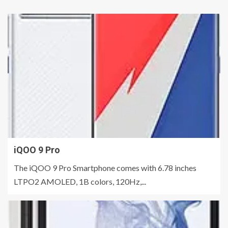
iQOO 9 Pro
The iQOO 9 Pro Smartphone comes with 6.78 inches
LTPO2 AMOLED, 1B colors, 120Hz,...