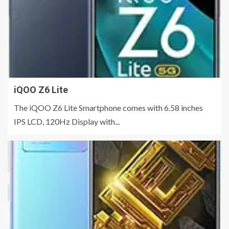
iQOO Z6 Lite
The iQOO Z6 Lite Smartphone comes with 6.58 inches
IPS LCD, 120Hz Display with...