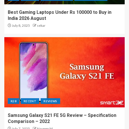
Best Gaming Laptops Under Rs 100000 to Buy in
India 2026 August
July 8, 2025
sekar
R28
RECENT
REVIEWS
Samsung Galaxy S21 FE 5G Review – Specification
Comparison – 2022
July 7, 2025
Naveen M