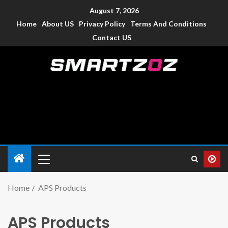
August 7, 2026
Home
About US
Privacy Policy
Terms And Conditions
Contact US
Smartzoz – India
The trusted source of information for various electronic
devices such as smartphone, mobiles, Tablets etc., with news
and reviews.
Home
APS Products
APS Products