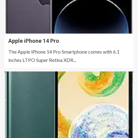
Apple iPhone 14 Pro
The Apple iPhone 14 Pro Smartphone comes with 6.1
inches LTPO Super Retina XDR...