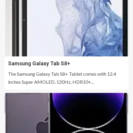
Samsung Galaxy Tab S8+
The Samsung Galaxy Tab S8+ Tablet comes with 12.4
inches Super AMOLED, 120Hz, HDR10+...