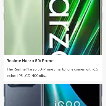
Realme Narzo 50i Prime
The Realme Narzo 50i Prime Smartphone comes with 6.5
inches IPS LCD, 400 nits...