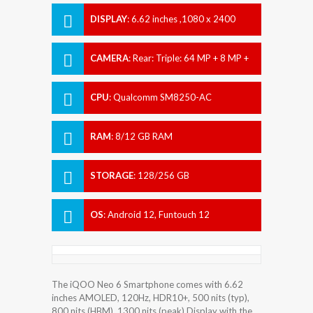
DISPLAY
:
6.62 inches ,1080 x 2400
pixels
CAMERA
:
Rear: Triple: 64 MP + 8 MP +
2 MP Front: 16 MP
CPU
:
Qualcomm SM8250-AC
Snapdragon 870 5G (7 nm)
RAM
:
8/12 GB RAM
STORAGE
:
128/256 GB
OS
:
Android 12, Funtouch 12
The iQOO Neo 6 Smartphone comes with 6.62
inches AMOLED, 120Hz, HDR10+, 500 nits (typ),
800 nits (HBM), 1300 nits (peak) Display with the