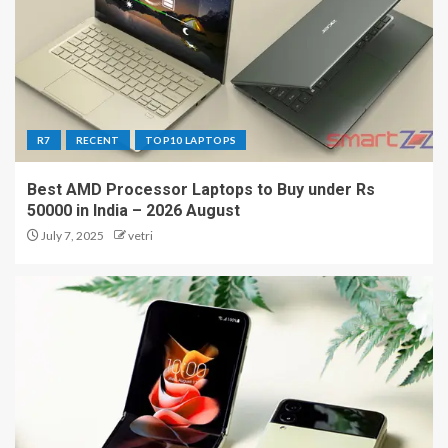
R7
RECENT
TOP10 LAPTOPS
Best AMD Processor Laptops to Buy under Rs
50000 in India – 2026 August
July 7, 2025
vetri