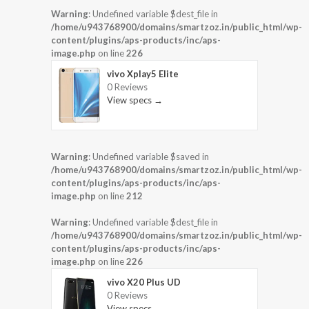
Warning
: Undefined variable $dest_file in
/home/u943768900/domains/smartzoz.in/public_html/wp-
content/plugins/aps-products/inc/aps-
image.php
on line
226
vivo Xplay5 Elite
0 Reviews
View specs →
Warning
: Undefined variable $saved in
/home/u943768900/domains/smartzoz.in/public_html/wp-
content/plugins/aps-products/inc/aps-
image.php
on line
212
Warning
: Undefined variable $dest_file in
/home/u943768900/domains/smartzoz.in/public_html/wp-
content/plugins/aps-products/inc/aps-
image.php
on line
226
vivo X20 Plus UD
0 Reviews
View specs →