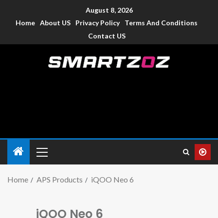
August 8, 2026
Home
About US
Privacy Policy
Terms And Conditions
Contact US
Smartzoz – India
The trusted source of information for various electronic
devices such as smartphone, mobiles, Tablets etc., with news
and reviews.
Home
APS Products
iQOO Neo 6
iQOO Neo 6