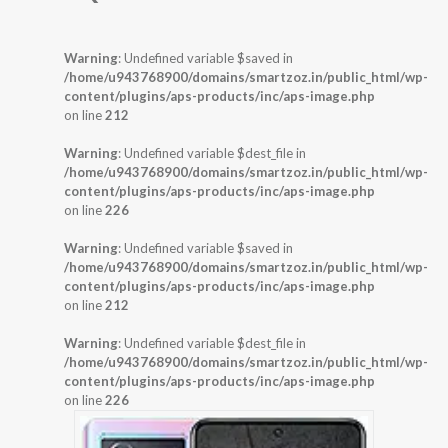
Warning
: Undefined variable $saved in
/home/u943768900/domains/smartzoz.in/public_html/wp-
content/plugins/aps-products/inc/aps-image.php
on line
212
Warning
: Undefined variable $dest_file in
/home/u943768900/domains/smartzoz.in/public_html/wp-
content/plugins/aps-products/inc/aps-image.php
on line
226
Warning
: Undefined variable $saved in
/home/u943768900/domains/smartzoz.in/public_html/wp-
content/plugins/aps-products/inc/aps-image.php
on line
212
Warning
: Undefined variable $dest_file in
/home/u943768900/domains/smartzoz.in/public_html/wp-
content/plugins/aps-products/inc/aps-image.php
on line
226