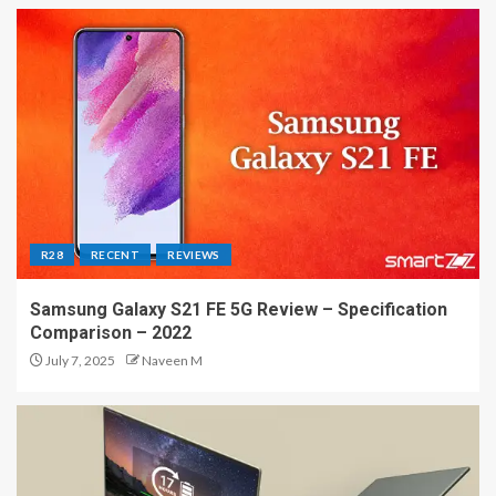
R28
RECENT
REVIEWS
Samsung Galaxy S21 FE 5G Review – Specification
Comparison – 2022
July 7, 2025
Naveen M