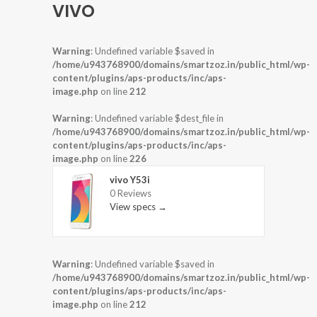
VIVO
Warning
: Undefined variable $saved in
/home/u943768900/domains/smartzoz.in/public_html/wp-
content/plugins/aps-products/inc/aps-
image.php
on line
212
Warning
: Undefined variable $dest_file in
/home/u943768900/domains/smartzoz.in/public_html/wp-
content/plugins/aps-products/inc/aps-
image.php
on line
226
vivo Y53i
0 Reviews
View specs →
Warning
: Undefined variable $saved in
/home/u943768900/domains/smartzoz.in/public_html/wp-
content/plugins/aps-products/inc/aps-
image.php
on line
212