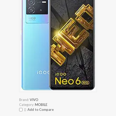
Brand:
VIVO
Category:
MOBILE
Add to Compare