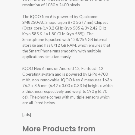
resolution of 1080 x 2400 pixels.
The iQOO Neo 6 is powered by Qualcomm
SM8250-AC Snapdragon 870 5G (7 nm) Chipset
(Octa-core (1×3.2 GHz Kryo 585 & 3×2.42 GHz
Kryo 585 & 4×1.80 GHz Kryo 585)). The
Smartphone is packed with 128/256 GB internal
storage and has 8/12 GB RAM, which ensures that
the Smart Phone runs smoothly with multiple
applications simultaneously.
iQOO Neo 6 runs on Android 12, Funtouch 12
Operating system and is powered by Li-Po 4700
mAh, non-removable. iQOO Neo 6 measures 163 x
76.2 x 8.5 mm (6.42 x 3.00 x 0.33 in) height x width
x thickness respectively and weights 190 g (6.70
oz). The phone comes with multiple sensors which
are all listed below.
[ads]
More Products from