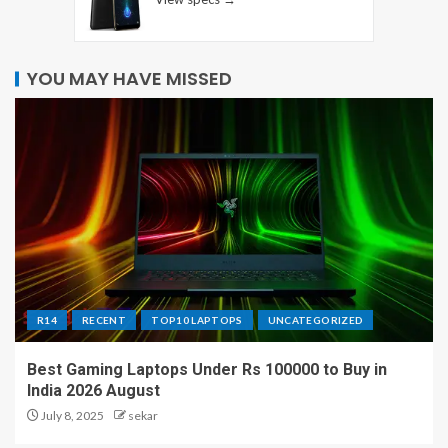
YOU MAY HAVE MISSED
R14
RECENT
TOP10 LAPTOPS
UNCATEGORIZED
Best Gaming Laptops Under Rs 100000 to Buy in
India 2026 August
July 8, 2025
sekar