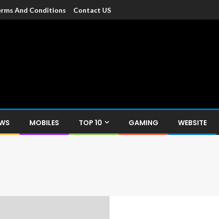
rms And Conditions
Contact US
dia
c devices such as smartphone, mobiles, Tablets etc., with news and
EWS
MOBILES
TOP 10
GAMING
WEBSITE