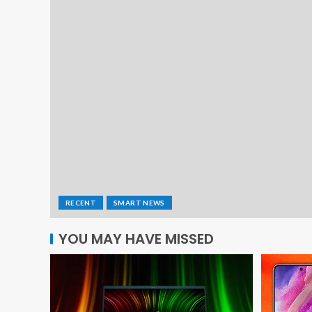
RECENT
SMART NEWS
YOU MAY HAVE MISSED