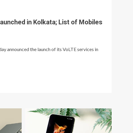
launched in Kolkata; List of Mobiles
day announced the launch of its VoLTE services in