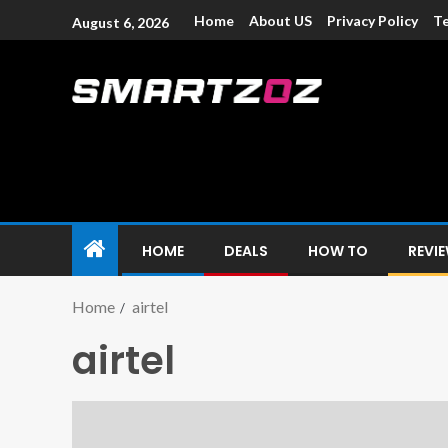
Home
About US
Privacy Policy
Te
August 6, 2026
Smartzoz – In
The trusted source of information for various electroni
HOME
DEALS
HOW TO
REVI
Home
airtel
airtel