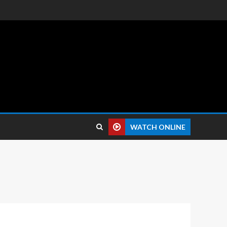
 reviews.
WATCH ONLINE