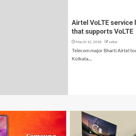
Airtel VoLTE service 
that supports VoLTE
March 12, 2018
sekar
Telecom major Bharti Airtel to
Kolkata....