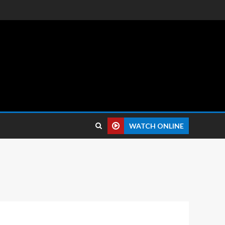
 reviews.
WATCH ONLINE