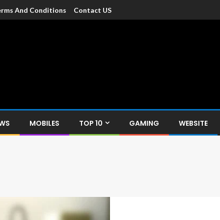
rms And Conditions
Contact US
dia
c devices such as smartphone, mobiles, Tablets etc., with news and
EWS
MOBILES
TOP 10
GAMING
WEBSITE