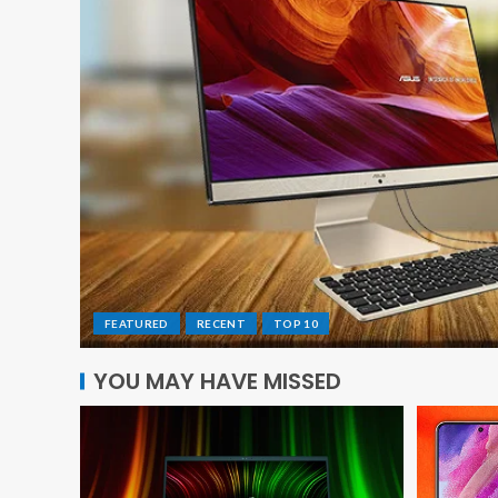
FEATURED
RECENT
TOP 10
YOU MAY HAVE MISSED