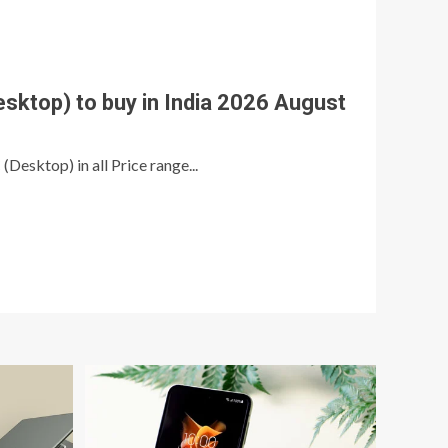
esktop) to buy in India 2026 August
 (Desktop) in all Price range...