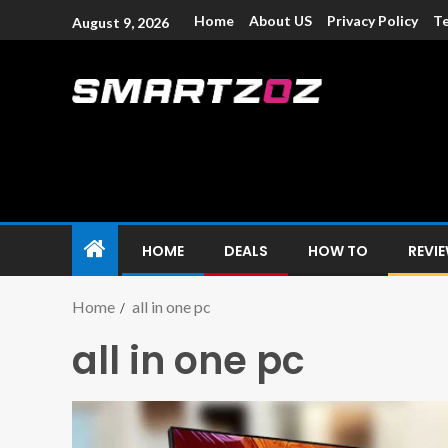
Home
About US
Privacy Policy
Te
August 9, 2026
Smartzoz – In
The trusted source of information for various electroni
HOME
DEALS
HOW TO
REVI
Home
all in one pc
all in one pc