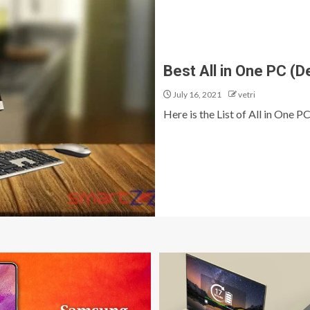
Best All in One PC (D
July 16, 2021
vetri
Here is the List of All in One PC