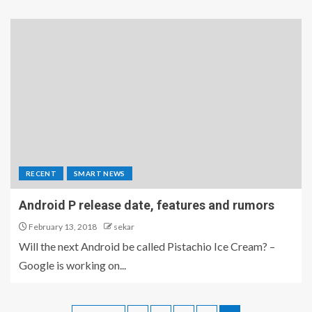
RECENT
SMART NEWS
Android P release date, features and rumors
February 13, 2018
sekar
Will the next Android be called Pistachio Ice Cream? –
Google is working on...