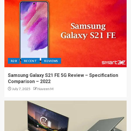
R28
RECENT
REVIEWS
Samsung Galaxy S21 FE 5G Review – Specification
Comparison – 2022
July 7, 2025
Naveen M