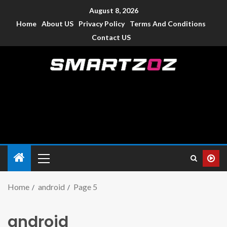
August 8, 2026
Home
About US
Privacy Policy
Terms And Conditions
Contact US
Smartzoz – India
The trusted source of information for various electronic
devices such as smartphone, mobiles, Tablets etc., with news
and reviews.
Home
android
Page 5
android