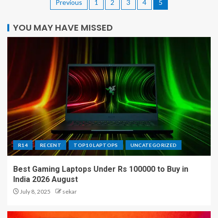
Previous
1
2
3
4
5
YOU MAY HAVE MISSED
R14
RECENT
TOP10 LAPTOPS
UNCATEGORIZED
Best Gaming Laptops Under Rs 100000 to Buy in
India 2026 August
July 8, 2025
sekar