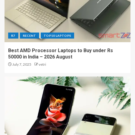
R7
RECENT
TOP10 LAPTOPS
Best AMD Processor Laptops to Buy under Rs
50000 in India – 2026 August
July 7, 2025
vetri