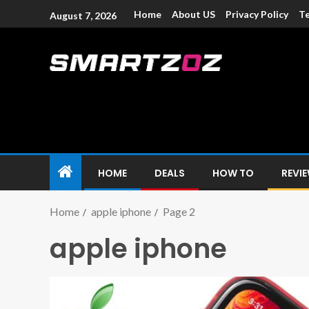
Home
About US
Privacy Policy
Te
August 7, 2026
Smartzoz – In
The trusted source of information for various electroni
HOME
DEALS
HOW TO
REVI
Home
apple iphone
Page 2
apple iphone