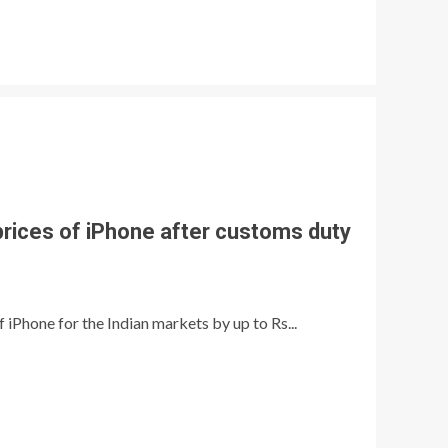
prices of iPhone after customs duty
 iPhone for the Indian markets by up to Rs...