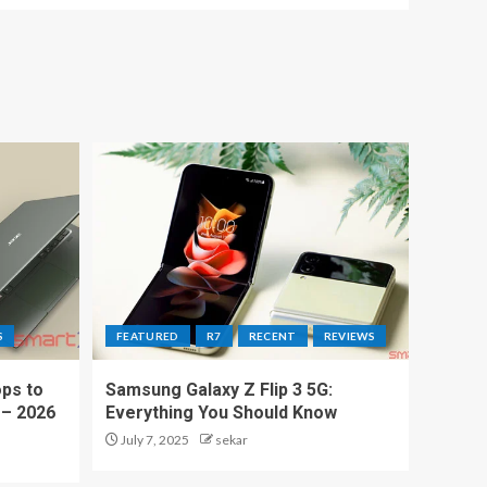
S
FEATURED
R7
RECENT
REVIEWS
ps to
Samsung Galaxy Z Flip 3 5G:
 – 2026
Everything You Should Know
July 7, 2025
sekar