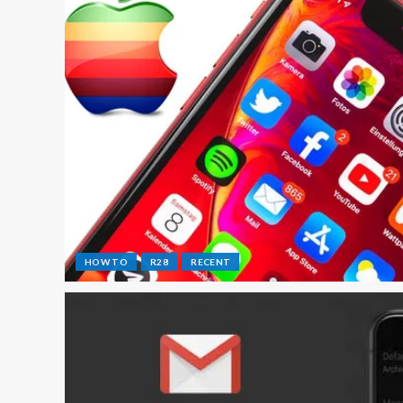
HOW TO
R28
RECENT