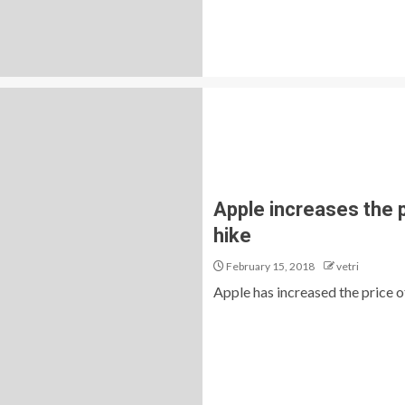
Apple increases the 
hike
February 15, 2018
vetri
Apple has increased the price of