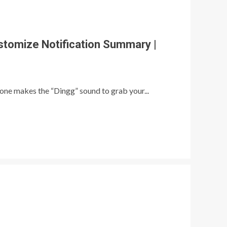
stomize Notification Summary |
ne makes the “Dingg” sound to grab your...