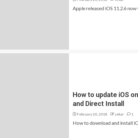
Apple released iOS 11.2.6 now wi
How to update iOS on 
and Direct Install
February 20, 2018
sekar
1
How to download and install iOS