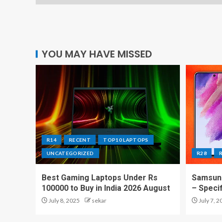
YOU MAY HAVE MISSED
R14
RECENT
TOP10 LAPTOPS
UNCATEGORIZED
R28
Best Gaming Laptops Under Rs
Samsung
100000 to Buy in India 2026 August
– Speci
July 8, 2025
sekar
July 7, 2