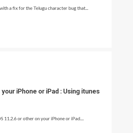
th a fix for the Telugu character bug that...
your iPhone or iPad : Using itunes
 11.2.6 or other on your iPhone or iPad....