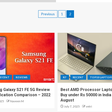
Previous
1
2
RECENT
REVIEWS
R7
RECENT
TOP10 LAPTOP
 Galaxy S21 FE 5G Review
Best AMD Processor Lapto
fication Comparison – 2022
Buy under Rs 50000 in India
August
025
Naveen M
July 7, 2025
vetri