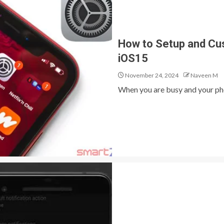
How to Setup and Cu
iOS15
November 24, 2024
Naveen M
When you are busy and your pho