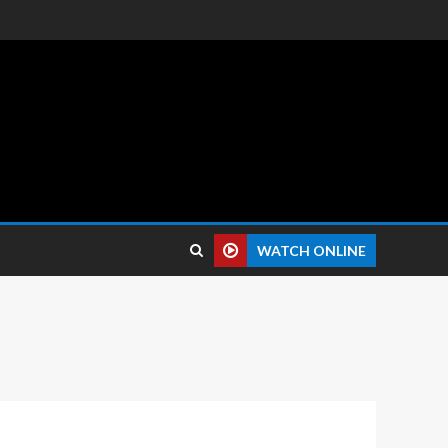
 reviews.
WATCH ONLINE