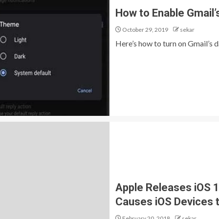
How to Enable Gmail’
October 29, 2019
sekar
Here’s how to turn on Gmail’s d
Apple Releases iOS 11
Causes iOS Devices 
February 20, 2018
sekar