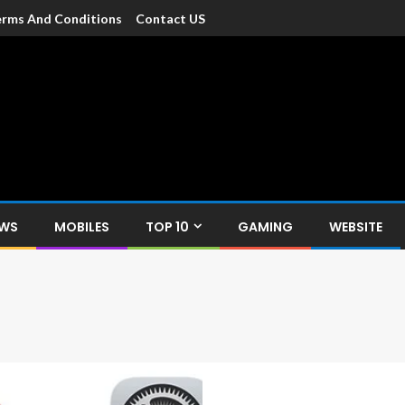
rms And Conditions
Contact US
dia
c devices such as smartphone, mobiles, Tablets etc., with news and
EWS
MOBILES
TOP 10
GAMING
WEBSITE