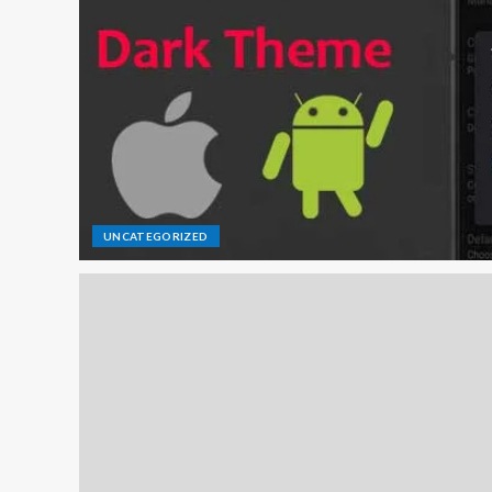
UNCATEGORIZED