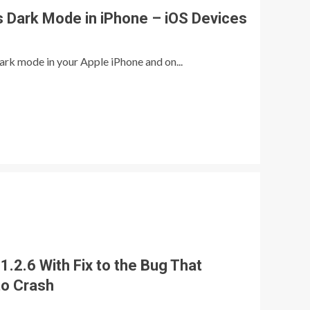
s Dark Mode in iPhone – iOS Devices
ark mode in your Apple iPhone and on...
.2.6 With Fix to the Bug That
to Crash