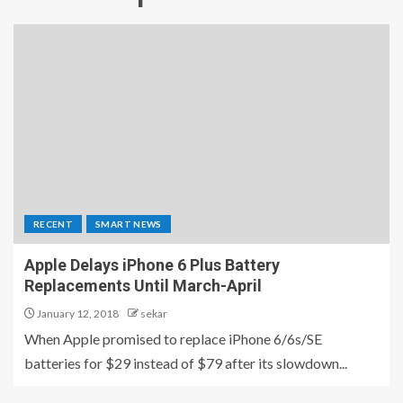
RECENT
SMART NEWS
Apple Delays iPhone 6 Plus Battery
Replacements Until March-April
January 12, 2018
sekar
When Apple promised to replace iPhone 6/6s/SE
batteries for $29 instead of $79 after its slowdown...