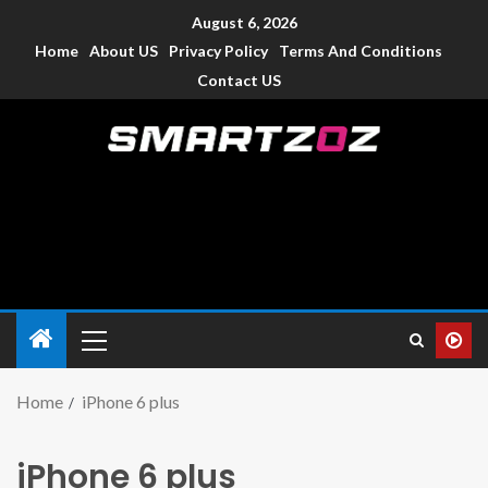
August 6, 2026
Home
About US
Privacy Policy
Terms And Conditions
Contact US
Smartzoz – India
The trusted source of information for various electronic
devices such as smartphone, mobiles, Tablets etc., with news
and reviews.
Home
iPhone 6 plus
iPhone 6 plus