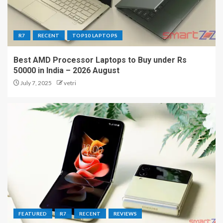
R7
RECENT
TOP10 LAPTOPS
Best AMD Processor Laptops to Buy under Rs
50000 in India – 2026 August
July 7, 2025
vetri
FEATURED
R7
RECENT
REVIEWS