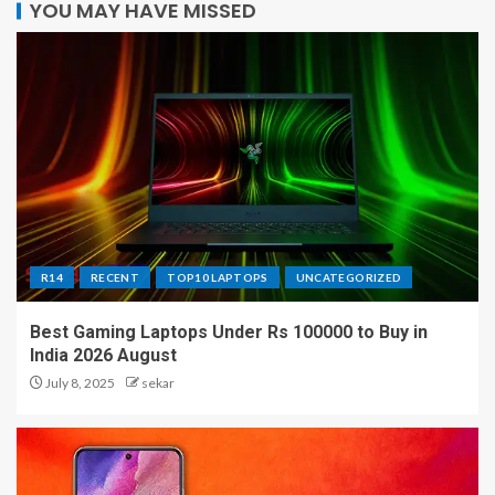
YOU MAY HAVE MISSED
R14
RECENT
TOP10 LAPTOPS
UNCATEGORIZED
Best Gaming Laptops Under Rs 100000 to Buy in
India 2026 August
July 8, 2025
sekar