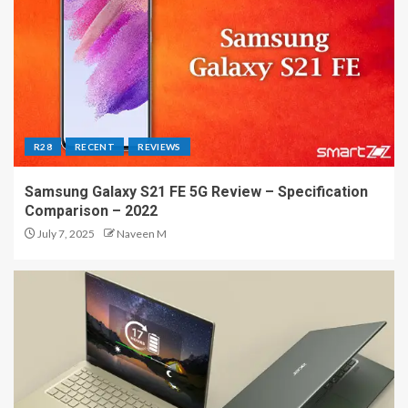
R28
RECENT
REVIEWS
Samsung Galaxy S21 FE 5G Review – Specification
Comparison – 2022
July 7, 2025
Naveen M