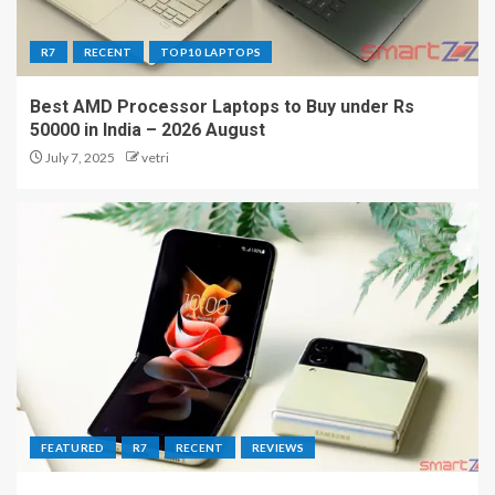
R7
RECENT
TOP10 LAPTOPS
Best AMD Processor Laptops to Buy under Rs
50000 in India – 2026 August
July 7, 2025
vetri
FEATURED
R7
RECENT
REVIEWS