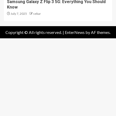
Samsung Galaxy Z Flip 3 5G: Everything You Should
Know
July 7, 2025
sekar
Copyright © All rights reserved.
|
EnterNews
by AF themes.