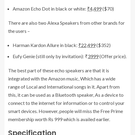
Amazon Echo Dot in black or white:
₹4,499
($70)
There are also two Alexa Speakers from other brands for
the users –
Harman Kardon Allure in black:
₹22,499
($352)
Eufy Genie (still only by invitation): ₹
3999
(Offer price).
The best part of these echo speakers are that it is
integrated with the Amazon music, Which has a wide
range of Local and International songs in it. Apart from
this, it can be used as a Bluetooth speaker, As a device to
connect to the internet for information or to control your
smart devices. However, people will miss the Free Prime
membership worth Rs 999 which is availed earlier.
Specification