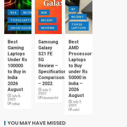
R7
R14
RECENT
R28
RECENT
TOP10 LAPTOPS
RECENT
TOP10
UNCATEGORIZED
REVIEWS
LAPTOPS
Best
Samsung
Best
Gaming
Galaxy
AMD
Laptops
S21 FE
Processor
Under Rs
5G
Laptops
100000
Review –
to Buy
to Buy in
Specification
under Rs
India
Comparison
50000 in
2026
– 2022
India –
August
2026
July 7,
2025
August
July 8,
Naveen M
2025
July 7,
sekar
2025
vetri
YOU MAY HAVE MISSED