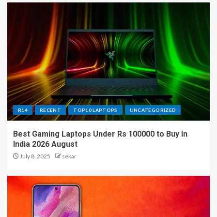
R14
RECENT
TOP10 LAPTOPS
UNCATEGORIZED
Best Gaming Laptops Under Rs 100000 to Buy in
India 2026 August
July 8, 2025
sekar