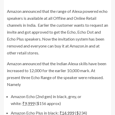
Amazon announced that the range of Alexa powered echo
speakers is available at all Offline and Online Retail
channels in India. Earlier the customer wants to request an
invite and got approved to get the Echo, Echo Dot and
Echo Plus speakers. Now the invitation system has been
removed and everyone can buy it at Amazon.in and at
other retail stores.
Amazon announced that the Indian Alexa skills have been
increased to 12,000 for the earlier 10,000 mark. At
present three Echo Range of the speaker were released.
Namely
Amazon Echo (2nd gen) in black, grey, or
white:
₹9,999
($156 approx)
Amazon Echo Plus in black:
₹14,999
($234)