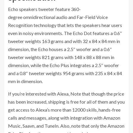
Echo speakers tweeter feature 360-
degree omnidirectional audio and Far-Field Voice
Recognition technology that lets the speakers hear users
even in noisy environments. The Echo Dot features a 0.6″
tweeter weights 163 grams and with 32 x 84 x 84 mm in
dimension, the Echo houses a 2.5″ woofer and a 0.6″
tweeter weights 821 grams with 148 x 88 x 88 mm in
dimension, while the Echo Plus integrates a 2.5″ woofer
and a 0.8″ tweeter weights 954 grams with 235 x 84 x 84
mm in dimension.
If you’re interested with Alexa, Note that though the price
has been increased, shipping is free for all of them and you
get access to Alexa’s more than 12000 skills, hands-free
calls and messages, along with integration with Amazon
Music, Saavn, and TuneIn. Also, note that only the Amazon