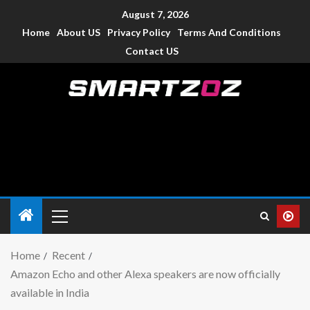
August 7, 2026
Home
About US
Privacy Policy
Terms And Conditions
Contact US
Smartzoz – India
The trusted source of information for various electronic
devices such as smartphone, mobiles, Tablets etc., with news
and reviews.
Home
Recent
Amazon Echo and other Alexa speakers are now officially
available in India