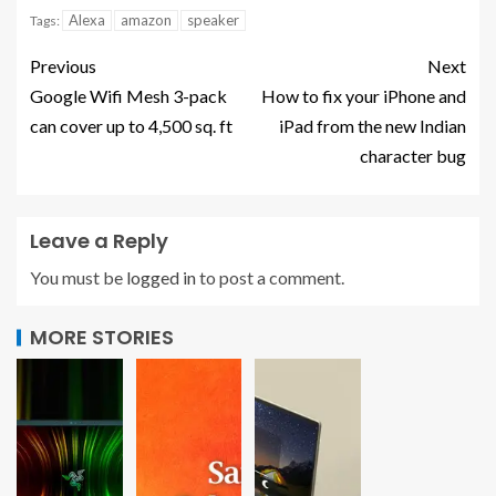
Alexa
amazon
speaker
Tags:
Previous
Next
Google Wifi Mesh 3-pack
How to fix your iPhone and
can cover up to 4,500 sq. ft
iPad from the new Indian
character bug
Leave a Reply
You must be
logged in
to post a comment.
MORE STORIES