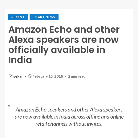
RECENT
SMART NEWS
Amazon Echo and other
Alexa speakers are now
officially available in
India
sekar
February 15, 2018
2 min read
Amazon Echo speakers and other Alexa speakers
are now available in India across offline and online
retail channels without invites,