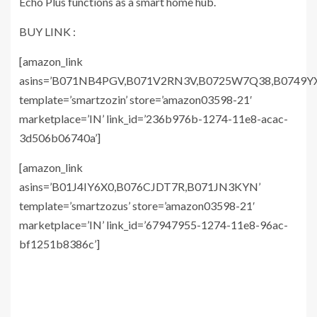
Echo Plus functions as a smart home hub.
BUY LINK :
[amazon_link
asins=’B071NB4PGV,B071V2RN3V,B0725W7Q38,B0749YX
template=’smartzozin’ store=’amazon03598-21′
marketplace=’IN’ link_id=’236b976b-1274-11e8-acac-
3d506b06740a’]
[amazon_link
asins=’B01J4IY6X0,B076CJDT7R,B071JN3KYN’
template=’smartzozus’ store=’amazon03598-21′
marketplace=’IN’ link_id=’67947955-1274-11e8-96ac-
bf1251b8386c’]