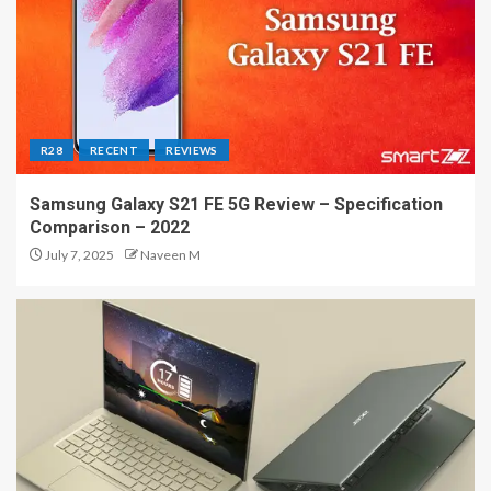
R28
RECENT
REVIEWS
Samsung Galaxy S21 FE 5G Review – Specification
Comparison – 2022
July 7, 2025
Naveen M