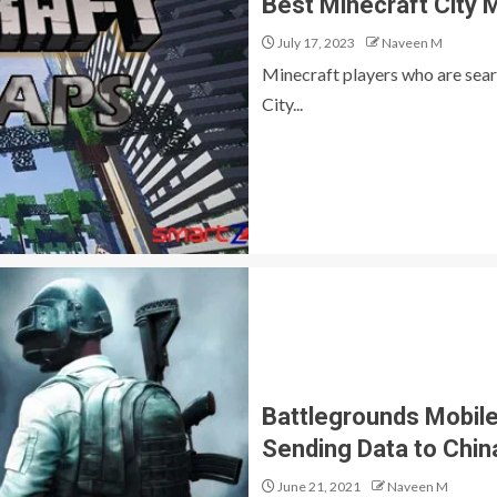
Best Minecraft City 
July 17, 2023
Naveen M
Minecraft players who are sear
City...
Battlegrounds Mobile
Sending Data to Chin
June 21, 2021
Naveen M