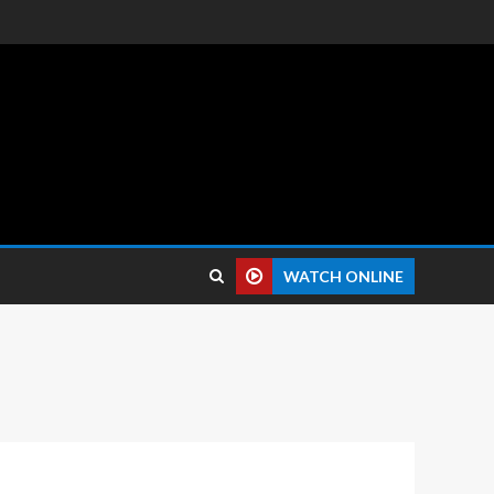
 reviews.
WATCH ONLINE