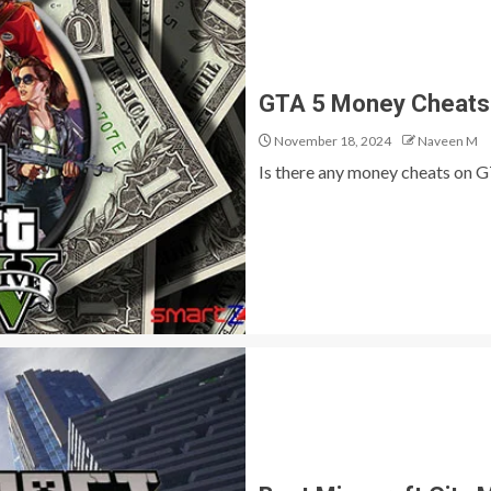
GTA 5 Money Cheats
November 18, 2024
Naveen M
Is there any money cheats on GT