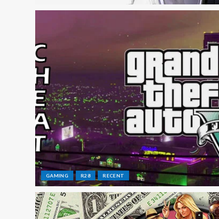
GAMING
R28
RECENT