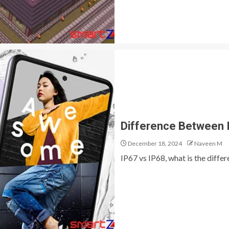
Difference Between I
December 18, 2024
Naveen M
IP67 vs IP68, what is the differ