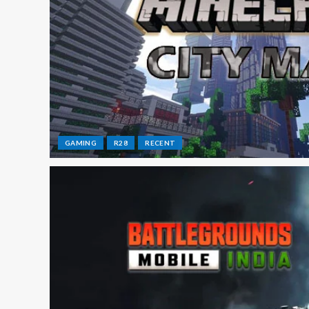
GAMING
R28
RECENT