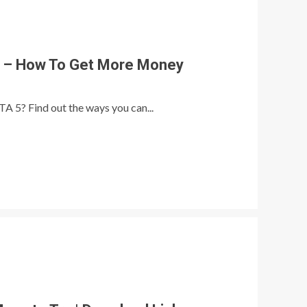
 – How To Get More Money
A 5? Find out the ways you can...