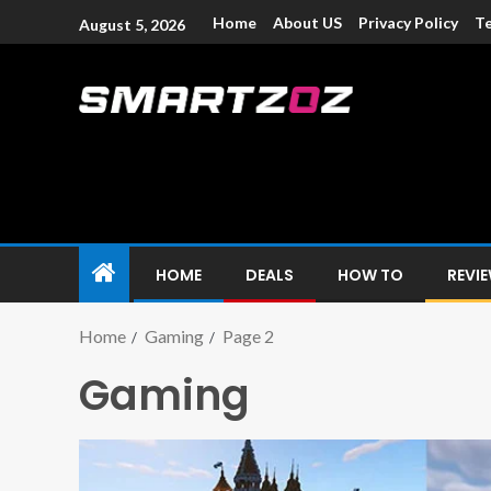
Home
About US
Privacy Policy
Te
August 5, 2026
Smartzoz – In
The trusted source of information for various electroni
HOME
DEALS
HOW TO
REVI
Home
Gaming
Page 2
Gaming