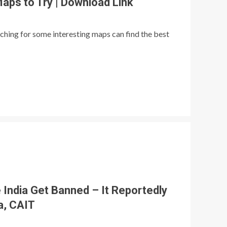
Maps to Try | Download Link
ching for some interesting maps can find the best
 India Get Banned – It Reportedly
a, CAIT