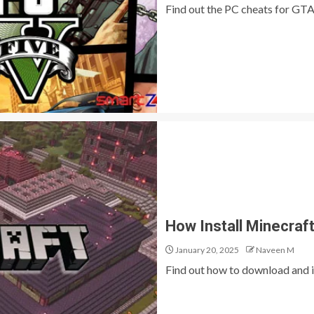
Find out the PC cheats for GTA
How Install Minecra
January 20, 2025
Naveen M
Find out how to download and i