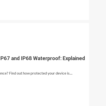
P67 and IP68 Waterproof: Explained
ence? Find out how protected your device is....