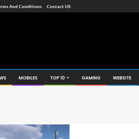
rms And Conditions
Contact US
dia
c devices such as smartphone, mobiles, Tablets etc., with news and
EWS
MOBILES
TOP 10
GAMING
WEBSITE