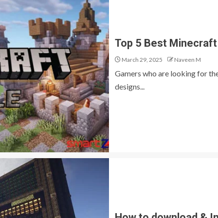
Top 5 Best Minecraft 
March 29, 2025
Naveen M
Gamers who are looking for the 
designs...
How to download & In