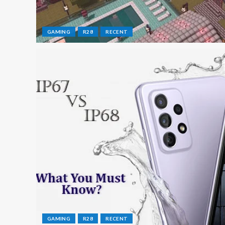
GAMING
R28
RECENT
GAMING
R28
RECENT