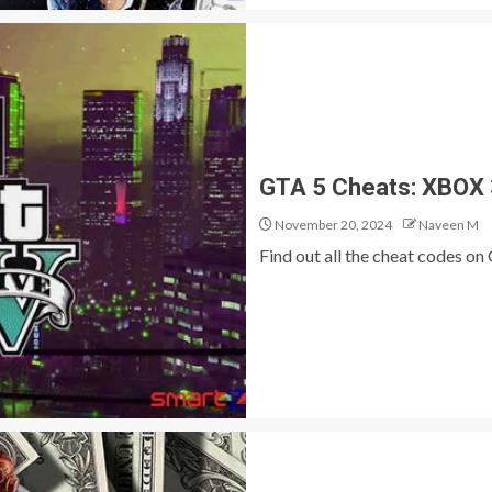
GTA 5 Cheats: XBOX
November 20, 2024
Naveen M
Find out all the cheat codes o