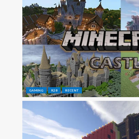
GAMING
R28
RECENT