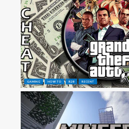
GAMING
HOW TO
R28
RECENT