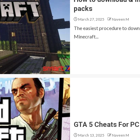
packs
March 27, 2025
Naveen M
The easiest procedure to down
Minecraft...
GTA 5 Cheats For PC
March 13, 2025
Naveen M