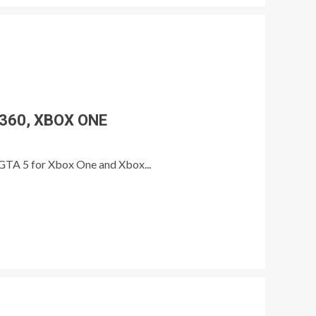
 360, XBOX ONE
n GTA 5 for Xbox One and Xbox...