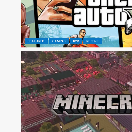
FEATURED
GAMING
R28
RECENT