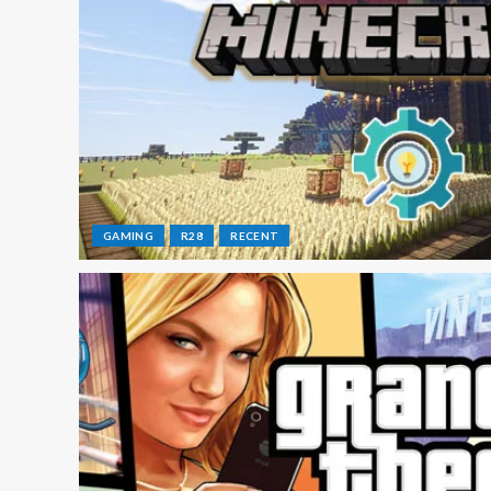
GAMING
R28
RECENT