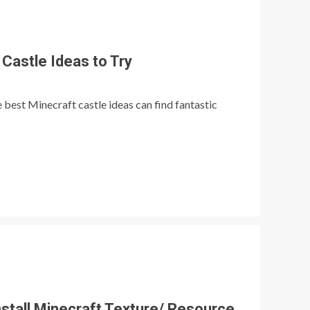
Castle Ideas to Try
best Minecraft castle ideas can find fantastic
stall Minecraft Texture/ Resource