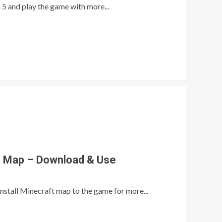
 5 and play the game with more...
ft Map – Download & Use
nstall Minecraft map to the game for more...