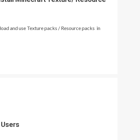
load and use Texture packs / Resource packs in
 Users