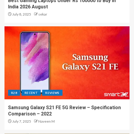
Best Gaming Laptops Under Rs 100000 to Buy in
India 2026 August
July 8, 2025
sekar
R28
RECENT
REVIEWS
Samsung Galaxy S21 FE 5G Review – Specification
Comparison – 2022
July 7, 2025
Naveen M