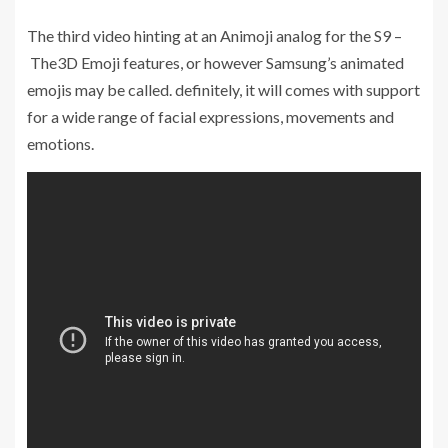
The third video hinting at an Animoji analog for the S9 –
The3D Emoji features, or however Samsung’s animated
emojis may be called. definitely, it will comes with support
for a wide range of facial expressions, movements and
emotions.