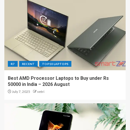
R7
RECENT
TOP10 LAPTOPS
Best AMD Processor Laptops to Buy under Rs
50000 in India – 2026 August
July 7, 2025
vetri