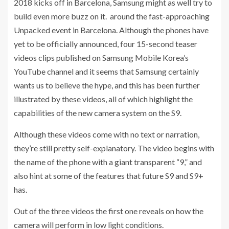
2018 kicks off in Barcelona, Samsung might as well try to
build even more buzz on it. around the fast-approaching
Unpacked event in Barcelona. Although the phones have
yet to be officially announced, four 15-second teaser
videos clips published on Samsung Mobile Korea’s
YouTube channel and it seems that Samsung certainly
wants us to believe the hype, and this has been further
illustrated by these videos, all of which highlight the
capabilities of the new camera system on the S9.
Although these videos come with no text or narration,
they’re still pretty self-explanatory. The video begins with
the name of the phone with a giant transparent “9,” and
also hint at some of the features that future S9 and S9+
has.
Out of the three videos the first one reveals on how the
camera will perform in low light conditions.