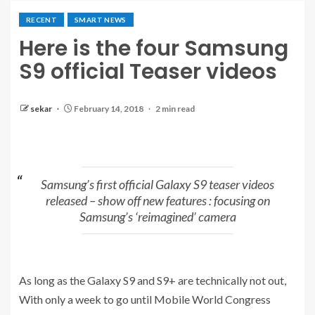
RECENT
SMART NEWS
Here is the four Samsung
S9 official Teaser videos
sekar
February 14, 2018
2 min read
Samsung’s first official Galaxy S9 teaser videos
released – show off new features : focusing on
Samsung’s ‘reimagined’ camera
As long as the Galaxy S9 and S9+ are technically not out,
With only a week to go until Mobile World Congress