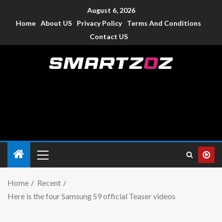
August 6, 2026
Home
About US
Privacy Policy
Terms And Conditions
Contact US
Smartzoz – India
The trusted source of information for various electronic
devices such as smartphone, mobiles, Tablets etc., with news
and reviews.
Home
Recent
Here is the four Samsung S9 official Teaser videos