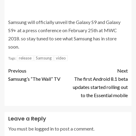
Samsung will officially unveil the Galaxy S9 and Galaxy
S9+ at a press conference on February 25th at MWC
2018. so stay tuned to see what Samsung has in store
soon.
release
Samsung
video
Tags:
Previous
Next
Samsung’s “The Wall” TV
The first Android 8.1 beta
updates started rolling out
to the Essential mobile
Leave a Reply
You must be
logged in
to post a comment.