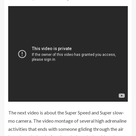
The next video is about the Super Speed and Super slow-
mo camera. The video montage of several high adrenaline
activities that ends with someone gliding through the air