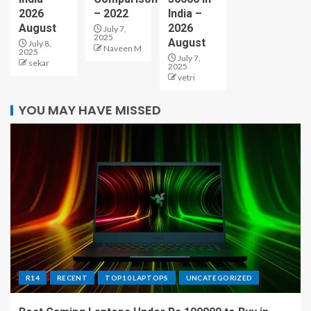
2026
– 2022
India –
August
2026
July 7,
2025
August
July 8,
Naveen M
2025
July 7,
sekar
2025
vetri
YOU MAY HAVE MISSED
R14
RECENT
TOP10 LAPTOPS
UNCATEGORIZED