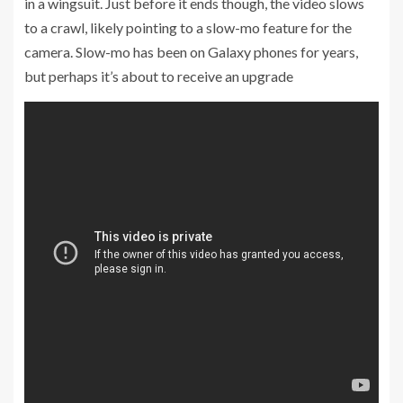
in a wingsuit. Just before it ends though, the video slows
to a crawl, likely pointing to a slow-mo feature for the
camera. Slow-mo has been on Galaxy phones for years,
but perhaps it’s about to receive an upgrade