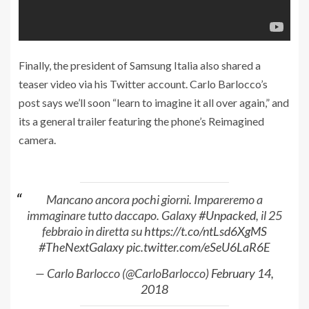
Finally, the president of Samsung Italia also shared a
teaser video via his Twitter account. Carlo Barlocco’s
post says we’ll soon “learn to imagine it all over again,” and
its a general trailer featuring the phone’s Reimagined
camera.
Mancano ancora pochi giorni. Impareremo a
immaginare tutto daccapo. Galaxy
#Unpacked
, il 25
febbraio in diretta su
https://t.co/ntLsd6XgMS
#TheNextGalaxy
pic.twitter.com/eSeU6LaR6E
— Carlo Barlocco (@CarloBarlocco)
February 14,
2018