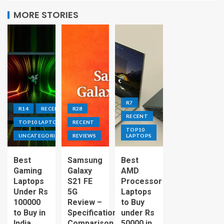
MORE STORIES
R7
R14
RECENT
R28
RECENT
TOP10 LAPTOPS
RECENT
TOP10
UNCATEGORIZED
REVIEWS
LAPTOPS
Best
Samsung
Best
Gaming
Galaxy
AMD
Laptops
S21 FE
Processor
Under Rs
5G
Laptops
100000
Review –
to Buy
to Buy in
Specification
under Rs
India
Comparison
50000 in