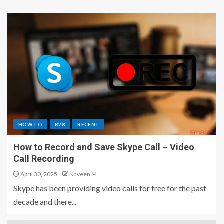
HOW TO
R28
RECENT
How to Record and Save Skype Call – Video
Call Recording
April 30, 2025
Naveen M
Skype has been providing video calls for free for the past
decade and there...