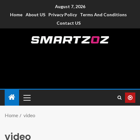
August 7, 2026
Home
About US
Privacy Policy
Terms And Conditions
Contact US
Smartzoz – India
The trusted source of information for various electronic
devices such as smartphone, mobiles, Tablets etc., with news
and reviews.
Home
video
video