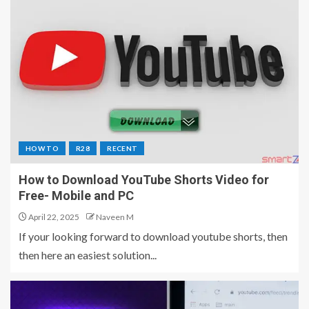
HOW TO
R28
RECENT
How to Download YouTube Shorts Video for
Free- Mobile and PC
April 22, 2025
Naveen M
If your looking forward to download youtube shorts, then
then here an easiest solution...