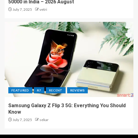
50000 in India – 2026 August
July 7, 2025
vetri
FEATURED
R7
RECENT
REVIEWS
Samsung Galaxy Z Flip 3 5G: Everything You Should
Know
July 7, 2025
sekar