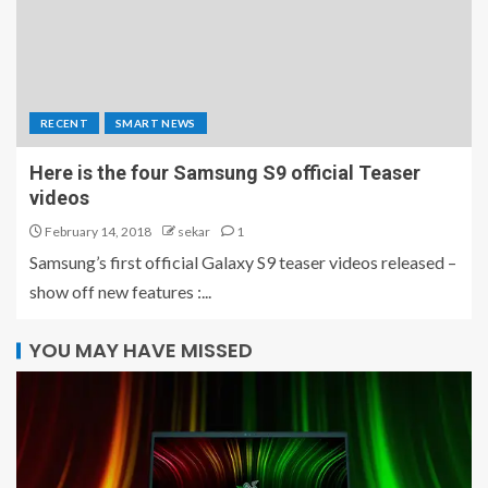
RECENT
SMART NEWS
Here is the four Samsung S9 official Teaser
videos
February 14, 2018
sekar
1
Samsung’s first official Galaxy S9 teaser videos released –
show off new features :...
YOU MAY HAVE MISSED