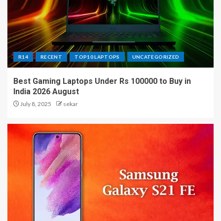
R14
RECENT
TOP10 LAPTOPS
UNCATEGORIZED
Best Gaming Laptops Under Rs 100000 to Buy in
India 2026 August
July 8, 2025
sekar