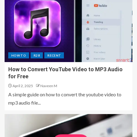
HOW TO
R28
RECENT
How to Convert YouTube Video to MP3 Audio
for Free
April 2, 2025
Naveen M
A simple guide on how to convert the youtube video to
mp3 audio file...