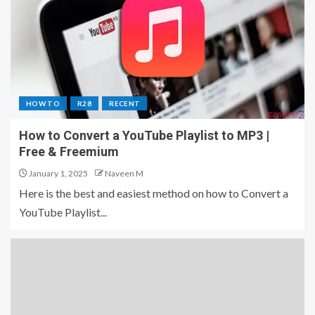
HOW TO
R28
RECENT
How to Convert a YouTube Playlist to MP3 |
Free & Freemium
January 1, 2025
Naveen M
Here is the best and easiest method on how to Convert a
YouTube Playlist...