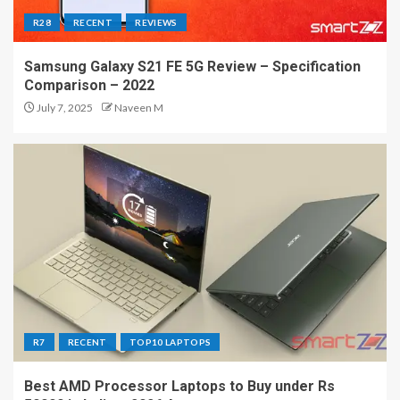
R28
RECENT
REVIEWS
Samsung Galaxy S21 FE 5G Review – Specification
Comparison – 2022
July 7, 2025
Naveen M
R7
RECENT
TOP10 LAPTOPS
Best AMD Processor Laptops to Buy under Rs