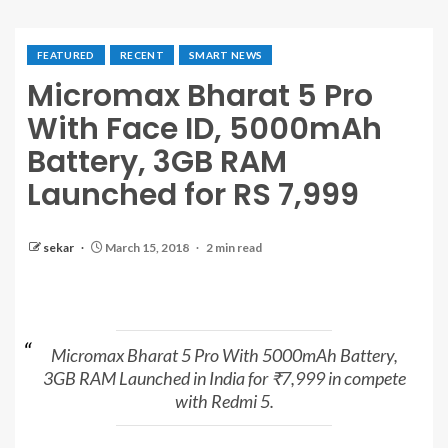
FEATURED
RECENT
SMART NEWS
Micromax Bharat 5 Pro
With Face ID, 5000mAh
Battery, 3GB RAM
Launched for RS 7,999
sekar
March 15, 2018
2 min read
Micromax Bharat 5 Pro With 5000mAh Battery,
3GB RAM Launched in India for ₹7,999 in compete
with Redmi 5.