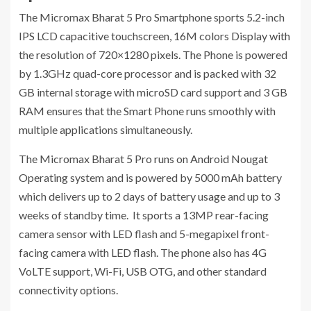
The Micromax Bharat 5 Pro Smartphone sports 5.2-inch
IPS LCD capacitive touchscreen, 16M colors Display with
the resolution of 720×1280 pixels. The Phone is powered
by 1.3GHz quad-core processor and is packed with 32
GB internal storage with microSD card support and 3 GB
RAM ensures that the Smart Phone runs smoothly with
multiple applications simultaneously.
The Micromax Bharat 5 Pro runs on Android Nougat
Operating system and is powered by 5000 mAh battery
which delivers up to 2 days of battery usage and up to 3
weeks of standby time. It sports a 13MP rear-facing
camera sensor with LED flash and 5-megapixel front-
facing camera with LED flash. The phone also has 4G
VoLTE support, Wi-Fi, USB OTG, and other standard
connectivity options.