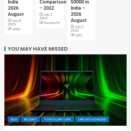
India
Comparison
50000 in
2026
– 2022
India –
August
2026
July 7,
2025
August
July 8,
Naveen M
2025
July 7,
sekar
2025
vetri
YOU MAY HAVE MISSED
R14
RECENT
TOP10 LAPTOPS
UNCATEGORIZED