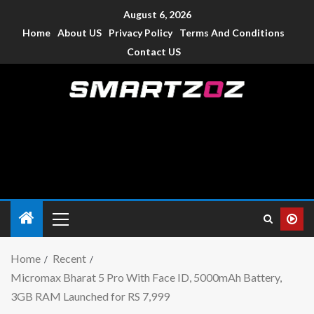
August 6, 2026
Home
About US
Privacy Policy
Terms And Conditions
Contact US
Smartzoz – India
The trusted source of information for various electronic
devices such as smartphone, mobiles, Tablets etc., with news
and reviews.
Home
Recent
Micromax Bharat 5 Pro With Face ID, 5000mAh Battery,
3GB RAM Launched for RS 7,999