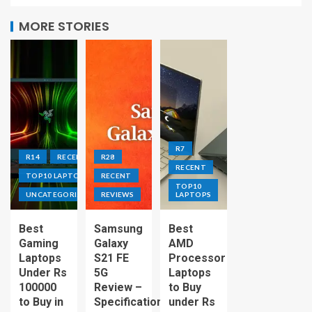
MORE STORIES
R7
R14
RECENT
R28
RECENT
TOP10 LAPTOPS
RECENT
TOP10
UNCATEGORIZED
REVIEWS
LAPTOPS
Best
Samsung
Best
Gaming
Galaxy
AMD
Laptops
S21 FE
Processor
Under Rs
5G
Laptops
100000
Review –
to Buy
to Buy in
Specification
under Rs