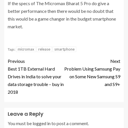
If the specs of The Micromax Bharat 5 Pro do give a
better performance then there would be no doubt that
this would be a game changer in the budget smartphone
market.
micromax
release
smartphone
Tags:
Previous
Next
Best 1TB External Hard
Problem Using Samsung Pay
Drives in India to solve your
on Some New Samsung S9
data storage trouble – buy in
and S9+
2018
Leave a Reply
You must be
logged in
to post a comment.