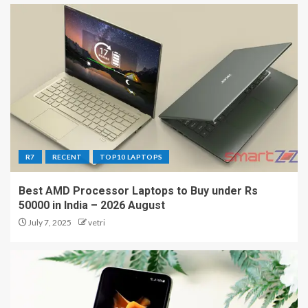
R7
RECENT
TOP10 LAPTOPS
Best AMD Processor Laptops to Buy under Rs
50000 in India – 2026 August
July 7, 2025
vetri