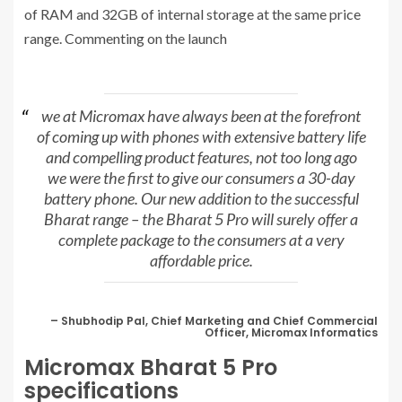
of RAM and 32GB of internal storage at the same price
range. Commenting on the launch
we at Micromax have always been at the forefront
of coming up with phones with extensive battery life
and compelling product features, not too long ago
we were the first to give our consumers a 30-day
battery phone. Our new addition to the successful
Bharat range – the Bharat 5 Pro will surely offer a
complete package to the consumers at a very
affordable price.
– Shubhodip Pal, Chief Marketing and Chief Commercial
Officer, Micromax Informatics
Micromax Bharat 5 Pro
specifications