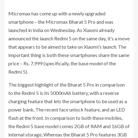
Micromax has come up with a newly upgraded
smartphone – the Micromax Bharat 5 Pro and was
launched in India on Wednesday. As Xiaomi already
announced the launch Redmi 5 on the same day, it’s a move
that appears to be aimed to take on Xiaomi’s launch. The
important thing is both these smartphones share the same
price – Rs. 7,999 (specifically, the base model of the
Redmi 5).
The biggest highlight of the Bharat 5 Pro in comparison
to the Redmi 5 is its 5000mAh battery, with a reverse
charging feature that lets the smartphone to be used as a
power bank, The recent face unlock feature, and an LED
flash at the front. In comparison to both these mobiles,
the Redmi 5 base model comes 2GB of RAM and 16GB of
internal storage, Whereas the Bharat 5 Pro features 3GB