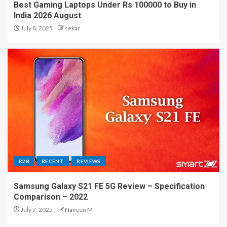
Best Gaming Laptops Under Rs 100000 to Buy in
India 2026 August
July 8, 2025
sekar
R28
RECENT
REVIEWS
Samsung Galaxy S21 FE 5G Review – Specification
Comparison – 2022
July 7, 2025
Naveen M