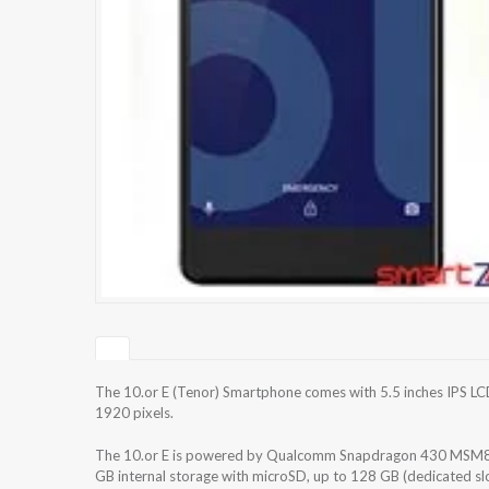
The 10.or E (Tenor) Smartphone comes with 5.5 inches IPS LCD
1920 pixels.
The 10.or E is powered by Qualcomm Snapdragon 430 MSM89
GB internal storage with microSD, up to 128 GB (dedicated s