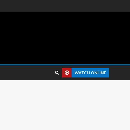
 reviews.
WATCH ONLINE