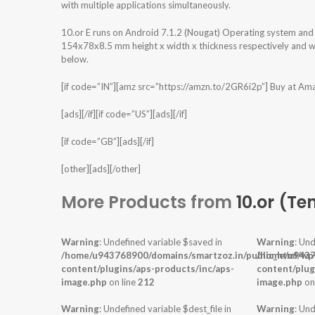
with multiple applications simultaneously.
10.or E runs on Android 7.1.2 (Nougat) Operating system an
154x78x8.5 mm height x width x thickness respectively and we
below.
[if code=”IN”][amz src=”https://amzn.to/2GR6i2p”] Buy at Am
[ads][/if][if code=”US”][ads][/if]
[if code=”GB”][ads][/if]
[other][ads][/other]
More Products from
10.or (Te
Warning
: Undefined variable $saved in
Warning
: Und
/home/u943768900/domains/smartzoz.in/public_html/wp
/home/u9437
content/plugins/aps-products/inc/aps-
content/plug
image.php
on line
212
image.php
on
Warning
: Undefined variable $dest_file in
Warning
: Und