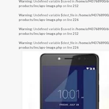
Warning
: Undefined variable $saved in
/home/u943768900/dom
products/inc/aps-image.php
on line
212
Warning
: Undefined variable $dest_file in
/home/u943768900/d
products/inc/aps-image.php
on line
226
Warning
: Undefined variable $saved in
/home/u943768900/dom
products/inc/aps-image.php
on line
212
Warning
: Undefined variable $dest_file in
/home/u943768900/d
products/inc/aps-image.php
on line
226