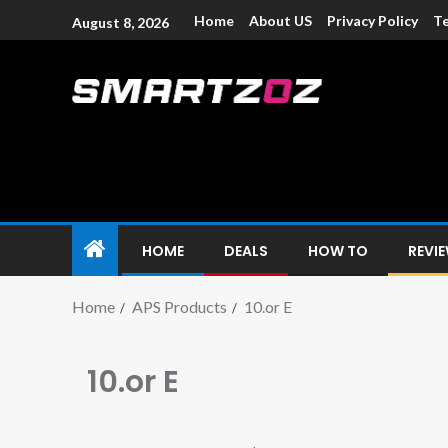
Home
About US
Privacy Policy
Te
August 8, 2026
Smartzoz – In
The trusted source of information for various electroni
HOME
DEALS
HOW TO
REVI
Home
APS Products
10.or E
10.or E