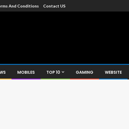
rms And Conditions
Contact US
dia
c devices such as smartphone, mobiles, Tablets etc., with news and
EWS
MOBILES
TOP 10
GAMING
WEBSITE