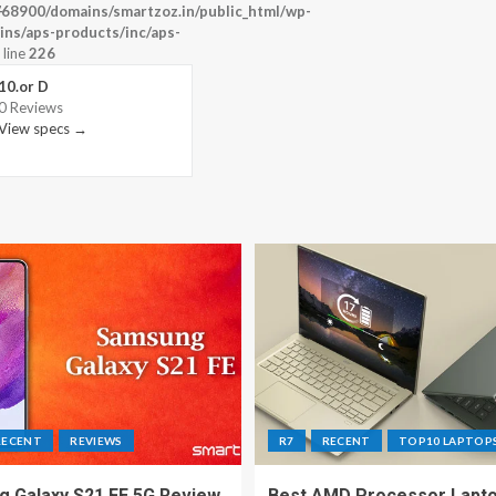
-
68900/domains/smartzoz.in/public_html/wp-
ins/aps-products/inc/aps-
 line
226
10.or D
0 Reviews
View specs →
RECENT
REVIEWS
R7
RECENT
TOP10 LAPTOP
 Galaxy S21 FE 5G Review
Best AMD Processor Lapto