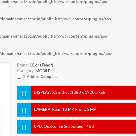
ains/smartzoz.in/public_html/wp-content/plugins/aps-
omains/smartzoz.in/public_html/wp-content/plugins/aps-
ains/smartzoz.in/public_html/wp-content/plugins/aps-
omains/smartzoz.in/public_html/wp-content/plugins/aps-
Brand:
10.or (Tenor)
Category:
MOBILE
Add to Compare
DISPLAY
:
5.5 inches ,1080 x 1920 pixels
CAMERA
:
Rear: 13 MP, Front: 5 MP.
CPU
:
Qualcomm Snapdragon 430