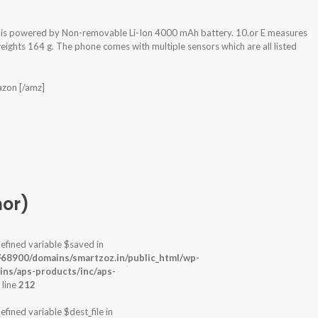
d is powered by Non-removable Li-Ion 4000 mAh battery. 10.or E measures
ights 164 g. The phone comes with multiple sensors which are all listed
azon [/amz]
nor)
efined variable $saved in
-
68900/domains/smartzoz.in/public_html/wp-
ins/aps-products/inc/aps-
 line
212
efined variable $dest_file in