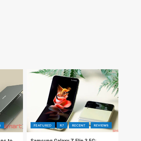
S
FEATURED
R7
RECENT
REVIEWS
ps to
Samsung Galaxy Z Flip 3 5G: