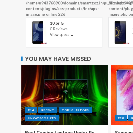
/home/u943768900/domains/smartzoz.in/public_html/wp
/home/u9437
content/plugins/aps-products/inc/aps-
content/plug
image.php
on line
226
image.php
on
10.or G
0 Reviews
View specs →
YOU MAY HAVE MISSED
R14
RECENT
TOP10 LAPTOPS
UNCATEGORIZED
R28
Best Gaming Laptops Under Rs
Samsung