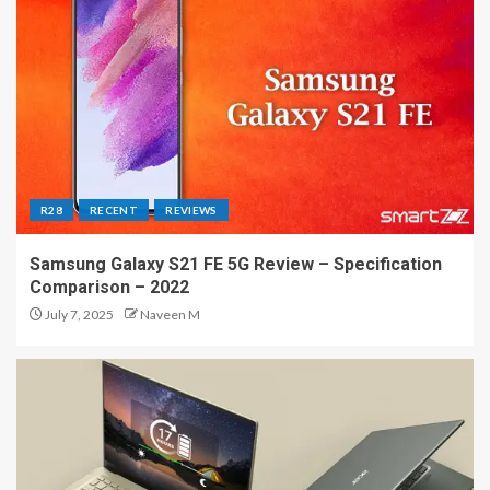
R28
RECENT
REVIEWS
Samsung Galaxy S21 FE 5G Review – Specification
Comparison – 2022
July 7, 2025
Naveen M