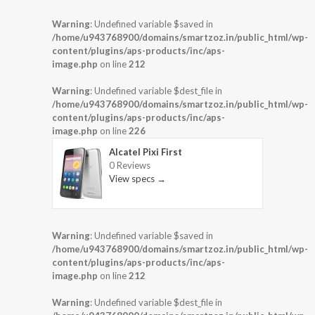
Warning
: Undefined variable $saved in
/home/u943768900/domains/smartzoz.in/public_html/wp-
content/plugins/aps-products/inc/aps-
image.php
on line
212
Warning
: Undefined variable $dest_file in
/home/u943768900/domains/smartzoz.in/public_html/wp-
content/plugins/aps-products/inc/aps-
image.php
on line
226
Alcatel Pixi First
0 Reviews
View specs →
Warning
: Undefined variable $saved in
/home/u943768900/domains/smartzoz.in/public_html/wp-
content/plugins/aps-products/inc/aps-
image.php
on line
212
Warning
: Undefined variable $dest_file in