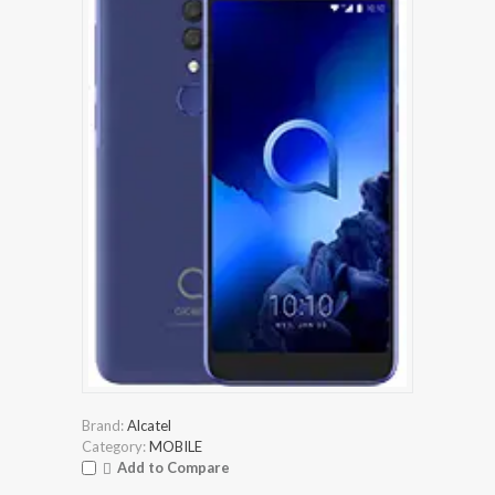
Brand:
Alcatel
Category:
MOBILE
Add to Compare