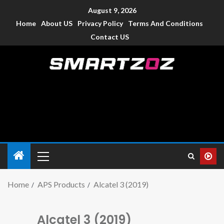
August 9, 2026
Home
About US
Privacy Policy
Terms And Conditions
Contact US
Smartzoz – India
The trusted source of information for various electronic
devices such as smartphone, mobiles, Tablets etc., with news
and reviews.
Home
APS Products
Alcatel 3 (2019)
Alcatel 3 (2019)