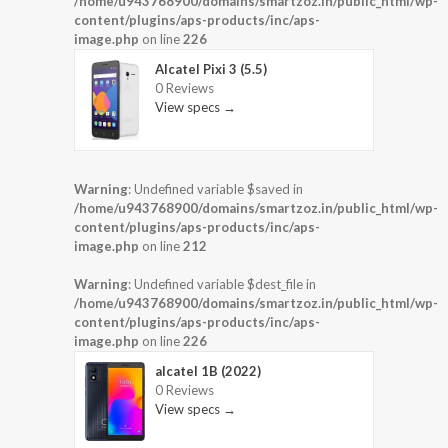
/home/u943768900/domains/smartzoz.in/public_html/wp-
content/plugins/aps-products/inc/aps-
image.php
on line
226
Alcatel Pixi 3 (5.5)
0 Reviews
View specs →
Warning
: Undefined variable $saved in
/home/u943768900/domains/smartzoz.in/public_html/wp-
content/plugins/aps-products/inc/aps-
image.php
on line
212
Warning
: Undefined variable $dest_file in
/home/u943768900/domains/smartzoz.in/public_html/wp-
content/plugins/aps-products/inc/aps-
image.php
on line
226
alcatel 1B (2022)
0 Reviews
View specs →