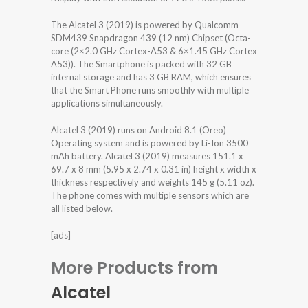
The Alcatel 3 (2019) is powered by Qualcomm
SDM439 Snapdragon 439 (12 nm) Chipset (Octa-
core (2×2.0 GHz Cortex-A53 & 6×1.45 GHz Cortex
A53)). The Smartphone is packed with 32 GB
internal storage and has 3 GB RAM, which ensures
that the Smart Phone runs smoothly with multiple
applications simultaneously.
Alcatel 3 (2019) runs on Android 8.1 (Oreo)
Operating system and is powered by Li-Ion 3500
mAh battery. Alcatel 3 (2019) measures 151.1 x
69.7 x 8 mm (5.95 x 2.74 x 0.31 in) height x width x
thickness respectively and weights 145 g (5.11 oz).
The phone comes with multiple sensors which are
all listed below.
[ads]
More Products from
Alcatel