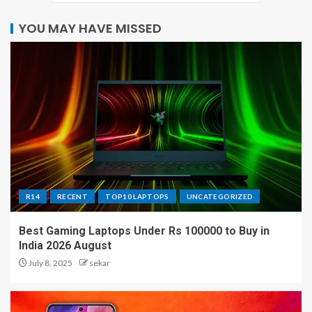
YOU MAY HAVE MISSED
R14
RECENT
TOP10 LAPTOPS
UNCATEGORIZED
Best Gaming Laptops Under Rs 100000 to Buy in
India 2026 August
July 8, 2025
sekar