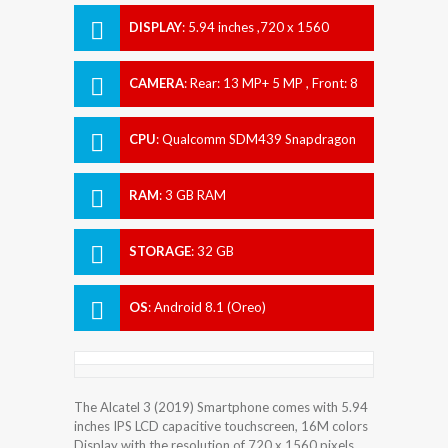
DISPLAY
:
5.94 inches ,720 x 1560
pixels
CAMERA
:
Rear: 13 MP+ 5 MP , Front: 8
MP
CPU
:
Qualcomm SDM439 Snapdragon
439 (12 nm)
RAM
:
3 GB RAM
STORAGE
:
32 GB
OS
:
Android 8.1 (Oreo)
The Alcatel 3 (2019) Smartphone comes with 5.94
inches IPS LCD capacitive touchscreen, 16M colors
Display with the resolution of 720 x 1560 pixels.