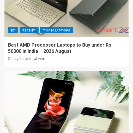
R7
RECENT
TOP10 LAPTOPS
Best AMD Processor Laptops to Buy under Rs
50000 in India – 2026 August
July 7, 2025
vetri