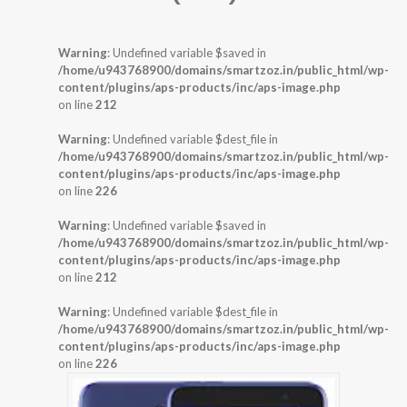
Warning
: Undefined variable $saved in
/home/u943768900/domains/smartzoz.in/public_html/wp-
content/plugins/aps-products/inc/aps-image.php
on line
212
Warning
: Undefined variable $dest_file in
/home/u943768900/domains/smartzoz.in/public_html/wp-
content/plugins/aps-products/inc/aps-image.php
on line
226
Warning
: Undefined variable $saved in
/home/u943768900/domains/smartzoz.in/public_html/wp-
content/plugins/aps-products/inc/aps-image.php
on line
212
Warning
: Undefined variable $dest_file in
/home/u943768900/domains/smartzoz.in/public_html/wp-
content/plugins/aps-products/inc/aps-image.php
on line
226