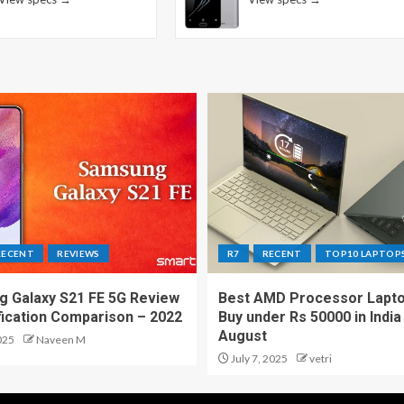
RECENT
REVIEWS
R7
RECENT
TOP10 LAPTOP
 Galaxy S21 FE 5G Review
Best AMD Processor Lapto
fication Comparison – 2022
Buy under Rs 50000 in India
August
025
Naveen M
July 7, 2025
vetri