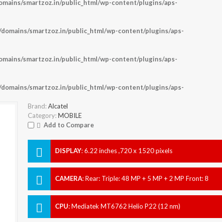
ains/smartzoz.in/public_html/wp-content/plugins/aps-
omains/smartzoz.in/public_html/wp-content/plugins/aps-
ains/smartzoz.in/public_html/wp-content/plugins/aps-
omains/smartzoz.in/public_html/wp-content/plugins/aps-
Brand:
Alcatel
Category:
MOBILE
Add to Compare
DISPLAY
:
6.22 inches ,720 x 1520 pixels
CAMERA
:
Rear: Triple: 48 MP + 5 MP + 2 MP Front: 8
MP
CPU
:
Mediatek MT6762 Helio P22 (12 nm)