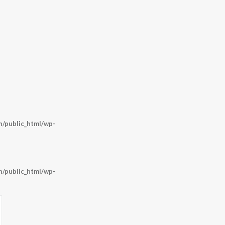
/public_html/wp-
/public_html/wp-