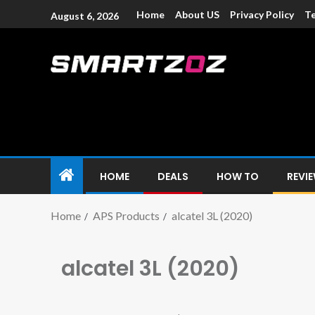
Home
About US
Privacy Policy
Te
August 6, 2026
Smartzoz – In
The trusted source of information for various electroni
HOME
DEALS
HOW TO
REVI
Home
APS Products
alcatel 3L (2020)
alcatel 3L (2020)