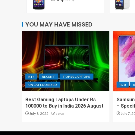
YOU MAY HAVE MISSED
R14
RECENT
TOP10 LAPTOPS
UNCATEGORIZED
R28
Best Gaming Laptops Under Rs
Samsung
100000 to Buy in India 2026 August
– Speci
July 8, 2025
sekar
July 7, 2