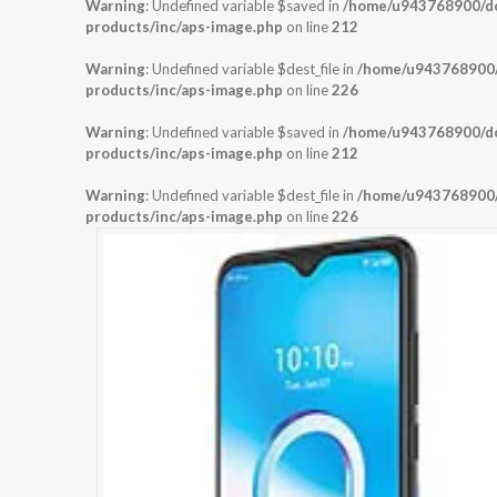
Warning
: Undefined variable $saved in
/home/u943768900/dom
products/inc/aps-image.php
on line
212
Warning
: Undefined variable $dest_file in
/home/u943768900/d
products/inc/aps-image.php
on line
226
Warning
: Undefined variable $saved in
/home/u943768900/dom
products/inc/aps-image.php
on line
212
Warning
: Undefined variable $dest_file in
/home/u943768900/d
products/inc/aps-image.php
on line
226