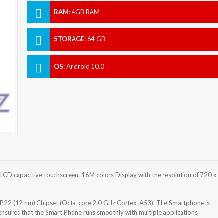
RAM
:
4GB RAM
STORAGE
:
64 GB
OS
:
Android 10.0
LCD capacitive touchscreen, 16M colors Display with the resolution of 720 x
 P22 (12 nm) Chipset (Octa-core 2.0 GHz Cortex-A53). The Smartphone is
nsures that the Smart Phone runs smoothly with multiple applications