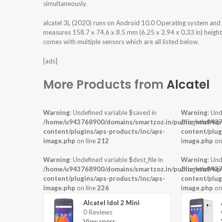
simultaneously.
alcatel 3L (2020) runs on Android 10.0 Operating system and
measures 158.7 x 74.6 x 8.5 mm (6.25 x 2.94 x 0.33 in) height
comes with multiple sensors which are all listed below.
[ads]
More Products from
Alcatel
Warning
: Undefined variable $saved in
Warning
: Und
/home/u943768900/domains/smartzoz.in/public_html/wp
/home/u9437
content/plugins/aps-products/inc/aps-
content/plug
image.php
on line
212
image.php
on
Warning
: Undefined variable $dest_file in
Warning
: Und
/home/u943768900/domains/smartzoz.in/public_html/wp
/home/u9437
content/plugins/aps-products/inc/aps-
content/plug
image.php
on line
226
image.php
on
Alcatel Idol 2 Mini
0 Reviews
View specs →