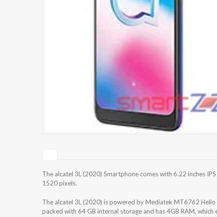
The alcatel 3L (2020) Smartphone comes with 6.22 inches IPS 
1520 pixels.
The alcatel 3L (2020) is powered by Mediatek MT6762 Helio
packed with 64 GB internal storage and has 4GB RAM, which e