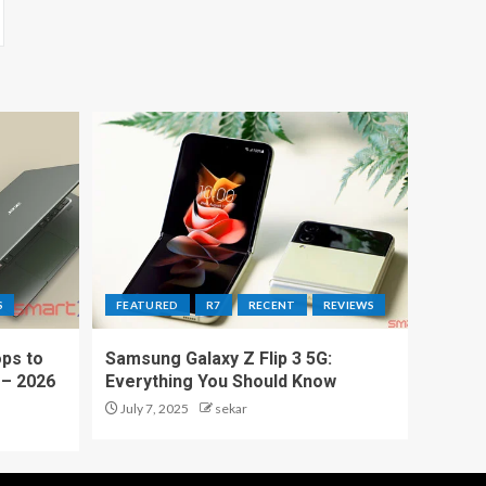
S
FEATURED
R7
RECENT
REVIEWS
ps to
Samsung Galaxy Z Flip 3 5G:
 – 2026
Everything You Should Know
July 7, 2025
sekar