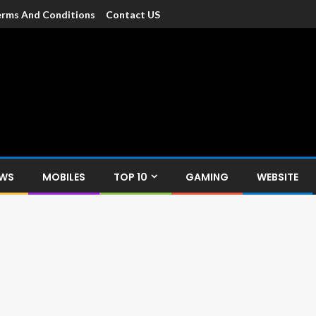
rms And Conditions
Contact US
dia
c devices such as smartphone, mobiles, Tablets etc., with news and
EWS
MOBILES
TOP 10
GAMING
WEBSITE