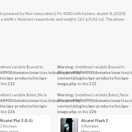
 is powered by Non-removable Li-Po 4000 mAh battery. alcatel 3L (2020)
 x width x thickness respectively and weights 165 g (5.82 oz). The phone
efined variable $saved in
Warning
: Undefined variable $saved in
-
68900/domains/smartzoz.in/public_html/wp-
/home/u943768900/domains/smartzoz.in
ins/aps-products/inc/aps-
content/plugins/aps-products/inc/aps-
 line
212
image.php
on line
212
efined variable $dest_file in
Warning
: Undefined variable $dest_file in
-
68900/domains/smartzoz.in/public_html/wp-
/home/u943768900/domains/smartzoz.in
ins/aps-products/inc/aps-
content/plugins/aps-products/inc/aps-
 line
226
image.php
on line
226
Alcatel Pixi 3 (5.5)
Alcatel Flash 2
0 Reviews
0 Reviews
View specs →
View specs →