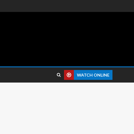
 reviews.
WATCH ONLINE