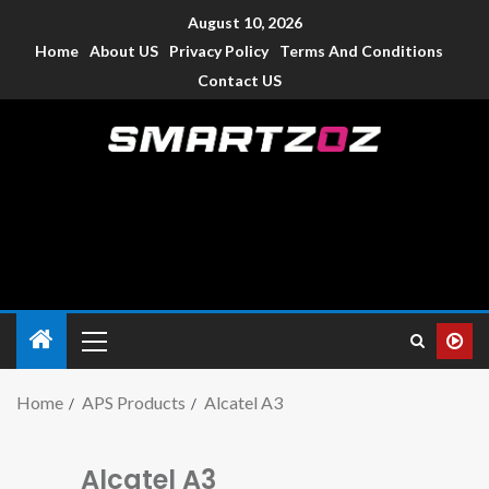
August 10, 2026
Home
About US
Privacy Policy
Terms And Conditions
Contact US
Smartzoz – India
The trusted source of information for various electronic
devices such as smartphone, mobiles, Tablets etc., with news
and reviews.
Home
APS Products
Alcatel A3
Alcatel A3