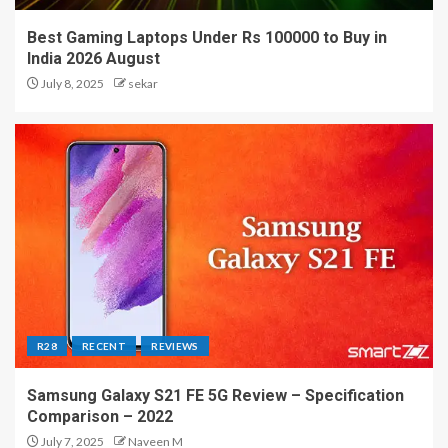
Best Gaming Laptops Under Rs 100000 to Buy in
India 2026 August
July 8, 2025
sekar
R28
RECENT
REVIEWS
Samsung Galaxy S21 FE 5G Review – Specification
Comparison – 2022
July 7, 2025
Naveen M