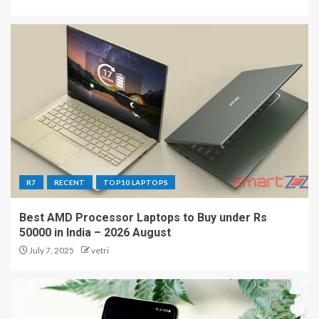
R7
RECENT
TOP10 LAPTOPS
Best AMD Processor Laptops to Buy under Rs
50000 in India – 2026 August
July 7, 2025
vetri