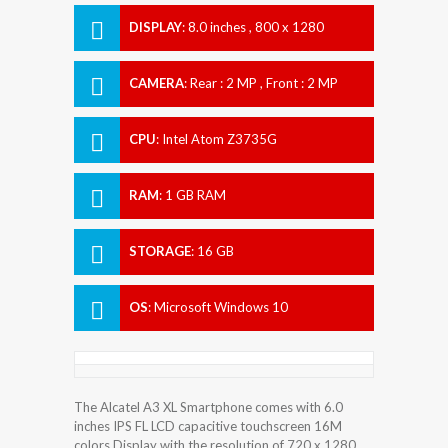
DISPLAY
:
8.0 inches , 800 x 1280
Resolution
CAMERA
:
Rear : 2 MP , Front : 2 MP
CPU
:
Intel Atom Z3735G
RAM
:
1 GB RAM
STORAGE
:
16 GB
OS
:
Microsoft Windows 10
The Alcatel A3 XL Smartphone comes with 6.0
inches IPS FL LCD capacitive touchscreen 16M
colors Display with the resolution of 720 x 1280