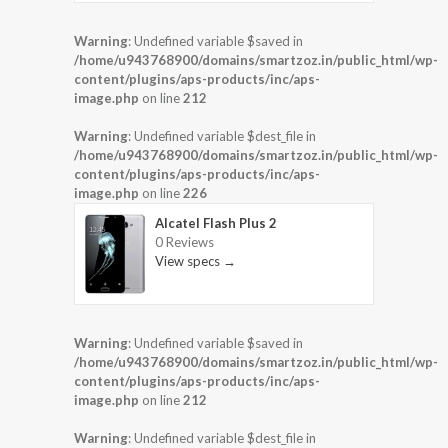
Warning
: Undefined variable $saved in
/home/u943768900/domains/smartzoz.in/public_html/wp-
content/plugins/aps-products/inc/aps-
image.php
on line
212
Warning
: Undefined variable $dest_file in
/home/u943768900/domains/smartzoz.in/public_html/wp-
content/plugins/aps-products/inc/aps-
image.php
on line
226
Alcatel Flash Plus 2
0 Reviews
View specs →
Warning
: Undefined variable $saved in
/home/u943768900/domains/smartzoz.in/public_html/wp-
content/plugins/aps-products/inc/aps-
image.php
on line
212
Warning
: Undefined variable $dest_file in