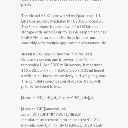
pixels.
The Alcatel A3 XL is powered by Quad-core 1.1
GHz Cortex-A53 Mediatek MT8735B processor.
The Smartphone is packed with 16 GB internal
storage with microSD up to 32 GB support and has
2 GB RAM ensures that the Smartphone runs
smoothly with multiple applications simultaneously.
alcatel A3 XL runs on Android 7.0 (Nougat)
Operating system and is powered by Non-
removable Li-Ion 3000 mAh battery. It measures
165 x 82.5 x 7.9 mm (6.50 x 3.25 x 0.31 in) height
x width x thickness respectively and weights grams.
The complete specification of Alcatel A3 XL with
price is furnished below.
[if code=”IN”][ads][/if][if code=”US”][ads][/if]
[if code=”GB”][amazon_link
asins=’B0733P1MMV,B071JNBSLS’
template=’smartzozuk’ store=’smartzoz0e-21′
marketplace=’UK’ link_id=’0fed86b1-0c28-11e8-