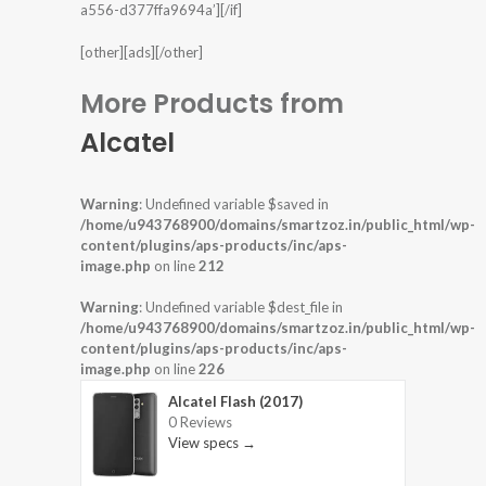
a556-d377ffa9694a’][/if]
[other][ads][/other]
More Products from
Alcatel
Warning
: Undefined variable $saved in
/home/u943768900/domains/smartzoz.in/public_html/wp-
content/plugins/aps-products/inc/aps-
image.php
on line
212
Warning
: Undefined variable $dest_file in
/home/u943768900/domains/smartzoz.in/public_html/wp-
content/plugins/aps-products/inc/aps-
image.php
on line
226
Alcatel Flash (2017)
0 Reviews
View specs →