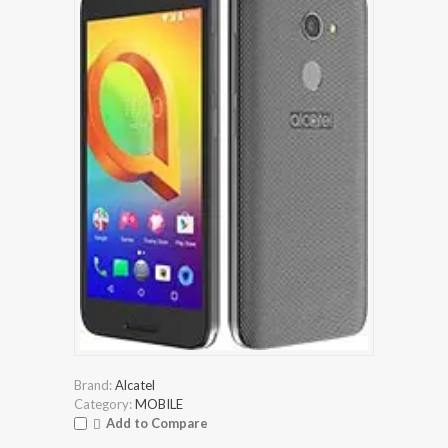
Brand:
Alcatel
Category:
MOBILE
Add to Compare