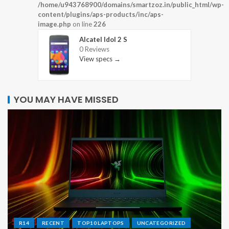
/home/u943768900/domains/smartzoz.in/public_html/wp-
content/plugins/aps-products/inc/aps-
image.php
on line
226
Alcatel Idol 2 S
0 Reviews
View specs →
YOU MAY HAVE MISSED
R14
RECENT
TOP10 LAPTOPS
UNCATEGORIZED