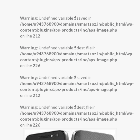
Warning
: Undefined variable $saved in
/home/u943768900/domains/smartzoz.in/public_html/wp-
content/plugins/aps-products/inc/aps-image.php
on line
212
Warning
: Undefined variable $dest_file in
/home/u943768900/domains/smartzoz.in/public_html/wp-
content/plugins/aps-products/inc/aps-image.php
on line
226
Warning
: Undefined variable $saved in
/home/u943768900/domains/smartzoz.in/public_html/wp-
content/plugins/aps-products/inc/aps-image.php
on line
212
Warning
: Undefined variable $dest_file in
/home/u943768900/domains/smartzoz.in/public_html/wp-
content/plugins/aps-products/inc/aps-image.php
on line
226