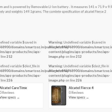
tem and is powered by Removable Li-Ion battery . It measures 141 x 71.9 x 9.
vely and weights 149.1grams. The comlete specification of alcatel Fierce 2
efined variable $saved in
Warning
: Undefined variable $saved in
-
68900/domains/smartzoz.in/public_html/wp-
/home/u943768900/domains/smartzoz.in
ins/aps-products/inc/aps-
content/plugins/aps-products/inc/aps-
 line
212
image.php
on line
212
efined variable $dest_file in
Warning
: Undefined variable $dest_file in
-
68900/domains/smartzoz.in/public_html/wp-
/home/u943768900/domains/smartzoz.in
ins/aps-products/inc/aps-
content/plugins/aps-products/inc/aps-
 line
226
image.php
on line
226
Alcatel CareTime
Alcatel Fierce 4
0 Reviews
0 Reviews
View specs →
View specs →