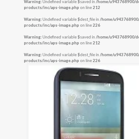
Warning
: Undefined variable $saved in
/home/u943768900/dom
products/inc/aps-image.php
on line
212
Warning
: Undefined variable $dest_file in
/home/u943768900/d
products/inc/aps-image.php
on line
226
Warning
: Undefined variable $saved in
/home/u943768900/dom
products/inc/aps-image.php
on line
212
Warning
: Undefined variable $dest_file in
/home/u943768900/d
products/inc/aps-image.php
on line
226