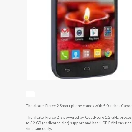
The alcatel Fierce 2 Smart phone comes with 5.0 inches Capaci
The alcatel Fierce 2 is powered by Quad-core 1.2 GHz process
to 32 GB (dedicated slot) support and has 1 GB RAM ensures 
simultaneously.