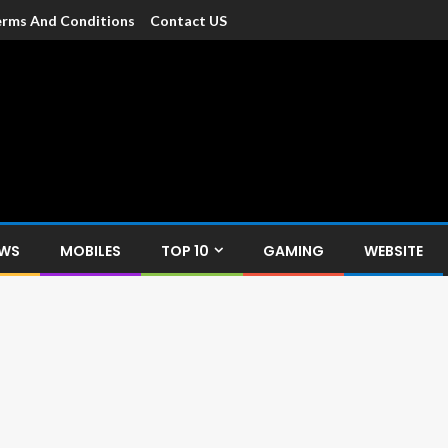
rms And Conditions
Contact US
dia
c devices such as smartphone, mobiles, Tablets etc., with news and
EWS
MOBILES
TOP 10
GAMING
WEBSITE