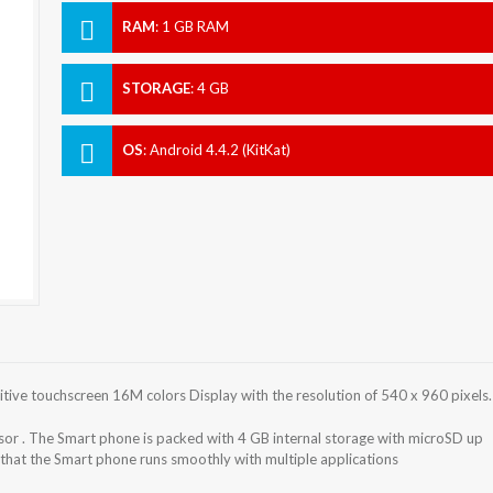
RAM
:
1 GB RAM
STORAGE
:
4 GB
OS
:
Android 4.4.2 (KitKat)
tive touchscreen 16M colors Display with the resolution of 540 x 960 pixels.
or . The Smart phone is packed with 4 GB internal storage with microSD up
that the Smart phone runs smoothly with multiple applications