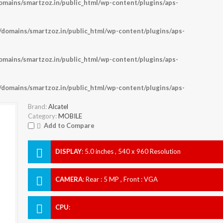
ains/smartzoz.in/public_html/wp-content/plugins/aps-
omains/smartzoz.in/public_html/wp-content/plugins/aps-
ains/smartzoz.in/public_html/wp-content/plugins/aps-
omains/smartzoz.in/public_html/wp-content/plugins/aps-
Brand:
Alcatel
Category:
MOBILE
Add to Compare
DISPLAY
:
5.0 inches , 540 x 960 Resolution
CAMERA
:
Rear : 5 MP , Front : VGA
CPU
: