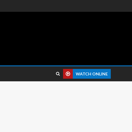
 reviews.
WATCH ONLINE