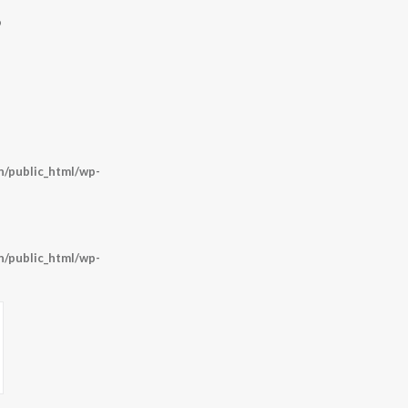
9
/public_html/wp-
/public_html/wp-