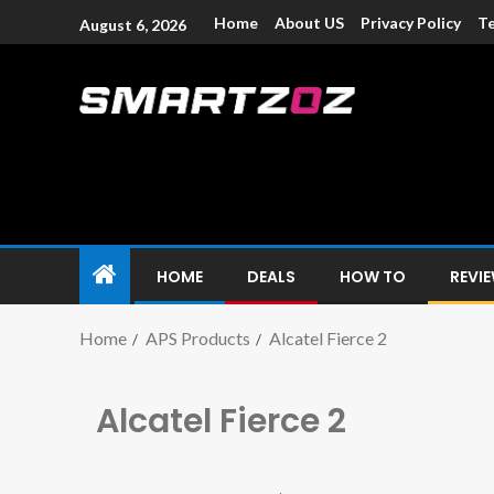
Home
About US
Privacy Policy
Te
August 6, 2026
Smartzoz – In
The trusted source of information for various electroni
HOME
DEALS
HOW TO
REVI
Home
APS Products
Alcatel Fierce 2
Alcatel Fierce 2