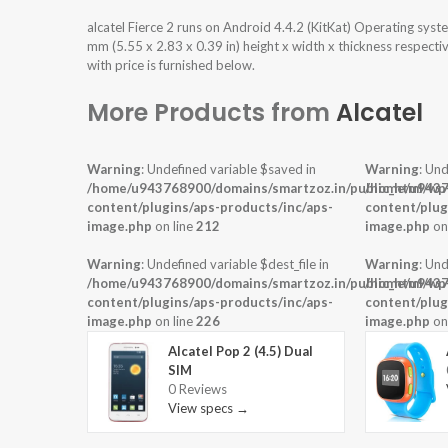
alcatel Fierce 2 runs on Android 4.4.2 (KitKat) Operating sys
mm (5.55 x 2.83 x 0.39 in) height x width x thickness respecti
with price is furnished below.
More Products from
Alcatel
Warning
: Undefined variable $saved in
Warning
: Und
/home/u943768900/domains/smartzoz.in/public_html/wp
/home/u9437
content/plugins/aps-products/inc/aps-
content/plug
image.php
on line
212
image.php
on
Warning
: Undefined variable $dest_file in
Warning
: Und
/home/u943768900/domains/smartzoz.in/public_html/wp
/home/u9437
content/plugins/aps-products/inc/aps-
content/plug
image.php
on line
226
image.php
on
Alcatel Pop 2 (4.5) Dual
SIM
0 Reviews
View specs →